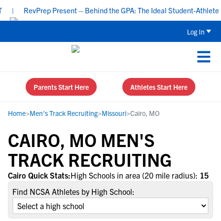
|
RevPrep Present – Behind the GPA: The Ideal Student-Athlete Pro
Log In
Parents Start Here
Athletes Start Here
Home
>
Men's Track Recruiting
>
Missouri
>
Cairo, MO
CAIRO, MO MEN'S
TRACK RECRUITING
Cairo Quick Stats:
High Schools in area (20 mile radius):
15
Find NCSA Athletes by High School: