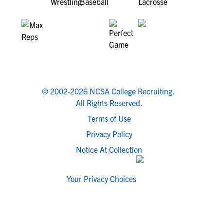
© 2002-2026 NCSA College Recruiting.
All Rights Reserved.
Terms of Use
Privacy Policy
Notice At Collection
Your Privacy Choices