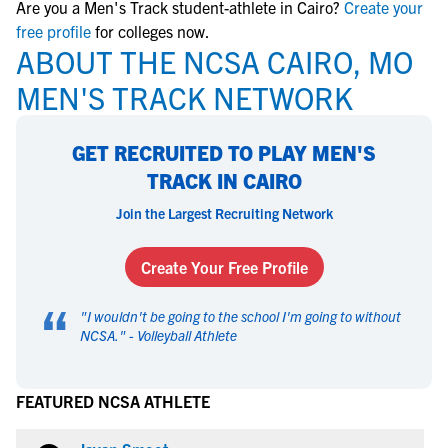
Are you a Men's Track student-athlete in Cairo?
Create your
free profile
for colleges now.
ABOUT THE NCSA CAIRO, MO
MEN'S TRACK NETWORK
GET RECRUITED TO PLAY MEN'S
TRACK IN CAIRO
Join the Largest Recruiting Network
Create Your Free Profile
“
"
I wouldn't be going to the school I'm going to without
NCSA.
" -
Volleyball Athlete
FEATURED NCSA ATHLETE