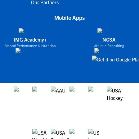
Our Partners
Mobile Apps
IMG Academy+
NCSA
Mental Performance & Nutrition
Athletic Recruiting