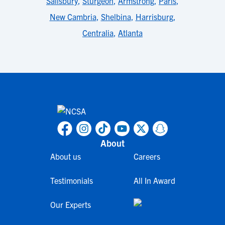
Salisbury
,
Sturgeon
,
Armstrong
,
Paris
,
New Cambria
,
Shelbina
,
Harrisburg
,
Centralia
,
Atlanta
About
About us
Careers
Testimonials
All In Award
Our Experts