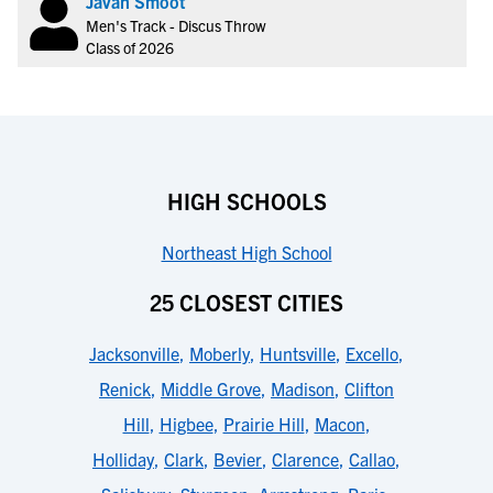
Javan Smoot
Men's Track - Discus Throw
Class of 2026
HIGH SCHOOLS
Northeast High School
25 CLOSEST CITIES
Jacksonville
,
Moberly
,
Huntsville
,
Excello
,
Renick
,
Middle Grove
,
Madison
,
Clifton
Hill
,
Higbee
,
Prairie Hill
,
Macon
,
Holliday
,
Clark
,
Bevier
,
Clarence
,
Callao
,