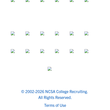
© 2002-2026 NCSA College Recruiting.
All Rights Reserved.
Terms of Use