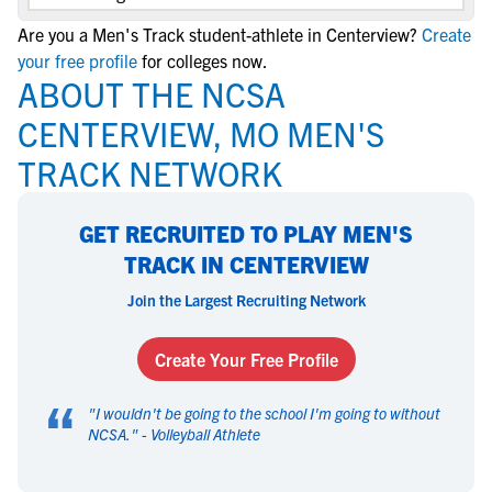
Are you a Men's Track student-athlete in Centerview?
Create
your free profile
for colleges now.
ABOUT THE NCSA
CENTERVIEW, MO MEN'S
TRACK NETWORK
GET RECRUITED TO PLAY MEN'S
TRACK IN CENTERVIEW
Join the Largest Recruiting Network
Create Your Free Profile
“
"
I wouldn't be going to the school I'm going to without
NCSA.
" -
Volleyball Athlete