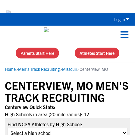
Back To School Recruiting Checklist 
Log In
Parents Start Here
Athletes Start Here
Home
>
Men's Track Recruiting
>
Missouri
>
Centerview, MO
CENTERVIEW, MO MEN'S
TRACK RECRUITING
Centerview Quick Stats:
High Schools in area (20 mile radius):
17
Find NCSA Athletes by High School: