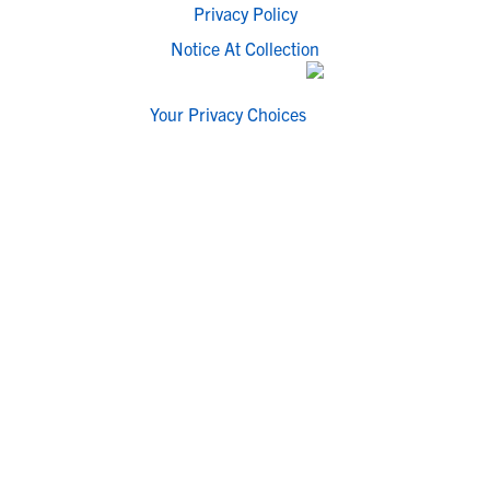
Privacy Policy
Notice At Collection
Your Privacy Choices