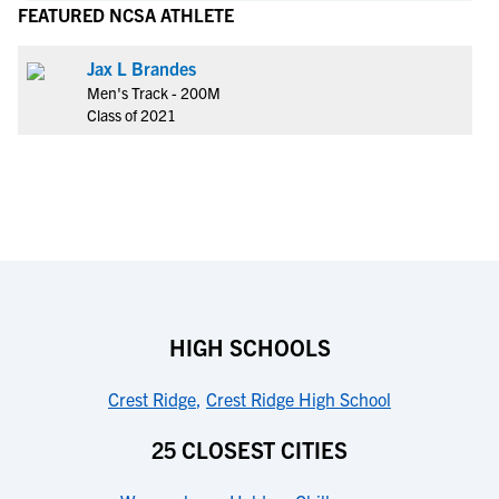
FEATURED NCSA ATHLETE
Jax L Brandes
Men's Track - 200M
Class of 2021
HIGH SCHOOLS
Crest Ridge
,
Crest Ridge High School
25 CLOSEST CITIES