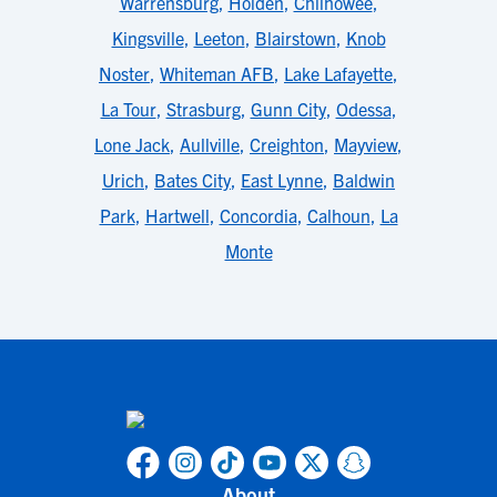
Warrensburg
,
Holden
,
Chilhowee
,
Kingsville
,
Leeton
,
Blairstown
,
Knob
Noster
,
Whiteman AFB
,
Lake Lafayette
,
La Tour
,
Strasburg
,
Gunn City
,
Odessa
,
Lone Jack
,
Aullville
,
Creighton
,
Mayview
,
Urich
,
Bates City
,
East Lynne
,
Baldwin
Park
,
Hartwell
,
Concordia
,
Calhoun
,
La
Monte
About