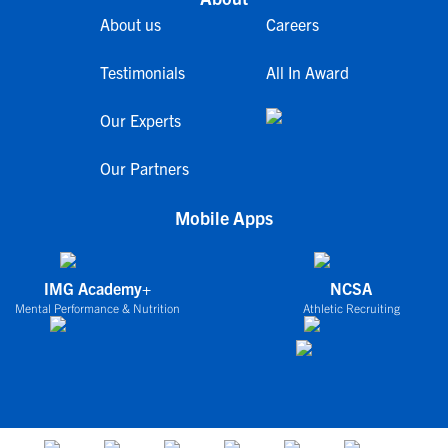
About us
Careers
Testimonials
All In Award
Our Experts
Our Partners
Mobile Apps
IMG Academy+
NCSA
Mental Performance & Nutrition
Athletic Recruiting