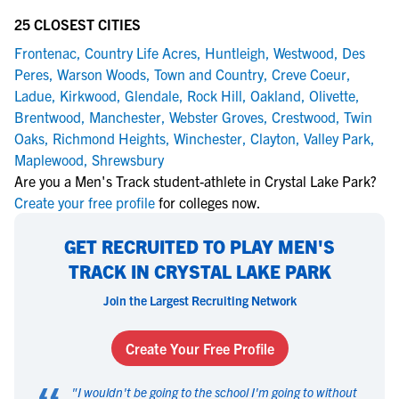
25 CLOSEST CITIES
Frontenac
,
Country Life Acres
,
Huntleigh
,
Westwood
,
Des
Peres
,
Warson Woods
,
Town and Country
,
Creve Coeur
,
Ladue
,
Kirkwood
,
Glendale
,
Rock Hill
,
Oakland
,
Olivette
,
Brentwood
,
Manchester
,
Webster Groves
,
Crestwood
,
Twin
Oaks
,
Richmond Heights
,
Winchester
,
Clayton
,
Valley Park
,
Maplewood
,
Shrewsbury
Are you a Men's Track student-athlete in Crystal Lake Park?
Create your free profile
for colleges now.
GET RECRUITED TO PLAY MEN'S
TRACK IN CRYSTAL LAKE PARK
Join the Largest Recruiting Network
Create Your Free Profile
"
I wouldn't be going to the school I'm going to without