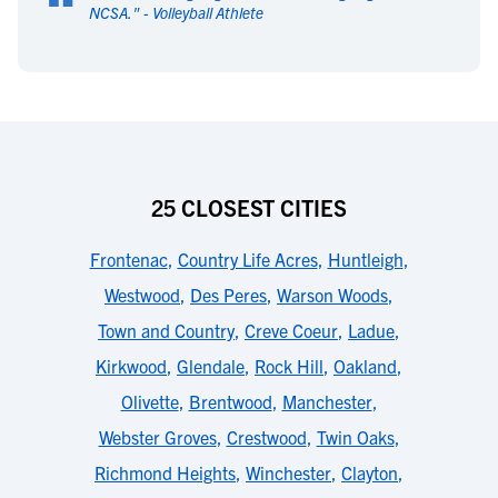
“
NCSA.
" -
Volleyball Athlete
25 CLOSEST CITIES
Frontenac
,
Country Life Acres
,
Huntleigh
,
Westwood
,
Des Peres
,
Warson Woods
,
Town and Country
,
Creve Coeur
,
Ladue
,
Kirkwood
,
Glendale
,
Rock Hill
,
Oakland
,
Olivette
,
Brentwood
,
Manchester
,
Webster Groves
,
Crestwood
,
Twin Oaks
,
Richmond Heights
,
Winchester
,
Clayton
,