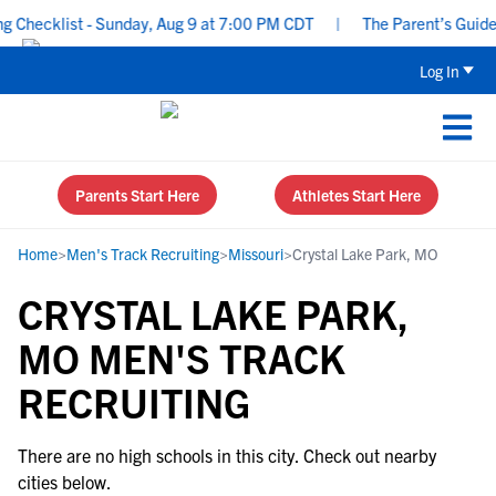
 Checklist - Sunday, Aug 9 at 7:00 PM CDT
|
The Parent’s Guide 
Log In
Parents Start Here
Athletes Start Here
Home
>
Men's Track Recruiting
>
Missouri
>
Crystal Lake Park, MO
CRYSTAL LAKE PARK,
MO MEN'S TRACK
RECRUITING
There are no high schools in this city. Check out nearby
cities below.