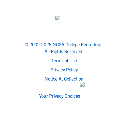
© 2002-2026 NCSA College Recruiting.
All Rights Reserved.
Terms of Use
Privacy Policy
Notice At Collection
Your Privacy Choices