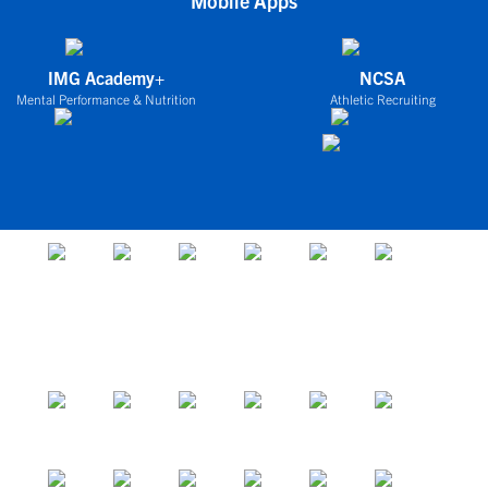
Mobile Apps
IMG Academy+
NCSA
Mental Performance & Nutrition
Athletic Recruiting