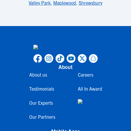
Valley Park
,
Maplewood
,
Shrewsbury
About
About us
Careers
Testimonials
All In Award
Our Experts
Our Partners