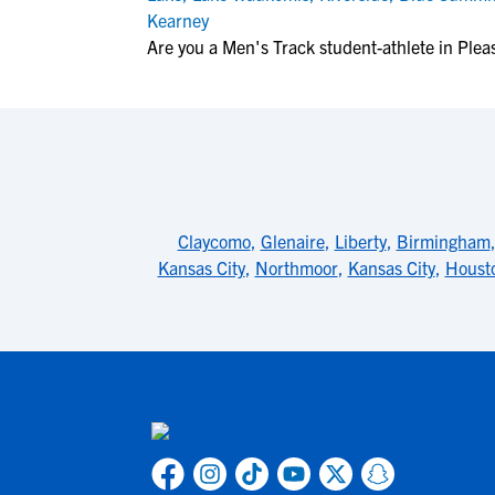
Kearney
Are you a Men's Track student-athlete in Pleas
Claycomo
,
Glenaire
,
Liberty
,
Birmingham
Kansas City
,
Northmoor
,
Kansas City
,
Houst