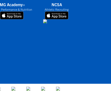
IMG Academy+
NCSA
 Performance & Nutrition
Athletic Recruiting