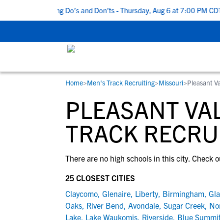
 Top 5 Recruiting Do’s and Don’ts - Thursday, Aug 6 at 7:00 PM CDT
Home
>
Men's Track Recruiting
>
Missouri
>
Pleasant V
RESOURCES
COLLEGES
STUDENT-ATHLETES
PLEASANT VAL
Gain exposure to college coaches, get
Everything student-athletes and their
Search every school in our database to f
step-by-step guidance through the
families need to navigate the recruiting 
the one that fits for you.
TRACK RECRU
recruiting process, communicate directl
development process.
with college coaches, access to
There are no high schools in this city. Check o
development and tools to find the right
college fit for you.
25 CLOSEST CITIES
View All Workshops >
Claycomo
,
Glenaire
,
Liberty
,
Birmingham
,
Gla
Oaks
,
River Bend
,
Avondale
,
Sugar Creek
,
Nor
Lake
,
Lake Waukomis
,
Riverside
,
Blue Summi