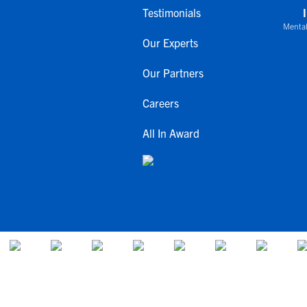
Testimonials
Mental
Our Experts
Our Partners
Careers
All In Award