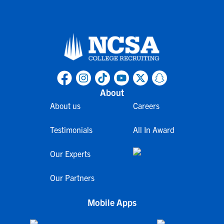
About
About us
Careers
Testimonials
All In Award
Our Experts
Our Partners
Mobile Apps