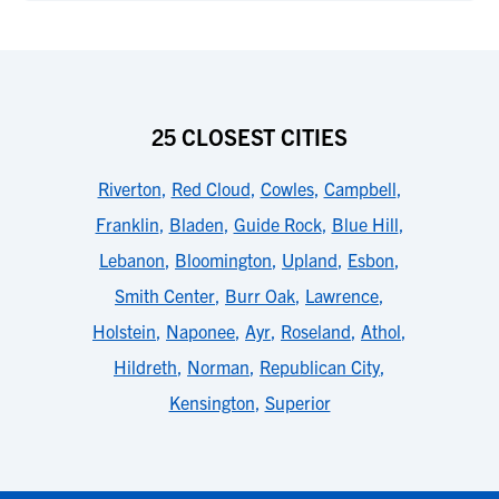
25 CLOSEST CITIES
Riverton
,
Red Cloud
,
Cowles
,
Campbell
,
Franklin
,
Bladen
,
Guide Rock
,
Blue Hill
,
Lebanon
,
Bloomington
,
Upland
,
Esbon
,
Smith Center
,
Burr Oak
,
Lawrence
,
Holstein
,
Naponee
,
Ayr
,
Roseland
,
Athol
,
Hildreth
,
Norman
,
Republican City
,
Kensington
,
Superior