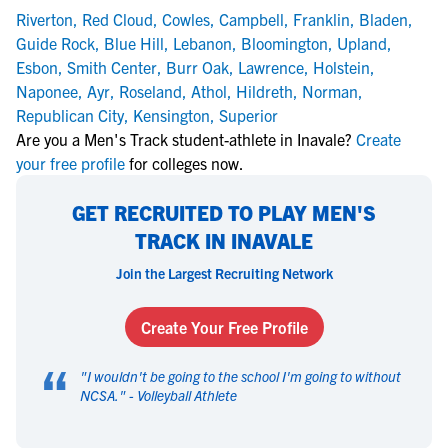
Riverton
,
Red Cloud
,
Cowles
,
Campbell
,
Franklin
,
Bladen
,
Guide Rock
,
Blue Hill
,
Lebanon
,
Bloomington
,
Upland
,
Esbon
,
Smith Center
,
Burr Oak
,
Lawrence
,
Holstein
,
Naponee
,
Ayr
,
Roseland
,
Athol
,
Hildreth
,
Norman
,
Republican City
,
Kensington
,
Superior
Are you a Men's Track student-athlete in Inavale?
Create
your free profile
for colleges now.
GET RECRUITED TO PLAY MEN'S
TRACK IN INAVALE
Join the Largest Recruiting Network
Create Your Free Profile
“
"
I wouldn't be going to the school I'm going to without
NCSA.
" -
Volleyball Athlete