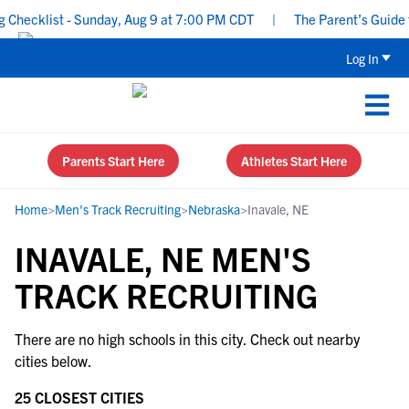
Checklist - Sunday, Aug 9 at 7:00 PM CDT
|
The Parent’s Guide to
Log In
Parents Start Here
Athletes Start Here
Home
>
Men's Track Recruiting
>
Nebraska
>
Inavale, NE
INAVALE, NE MEN'S
TRACK RECRUITING
There are no high schools in this city. Check out nearby
cities below.
25 CLOSEST CITIES