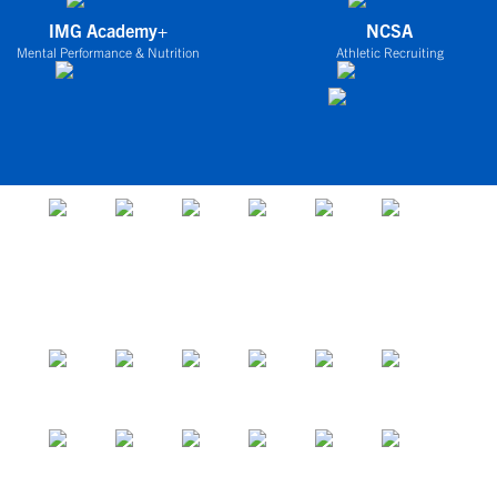
IMG Academy+
NCSA
Mental Performance & Nutrition
Athletic Recruiting