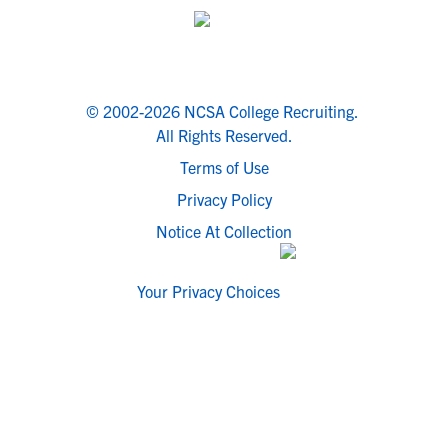
© 2002-2026 NCSA College Recruiting.
All Rights Reserved.
Terms of Use
Privacy Policy
Notice At Collection
Your Privacy Choices