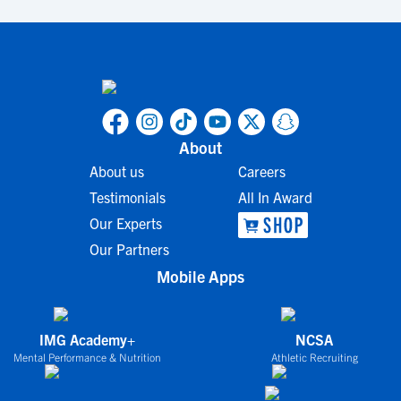
About
About us
Careers
Testimonials
All In Award
Our Experts
Our Partners
Mobile Apps
IMG Academy+
NCSA
Mental Performance & Nutrition
Athletic Recruiting