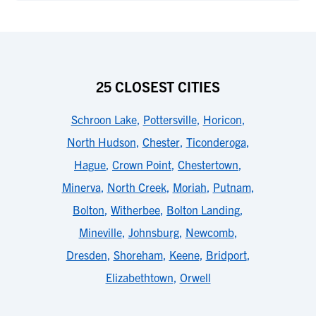
25 CLOSEST CITIES
Schroon Lake
,
Pottersville
,
Horicon
,
North Hudson
,
Chester
,
Ticonderoga
,
Hague
,
Crown Point
,
Chestertown
,
Minerva
,
North Creek
,
Moriah
,
Putnam
,
Bolton
,
Witherbee
,
Bolton Landing
,
Mineville
,
Johnsburg
,
Newcomb
,
Dresden
,
Shoreham
,
Keene
,
Bridport
,
Elizabethtown
,
Orwell