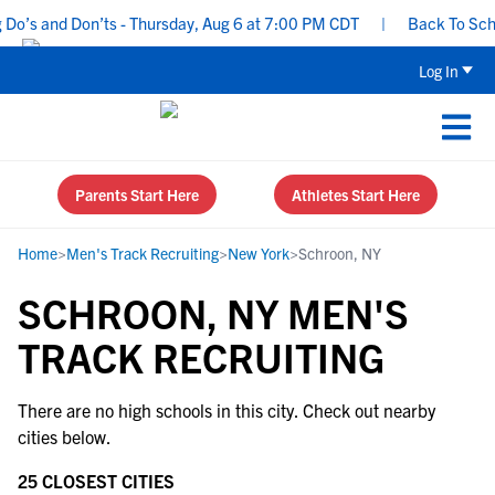
o’s and Don’ts - Thursday, Aug 6 at 7:00 PM CDT
|
Back To Schoo
Log In
Parents Start Here
Athletes Start Here
Home
>
Men's Track Recruiting
>
New York
>
Schroon, NY
SCHROON, NY MEN'S
TRACK RECRUITING
There are no high schools in this city. Check out nearby
cities below.
25 CLOSEST CITIES