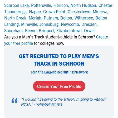
Schroon Lake
,
Pottersville
,
Horicon
,
North Hudson
,
Chester
,
Ticonderoga
,
Hague
,
Crown Point
,
Chestertown
,
Minerva
,
North Creek
,
Moriah
,
Putnam
,
Bolton
,
Witherbee
,
Bolton
Landing
,
Mineville
,
Johnsburg
,
Newcomb
,
Dresden
,
Shoreham
,
Keene
,
Bridport
,
Elizabethtown
,
Orwell
Are you a Men's Track student-athlete in Schroon?
Create
your free profile
for colleges now.
GET RECRUITED TO PLAY MEN'S
TRACK IN SCHROON
Join the Largest Recruiting Network
Create Your Free Profile
“
"
I wouldn't be going to the school I'm going to without
NCSA.
" -
Volleyball Athlete