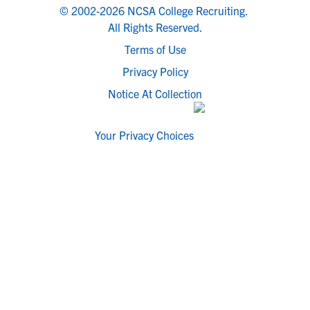
© 2002-2026 NCSA College Recruiting.
All Rights Reserved.
Terms of Use
Privacy Policy
Notice At Collection
Your Privacy Choices