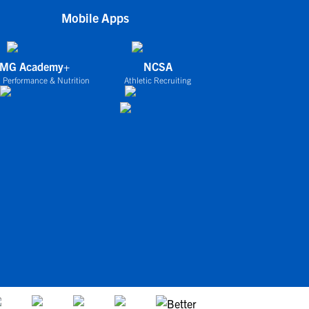
Mobile Apps
IMG Academy+
NCSA
 Performance & Nutrition
Athletic Recruiting