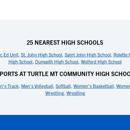
25 NEAREST HIGH SCHOOLS
c Ed Unit
,
St. John High School
,
Saint John High School
,
Rolette 
High School
,
Dunseith High School
,
Wolford High School
PORTS AT TURTLE MT COMMUNITY HIGH SCHO
n's Track
,
Men's Volleyball
,
Softball
,
Women's Basketball
,
Women
Wrestling
,
Wrestling