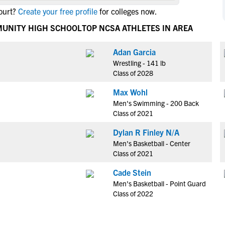
NCAA Eligibility
ourt?
Create your free profile
for colleges now.
M
M
NCAA Eligibility Center
Rankings
MUNITY HIGH SCHOOL
TOP NCSA ATHLETES IN AREA
B
B
NCAA Eligibility Requirements
F
F
Adan Garcia
NCAA Recruiting Rules
H
H
Wrestling - 141 lb
NCAA Recruiting Calendars
R
R
Class of 2028
S
S
Max Wohl
More Resources
T
T
Men's Swimming - 200 Back
NAIA Eligibility
Class of 2021
W
W
Workshops
C
C
Dylan R Finley N/A
Blog
Men's Basketball - Center
C
C
Class of 2021
Cade Stein
Men's Basketball - Point Guard
Class of 2022