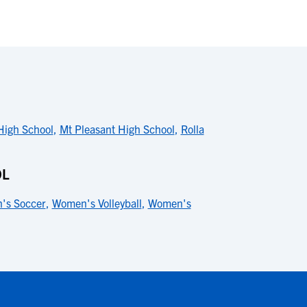
High School
,
Mt Pleasant High School
,
Rolla
OL
's Soccer
,
Women's Volleyball
,
Women's