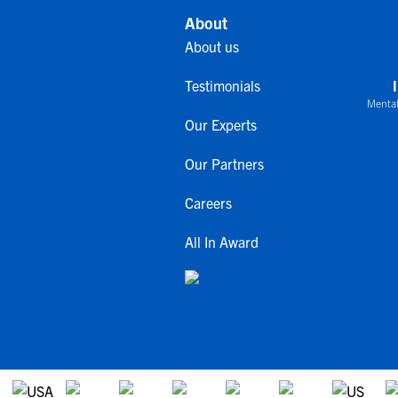
About
About us
Testimonials
Mental
Our Experts
Our Partners
Careers
All In Award