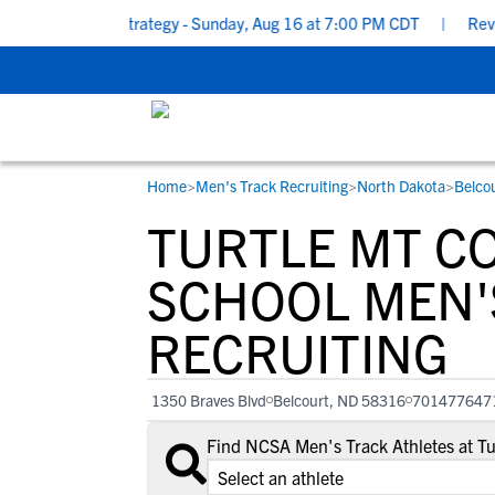
munication Strategy - Sunday, Aug 16 at 7:00 PM CDT
|
RevPrep 
Home
>
Men's Track Recruiting
>
North Dakota
>
Belco
RESOURCES
COLLEGES
STUDENT-ATHLETES
TURTLE MT C
Gain exposure to college coaches, get
Everything student-athletes and their
Search every school in our database to f
step-by-step guidance through the
families need to navigate the recruiting 
the one that fits for you.
SCHOOL MEN'
recruiting process, communicate directl
development process.
RECRUITING
with college coaches, access to
development and tools to find the right
college fit for you.
1350 Braves Blvd
Belcourt, ND 58316
701477647
View All Workshops >
Find NCSA Men's Track Athletes at T