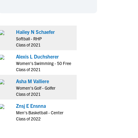
en's Sports
en's Sports
aseball
aseball
Basketball
Basketball
ootball
ootball
Golf
Golf
Hailey N Schaefer
ockey
ockey
Lacrosse
Lacrosse
Softball - RHP
owing
owing
Soccer
Soccer
Class of 2021
wimming
wimming
Tennis
Tennis
Alexis L Duchsherer
rack & Field
rack & Field
Volleyball
Volleyball
Women's Swimming - 50 Free
Class of 2021
ater Polo
ater Polo
Wrestling
Wrestling
oed Sports
oed Sports
Asha M Valliere
Women's Golf - Golfer
heerleading
heerleading
Class of 2021
Znsj E Ensnna
Men's Basketball - Center
Class of 2022