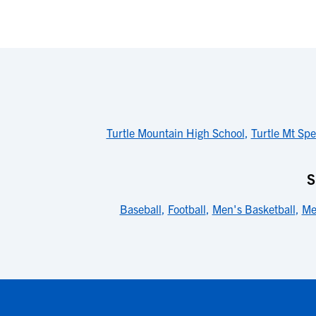
Turtle Mountain High School
,
Turtle Mt Spe
S
Baseball
,
Football
,
Men's Basketball
,
Me