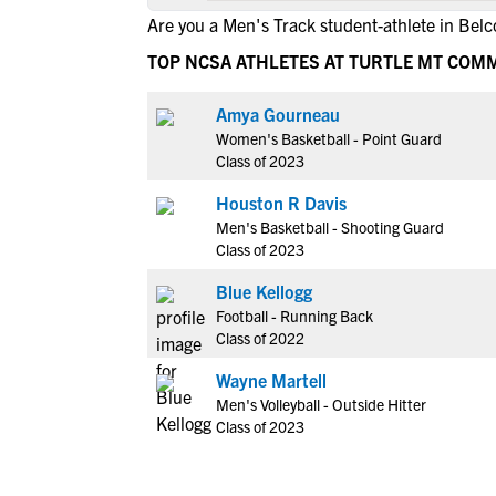
Are you a Men's Track student-athlete in Belc
TOP NCSA ATHLETES AT TURTLE MT COM
Amya Gourneau
Women's Basketball - Point Guard
Class of 2023
Houston R Davis
Men's Basketball - Shooting Guard
Class of 2023
Blue Kellogg
Football - Running Back
Class of 2022
Wayne Martell
Men's Volleyball - Outside Hitter
Class of 2023