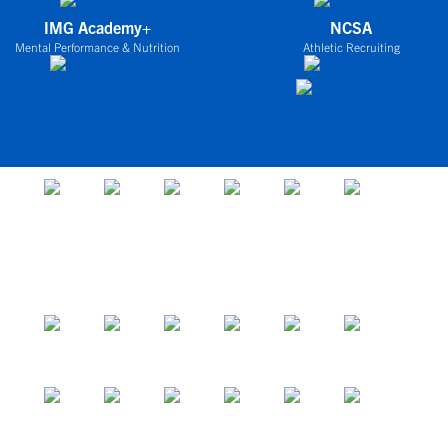
IMG Academy+
NCSA
Mental Performance & Nutrition
Athletic Recruiting