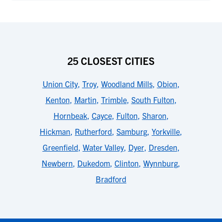
25 CLOSEST CITIES
Union City
,
Troy
,
Woodland Mills
,
Obion
,
Kenton
,
Martin
,
Trimble
,
South Fulton
,
Hornbeak
,
Cayce
,
Fulton
,
Sharon
,
Hickman
,
Rutherford
,
Samburg
,
Yorkville
,
Greenfield
,
Water Valley
,
Dyer
,
Dresden
,
Newbern
,
Dukedom
,
Clinton
,
Wynnburg
,
Bradford