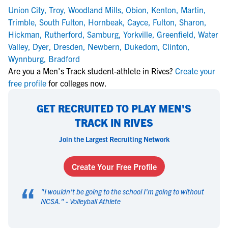
Union City
,
Troy
,
Woodland Mills
,
Obion
,
Kenton
,
Martin
,
Trimble
,
South Fulton
,
Hornbeak
,
Cayce
,
Fulton
,
Sharon
,
Hickman
,
Rutherford
,
Samburg
,
Yorkville
,
Greenfield
,
Water
Valley
,
Dyer
,
Dresden
,
Newbern
,
Dukedom
,
Clinton
,
Wynnburg
,
Bradford
Are you a Men's Track student-athlete in Rives?
Create your
free profile
for colleges now.
GET RECRUITED TO PLAY MEN'S
TRACK IN RIVES
Join the Largest Recruiting Network
Create Your Free Profile
“
"
I wouldn't be going to the school I'm going to without
NCSA.
" -
Volleyball Athlete