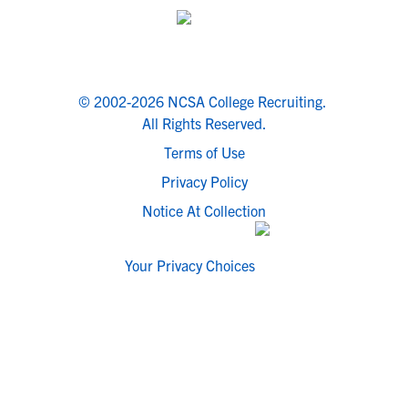
© 2002-2026 NCSA College Recruiting.
All Rights Reserved.
Terms of Use
Privacy Policy
Notice At Collection
Your Privacy Choices