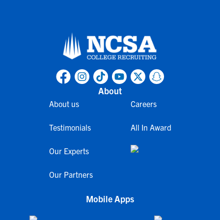
About
About us
Careers
Testimonials
All In Award
Our Experts
Our Partners
Mobile Apps