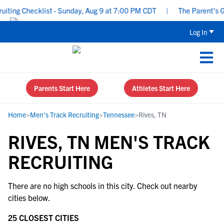
ting Checklist - Sunday, Aug 9 at 7:00 PM CDT
|
The Parent’s Gui
Log In
Parents Start Here
Athletes Start Here
Home
>
Men's Track Recruiting
>
Tennessee
>
Rives, TN
RIVES, TN MEN'S TRACK
RECRUITING
There are no high schools in this city. Check out nearby
cities below.
25 CLOSEST CITIES