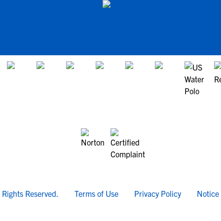
l Rights Reserved.
Terms of Use
Privacy Policy
Notice 