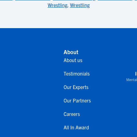
Wrestling
,
Wrestling
About
About us
Testimonials
Mental
Our Experts
Our Partners
Careers
All In Award