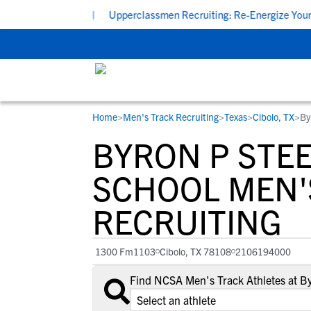
 7:00 PM CDT
|
Upperclassmen Recruiting: Re-Energize Your Comm
Home
>
Men's Track Recruiting
>
Texas
>
Cibolo, TX
>
By
RESOURCES
COLLEGES
STUDENT-ATHLETES
BYRON P STEEL
Gain exposure to college coaches, get
Everything student-athletes and their
Search every school in our database to f
step-by-step guidance through the
families need to navigate the recruiting 
the one that fits for you.
SCHOOL MEN'
recruiting process, communicate directl
development process.
RECRUITING
with college coaches, access to
development and tools to find the right
college fit for you.
1300 Fm1103
Cibolo, TX 78108
2106194000
View All Workshops >
Find NCSA Men's Track Athletes at By