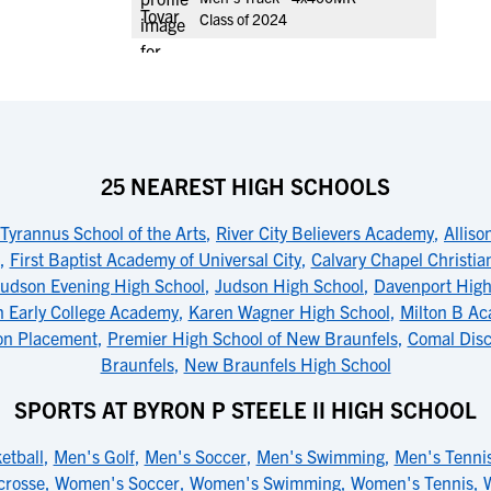
Class of 2024
25 NEAREST HIGH SCHOOLS
Tyrannus School of the Arts
,
River City Believers Academy
,
Alliso
,
First Baptist Academy of Universal City
,
Calvary Chapel Christi
Judson Evening High School
,
Judson High School
,
Davenport High
 Early College Academy
,
Karen Wagner High School
,
Milton B Ac
ion Placement
,
Premier High School of New Braunfels
,
Comal Disc
Braunfels
,
New Braunfels High School
SPORTS AT BYRON P STEELE II HIGH SCHOOL
etball
,
Men's Golf
,
Men's Soccer
,
Men's Swimming
,
Men's Tenni
crosse
,
Women's Soccer
,
Women's Swimming
,
Women's Tennis
,