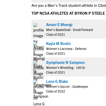
Are you a Men's Track student-athlete in Cibo
TOP NCSA ATHLETES AT BYRON P STEELE 
Amani E Msengi
Men's Basketball - Small Forward
Class of 2021
Kayla M Bostic
Women's Lacrosse - Defense
Class of 2021
Symphanie N Sampson
Women's Wrestling - 160 lb
Class of 2021
Lena G Blake
Women's Soccer - Goalkeeper
Class of 2022