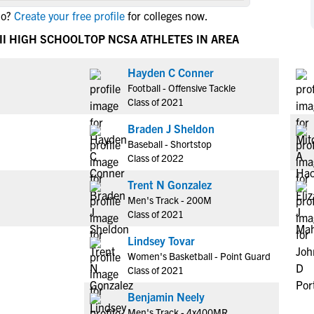
NCAA Eligibility
lo?
Create your free profile
for colleges now.
M
M
NCAA Eligibility Center
Rankings
II HIGH SCHOOL
TOP NCSA ATHLETES IN AREA
B
B
NCAA Eligibility Requirements
F
F
Hayden C Conner
NCAA Recruiting Rules
H
H
Football - Offensive Tackle
NCAA Recruiting Calendars
R
R
Class of 2021
S
S
Braden J Sheldon
More Resources
T
T
Baseball - Shortstop
NAIA Eligibility
Class of 2022
W
W
Workshops
C
C
Trent N Gonzalez
Blog
Men's Track - 200M
C
C
Class of 2021
Lindsey Tovar
Women's Basketball - Point Guard
Class of 2021
Benjamin Neely
Men's Track - 4x400MR