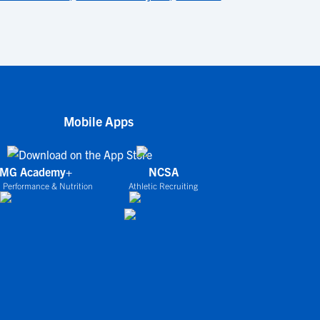
Mobile Apps
IMG Academy+
NCSA
 Performance & Nutrition
Athletic Recruiting