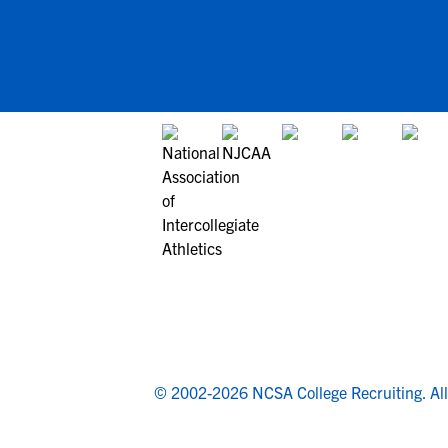
© 2002-2026 NCSA College Recruiting.
Al