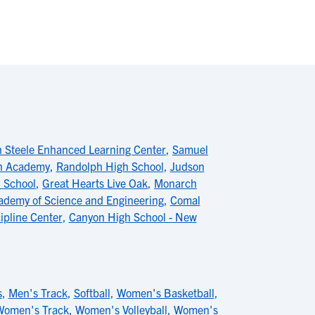
n Steele Enhanced Learning Center
,
Samuel
an Academy
,
Randolph High School
,
Judson
 School
,
Great Hearts Live Oak
,
Monarch
ademy of Science and Engineering
,
Comal
ipline Center
,
Canyon High School - New
s
,
Men's Track
,
Softball
,
Women's Basketball
,
Women's Track
,
Women's Volleyball
,
Women's