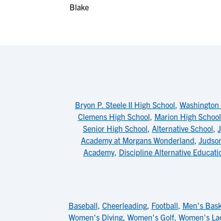
Bryon P. Steele II High School
,
Washington 
Clemens High School
,
Marion High School
Senior High School
,
Alternative School
,
Academy at Morgans Wonderland
,
Judson
Academy
,
Discipline Alternative Educat
Baseball
,
Cheerleading
,
Football
,
Men's Bask
Women's Diving
,
Women's Golf
,
Women's La