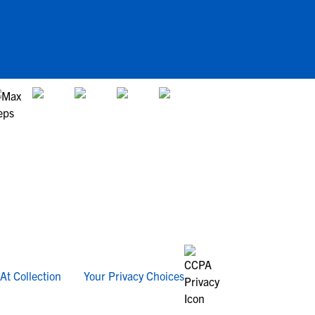
At Collection
Your Privacy Choices