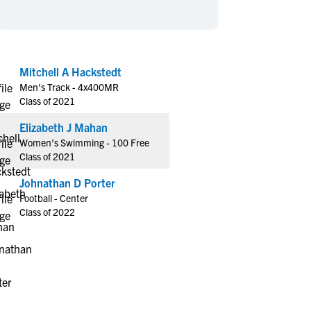
en's Sports
en's Sports
aseball
aseball
Basketball
Basketball
ootball
ootball
Golf
Golf
Mitchell A Hackstedt
ockey
ockey
Lacrosse
Lacrosse
Men's Track - 4x400MR
owing
owing
Soccer
Soccer
Class of 2021
wimming
wimming
Tennis
Tennis
Elizabeth J Mahan
rack & Field
rack & Field
Volleyball
Volleyball
Women's Swimming - 100 Free
Class of 2021
ater Polo
ater Polo
Wrestling
Wrestling
oed Sports
oed Sports
Johnathan D Porter
Football - Center
heerleading
heerleading
Class of 2022