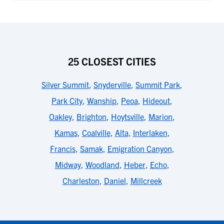
25 CLOSEST CITIES
Silver Summit
,
Snyderville
,
Summit Park
,
Park City
,
Wanship
,
Peoa
,
Hideout
,
Oakley
,
Brighton
,
Hoytsville
,
Marion
,
Kamas
,
Coalville
,
Alta
,
Interlaken
,
Francis
,
Samak
,
Emigration Canyon
,
Midway
,
Woodland
,
Heber
,
Echo
,
Charleston
,
Daniel
,
Millcreek