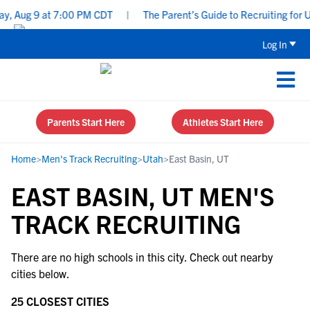
, Aug 9 at 7:00 PM CDT
|
The Parent’s Guide to Recruiting for U
Log In
Parents Start Here
Athletes Start Here
Home
>
Men's Track Recruiting
>
Utah
>
East Basin, UT
EAST BASIN, UT MEN'S
TRACK RECRUITING
There are no high schools in this city. Check out nearby
cities below.
25 CLOSEST CITIES