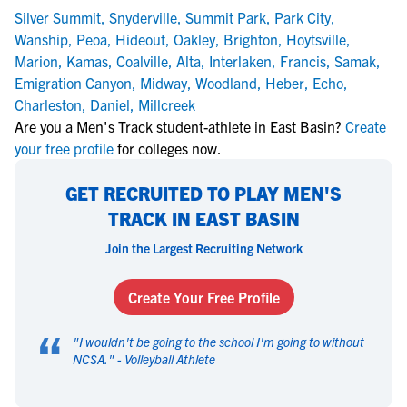
Silver Summit
,
Snyderville
,
Summit Park
,
Park City
,
Wanship
,
Peoa
,
Hideout
,
Oakley
,
Brighton
,
Hoytsville
,
Marion
,
Kamas
,
Coalville
,
Alta
,
Interlaken
,
Francis
,
Samak
,
Emigration Canyon
,
Midway
,
Woodland
,
Heber
,
Echo
,
Charleston
,
Daniel
,
Millcreek
Are you a Men's Track student-athlete in East Basin?
Create
your free profile
for colleges now.
GET RECRUITED TO PLAY MEN'S
TRACK IN EAST BASIN
Join the Largest Recruiting Network
Create Your Free Profile
“
"
I wouldn't be going to the school I'm going to without
NCSA.
" -
Volleyball Athlete