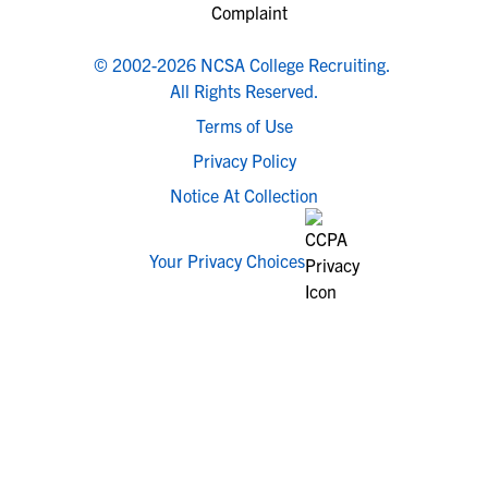
© 2002-2026 NCSA College Recruiting.
All Rights Reserved.
Terms of Use
Privacy Policy
Notice At Collection
Your Privacy Choices