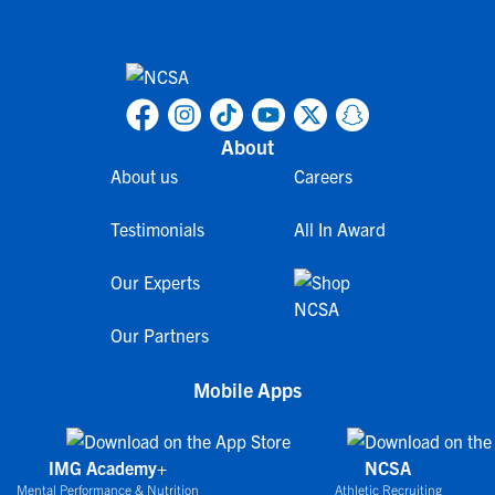
About
About us
Careers
Testimonials
All In Award
Our Experts
Our Partners
Mobile Apps
IMG Academy+
NCSA
Mental Performance & Nutrition
Athletic Recruiting