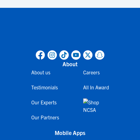
About
About us
Careers
Testimonials
All In Award
Our Experts
Our Partners
Mobile Apps