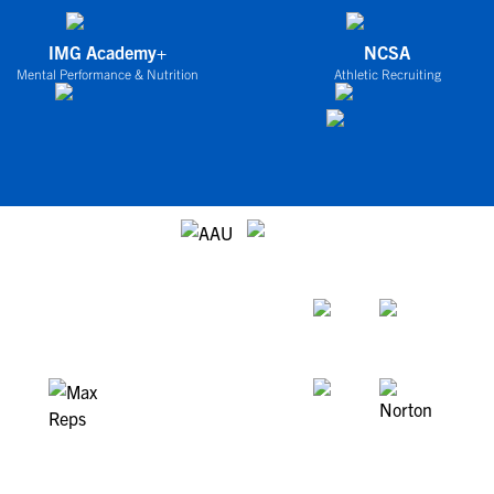
IMG Academy+
NCSA
Mental Performance & Nutrition
Athletic Recruiting