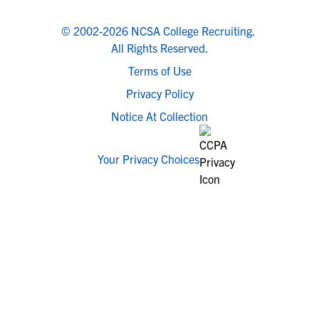
© 2002-2026 NCSA College Recruiting.
All Rights Reserved.
Terms of Use
Privacy Policy
Notice At Collection
Your Privacy Choices