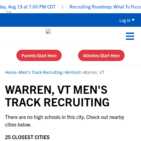
y, Aug 19 at 7:00 PM CDT
|
Recruiting Roadmap: What To Focus O
Log In
Parents Start Here
Athletes Start Here
Home
>
Men's Track Recruiting
>
Vermont
>
Warren, VT
WARREN, VT MEN'S
TRACK RECRUITING
There are no high schools in this city. Check out nearby
cities below.
25 CLOSEST CITIES