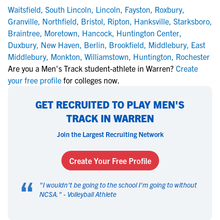
Waitsfield
,
South Lincoln
,
Lincoln
,
Fayston
,
Roxbury
,
Granville
,
Northfield
,
Bristol
,
Ripton
,
Hanksville
,
Starksboro
,
Braintree
,
Moretown
,
Hancock
,
Huntington Center
,
Duxbury
,
New Haven
,
Berlin
,
Brookfield
,
Middlebury
,
East
Middlebury
,
Monkton
,
Williamstown
,
Huntington
,
Rochester
Are you a Men's Track student-athlete in Warren?
Create
your free profile
for colleges now.
GET RECRUITED TO PLAY MEN'S
TRACK IN WARREN
Join the Largest Recruiting Network
Create Your Free Profile
“
"
I wouldn't be going to the school I'm going to without
NCSA.
" -
Volleyball Athlete