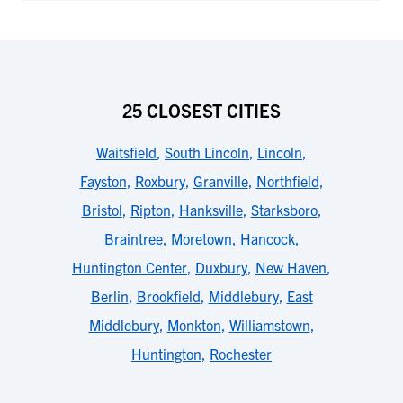
25 CLOSEST CITIES
Waitsfield
,
South Lincoln
,
Lincoln
,
Fayston
,
Roxbury
,
Granville
,
Northfield
,
Bristol
,
Ripton
,
Hanksville
,
Starksboro
,
Braintree
,
Moretown
,
Hancock
,
Huntington Center
,
Duxbury
,
New Haven
,
Berlin
,
Brookfield
,
Middlebury
,
East
Middlebury
,
Monkton
,
Williamstown
,
Huntington
,
Rochester