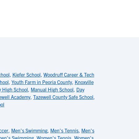
chool
,
Kiefer School
,
Woodruff Career & Tech
hool
,
Youth Farm in Peoria County
,
Knoxville
 High School
,
Manual High School
,
Day
ewell Academy
,
Tazewell County Safe School
,
ool
ccer
,
Men's Swimming
,
Men's Tennis
,
Men's
en's Swimming
,
Women's Tennis
,
Women's