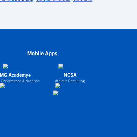
Mobile Apps
IMG Academy+
NCSA
 Performance & Nutrition
Athletic Recruiting