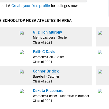
NCAA Eligibility
Peoria?
Create your free profile
for colleges now.
M
M
NCAA Eligibility Center
Rankings
B
B
NCAA Eligibility Requirements
H SCHOOL
TOP NCSA ATHLETES IN AREA
F
F
NCAA Recruiting Rules
H
H
G. Dillon Murphy
NCAA Recruiting Calendars
R
R
Men's Lacrosse - Goalie
S
S
Class of 2021
More Resources
T
T
Faith C Davis
NAIA Eligibility
W
W
Women's Golf - Golfer
Workshops
C
C
Class of 2021
Blog
C
C
Connor Bridick
Baseball - Catcher
Class of 2021
Dakota K Leonard
Women's Soccer - Defensive Midfielder
Class of 2021