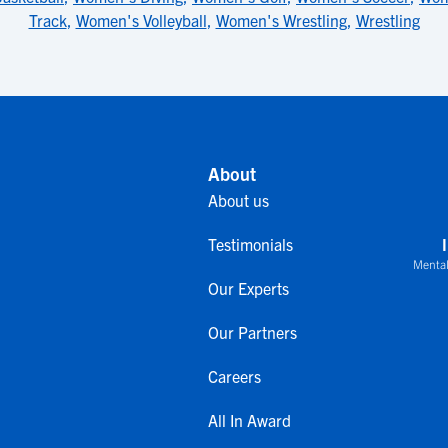
Track
,
Women's Volleyball
,
Women's Wrestling
,
Wrestling
About
About us
Testimonials
Mental
Our Experts
Our Partners
Careers
All In Award