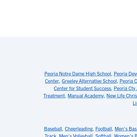
Peoria Notre Dame High School
,
Peoria Dev
Center
,
Greeley Alternative School
,
Peoria C
Center for Student Success
,
Peoria Cty
Treatment
,
Manual Academy
,
New Life Chri
L
Baseball
,
Cheerleading
,
Football
,
Men's Bas
Track
,
Men's Volleyball
,
Softball
,
Women's B