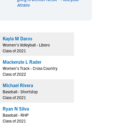
Athlete
en's Sports
en's Sports
aseball
aseball
Basketball
Basketball
ootball
ootball
Golf
Golf
ockey
ockey
Lacrosse
Lacrosse
Kayla M Daros
owing
owing
Soccer
Soccer
Women's Volleyball - Libero
wimming
wimming
Tennis
Tennis
Class of 2021
rack & Field
rack & Field
Volleyball
Volleyball
Mackenzie L Rader
ater Polo
ater Polo
Wrestling
Wrestling
Women's Track - Cross Country
oed Sports
oed Sports
Class of 2022
heerleading
heerleading
Michael Rivera
Baseball - Shortstop
Class of 2021
Ryan N Silva
Baseball - RHP
Class of 2021