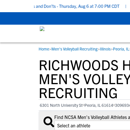
ecruiting Do’s and Don’ts - Thursday, Aug 6 at 7:00 PM CDT
|
Bac
Home
>
Men's Volleyball Recruiting
>
Illinois
>
Peoria, IL
RESOURCES
COLLEGES
STUDENT-ATHLETES
RICHWOODS H
Gain exposure to college coaches, get
Everything student-athletes and their
Search every school in our database to f
step-by-step guidance through the
families need to navigate the recruiting 
the one that fits for you.
MEN'S VOLLE
recruiting process, communicate directl
development process.
RECRUITING
with college coaches, access to
development and tools to find the right
college fit for you.
6301 North University St
Peoria, IL 61614
309693
View All Workshops >
Find NCSA Men's Volleyball Athletes