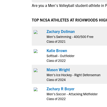
Are you a Men's Volleyball student-athlete in 
TOP NCSA ATHLETES AT RICHWOODS HIG
Zachary Dollman
Men's Swimming - 400/500 Free
Class of 2021
Katie Brown
Softball - Outfielder
Class of 2022
Mason Wright
Men's Ice Hockey - Right Defenseman
Class of 2024
Zachary R Boyer
Men's Soccer - Attacking Midfielder
Class of 2022