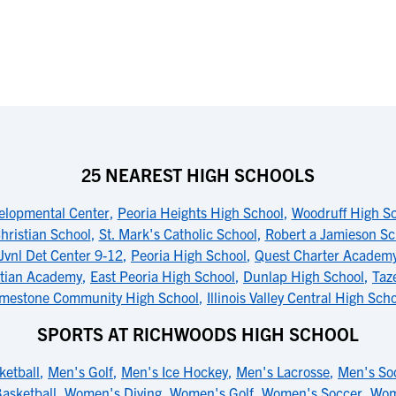
25 NEAREST HIGH SCHOOLS
elopmental Center
,
Peoria Heights High School
,
Woodruff High S
hristian School
,
St. Mark's Catholic School
,
Robert a Jamieson Sc
 Jvnl Det Center 9-12
,
Peoria High School
,
Quest Charter Academy
stian Academy
,
East Peoria High School
,
Dunlap High School
,
Taz
imestone Community High School
,
Illinois Valley Central High Sch
SPORTS AT RICHWOODS HIGH SCHOOL
ketball
,
Men's Golf
,
Men's Ice Hockey
,
Men's Lacrosse
,
Men's So
asketball
,
Women's Diving
,
Women's Golf
,
Women's Soccer
,
Wom