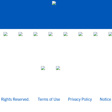
l Rights Reserved.
Terms of Use
Privacy Policy
Notice 