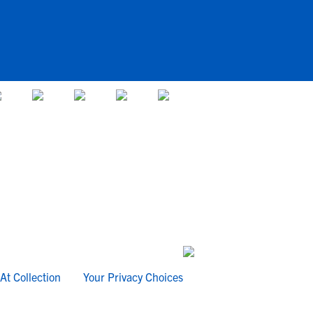
At Collection
Your Privacy Choices