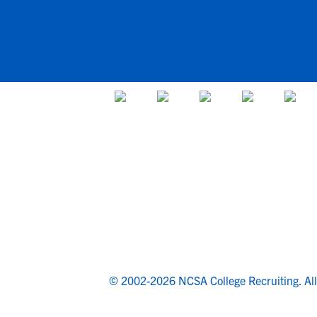
© 2002-2026 NCSA College Recruiting.
Al