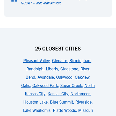
“
NCSA.
" -
Volleyball Athlete
25 CLOSEST CITIES
Pleasant Valley
,
Glenaire
,
Birmingham
,
Randolph
,
Liberty
,
Gladstone
,
River
Bend
,
Avondale
,
Oakwood
,
Oakview
,
Oaks
,
Oakwood Park
,
Sugar Creek
,
North
Kansas City
,
Kansas City
,
Northmoor
,
Houston Lake
,
Blue Summit
,
Riverside
,
Lake Waukomis
,
Platte Woods
,
Missouri