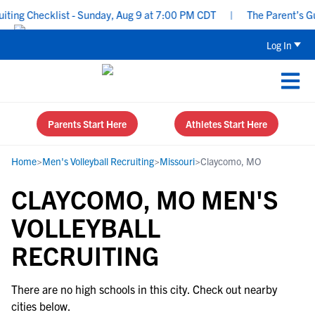
ing Checklist - Sunday, Aug 9 at 7:00 PM CDT
|
The Parent’s Gui
Log In
Parents Start Here
Athletes Start Here
Home
>
Men's Volleyball Recruiting
>
Missouri
>
Claycomo, MO
CLAYCOMO, MO MEN'S
VOLLEYBALL
RECRUITING
There are no high schools in this city. Check out nearby
cities below.