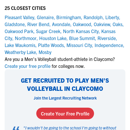
25 CLOSEST CITIES
Pleasant Valley
,
Glenaire
,
Birmingham
,
Randolph
,
Liberty
,
Gladstone
,
River Bend
,
Avondale
,
Oakwood
,
Oakview
,
Oaks
,
Oakwood Park
,
Sugar Creek
,
North Kansas City
,
Kansas
City
,
Northmoor
,
Houston Lake
,
Blue Summit
,
Riverside
,
Lake Waukomis
,
Platte Woods
,
Missouri City
,
Independence
,
Weatherby Lake
,
Mosby
Are you a Men's Volleyball student-athlete in Claycomo?
Create your free profile
for colleges now.
GET RECRUITED TO PLAY MEN'S
VOLLEYBALL IN CLAYCOMO
Join the Largest Recruiting Network
Create Your Free Profile
"
I wouldn't be going to the school I'm going to without