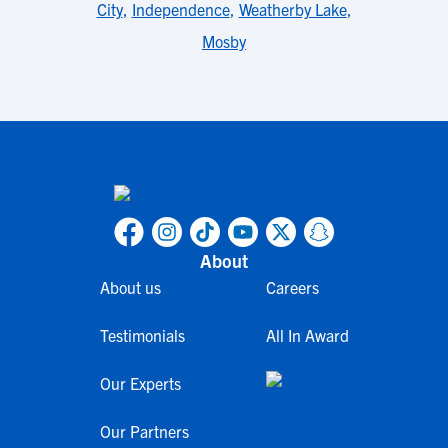
City
,
Independence
,
Weatherby Lake
,
Mosby
About
About us
Careers
Testimonials
All In Award
Our Experts
Our Partners