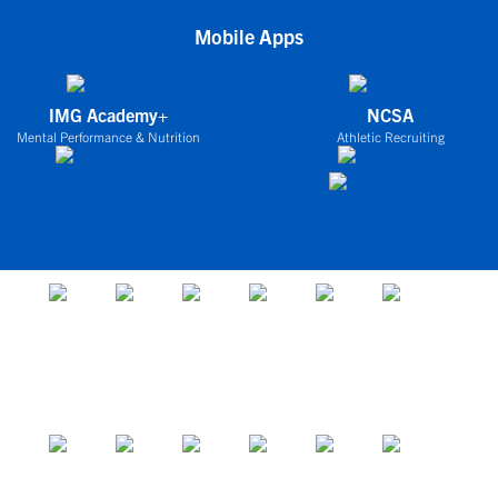
Mobile Apps
IMG Academy+
NCSA
Mental Performance & Nutrition
Athletic Recruiting