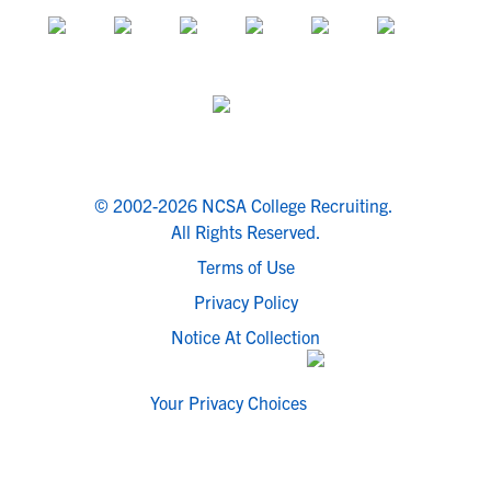
© 2002-2026 NCSA College Recruiting.
All Rights Reserved.
Terms of Use
Privacy Policy
Notice At Collection
Your Privacy Choices