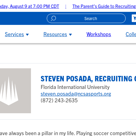
y, August 9 at 7:00 PM CDT
The Parent’s Guide to Recruiting 
Create A Recruiting Profile
Services
Resources
Workshops
Coll
STEVEN POSADA, RECRUITING
Florida International University
steven.posada@ncsasports.org
(872) 243-2635
ave always been a pillar in my life. Playing soccer competitive