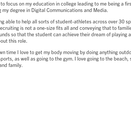
to focus on my education in college leading to me being a fir
g my degree in Digital Communications and Media.
g able to help all sorts of student-athletes across over 30 spo
ruiting is not a one-size fits all and conveying that to familie
nds so that the student can achieve their dream of playing at
out this role.
n time I love to get my body moving by doing anything outdo
sports, as well as going to the gym. I love going to the beach,
 and family.