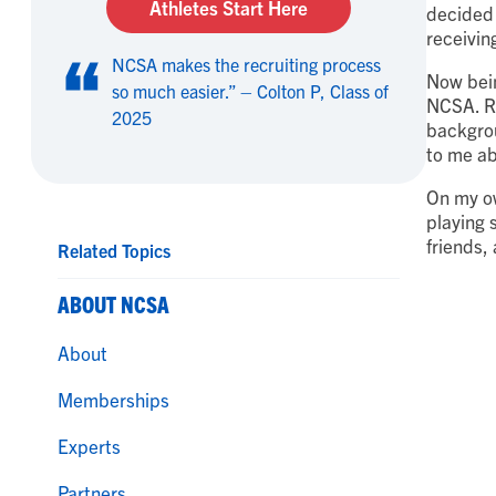
Athletes Start Here
decided 
receivin
NCSA makes the recruiting process
Now bein
so much easier.” – Colton P, Class of
NCSA. Rec
2025
backgrou
to me ab
On my ow
playing 
friends,
Related Topics
ABOUT NCSA
About
Memberships
Experts
Partners