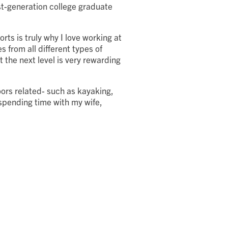
st-generation college graduate
rts is truly why I love working at
s from all different types of
 the next level is very rewarding
ors related- such as kayaking,
 spending time with my wife,