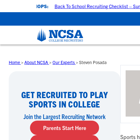
ING WORKSHOPS:
Back To School Recruiting Checklist – Sunda
Skip
to
Home
>
About NCSA
>
Our Experts
>
Steven Posada
content
GET RECRUITED TO PLAY
SPORTS IN COLLEGE
Join the Largest Recruiting Network
Parents Start Here
Sports h