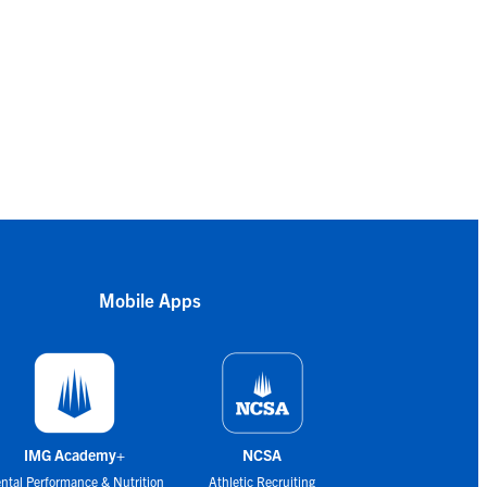
Mobile Apps
IMG Academy+
NCSA
ntal Performance & Nutrition
Athletic Recruiting