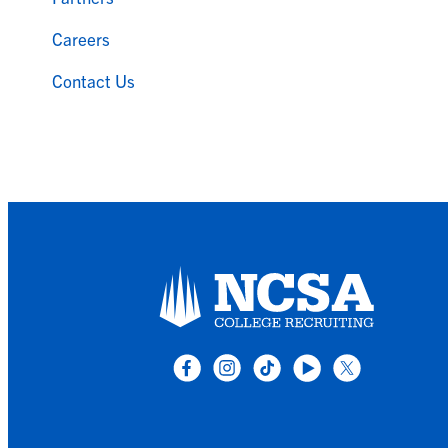
Careers
Contact Us