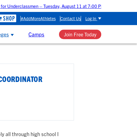
for Underclassmen – Tuesday, August 11 at 7:00 PM CDT
Uppercl
#AddMoreAthletes
Contact Us
Log In
eges
Camps
Join Free Today
 COORDINATOR
ly all through high school I