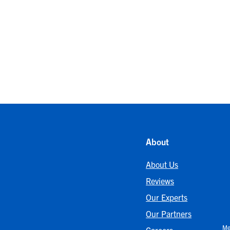
About
About Us
Reviews
Our Experts
Our Partners
Me