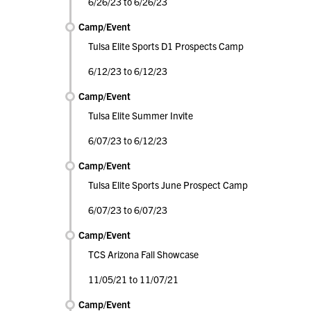
6/26/23 to 6/26/23
Camp/Event
Tulsa Elite Sports D1 Prospects Camp
6/12/23 to 6/12/23
Camp/Event
Tulsa Elite Summer Invite
6/07/23 to 6/12/23
Camp/Event
Tulsa Elite Sports June Prospect Camp
6/07/23 to 6/07/23
Camp/Event
TCS Arizona Fall Showcase
11/05/21 to 11/07/21
Camp/Event