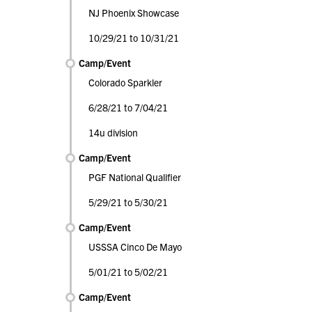
NJ Phoenix Showcase
10/29/21 to 10/31/21
Camp/Event
Colorado Sparkler
6/28/21 to 7/04/21
14u division
Camp/Event
PGF National Qualifier
5/29/21 to 5/30/21
Camp/Event
USSSA Cinco De Mayo
5/01/21 to 5/02/21
Camp/Event