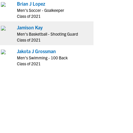
Brian J Lopez
Men's Soccer - Goalkeeper
Class of 2021
Jamison Kay
Men's Basketball - Shooting Guard
Class of 2021
Jakota J Grossman
Men's Swimming - 100 Back
Class of 2021