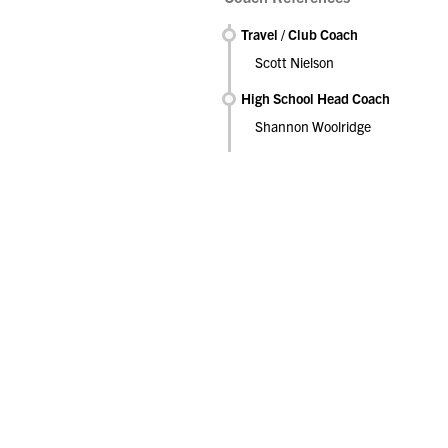
Travel / Club Coach
Scott Nielson
High School Head Coach
Shannon Woolridge