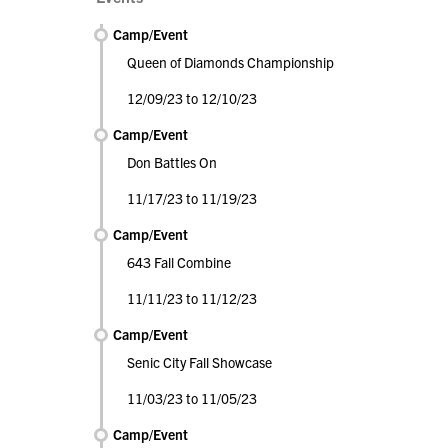
Camp/Event
Queen of Diamonds Championship
12/09/23 to 12/10/23
Camp/Event
Don Battles On
11/17/23 to 11/19/23
Camp/Event
643 Fall Combine
11/11/23 to 11/12/23
Camp/Event
Senic City Fall Showcase
11/03/23 to 11/05/23
Camp/Event