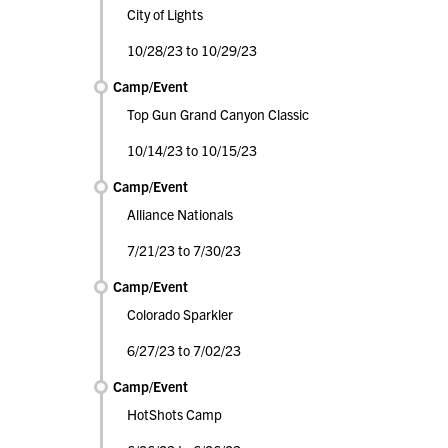
City of Lights
10/28/23 to 10/29/23
Camp/Event
Top Gun Grand Canyon Classic
10/14/23 to 10/15/23
Camp/Event
Alliance Nationals
7/21/23 to 7/30/23
Camp/Event
Colorado Sparkler
6/27/23 to 7/02/23
Camp/Event
HotShots Camp