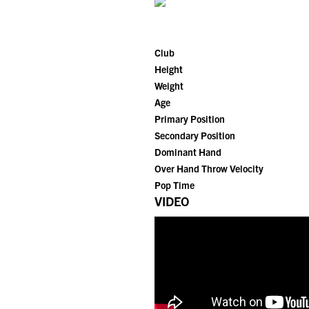
Club
Height
Weight
Age
Primary Position
Secondary Position
Dominant Hand
Over Hand Throw Velocity
Pop Time
VIDEO