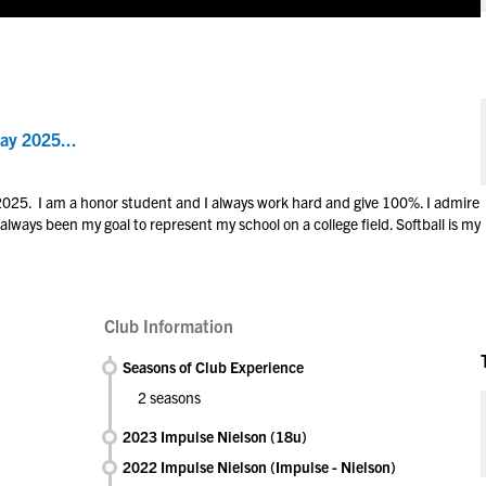
ay 2025...
 2025. I am a honor student and I always work hard and give 100%. I admire
 always been my goal to represent my school on a college field. Softball is my
Club Information
Seasons of Club Experience
2 seasons
2023 Impulse Nielson (18u)
2022 Impulse Nielson (Impulse - Nielson)