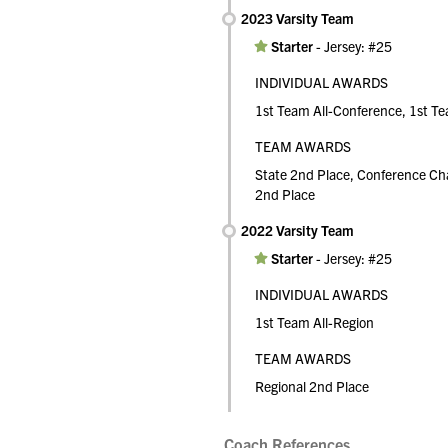
2023 Varsity Team
Starter
-
Jersey: #25
INDIVIDUAL AWARDS
1st Team All-Conference, 1st Te
TEAM AWARDS
State 2nd Place, Conference Ch
2nd Place
2022 Varsity Team
Starter
-
Jersey: #25
INDIVIDUAL AWARDS
1st Team All-Region
TEAM AWARDS
Regional 2nd Place
Coach References