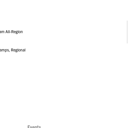
am All-Region
amps, Regional
Events