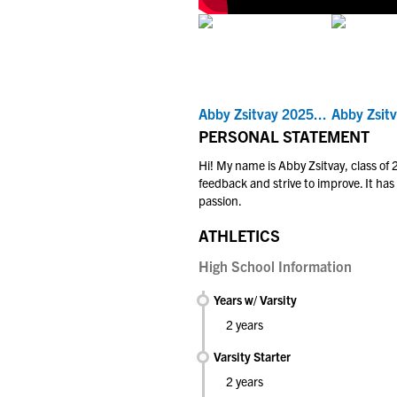
Abby Zsitvay 2025...
Abby Zsitv
PERSONAL STATEMENT
Hi! My name is Abby Zsitvay, class of
feedback and strive to improve. It has
passion.
ATHLETICS
High School Information
Years w/ Varsity
2 years
Varsity Starter
2 years