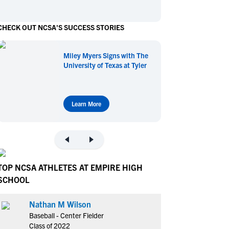
en's Sports
en's Sports
CHECK OUT NCSA'S SUCCESS STORIES
aseball
aseball
Basketball
Basketball
ootball
ootball
Golf
Golf
Miley Myers Signs with The
ockey
ockey
Lacrosse
Lacrosse
University of Texas at Tyler
owing
owing
Soccer
Soccer
wimming
wimming
Tennis
Tennis
rack & Field
rack & Field
Volleyball
Volleyball
Learn More
ater Polo
ater Polo
Wrestling
Wrestling
oed Sports
oed Sports
heerleading
heerleading
TOP NCSA ATHLETES AT EMPIRE HIGH
SCHOOL
Nathan M Wilson
Baseball - Center Fielder
Class of 2022