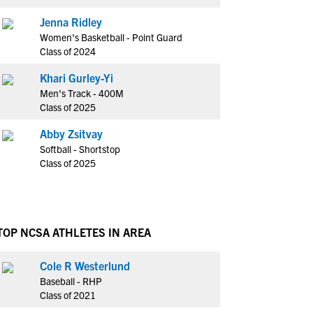
Jenna Ridley
Women's Basketball - Point Guard
Class of 2024
Khari Gurley-Yi
Men's Track - 400M
Class of 2025
Abby Zsitvay
Softball - Shortstop
Class of 2025
TOP NCSA ATHLETES IN AREA
Cole R Westerlund
Baseball - RHP
Class of 2021