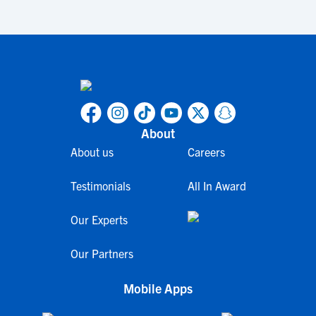
About
About us
Careers
Testimonials
All In Award
Our Experts
Our Partners
Mobile Apps