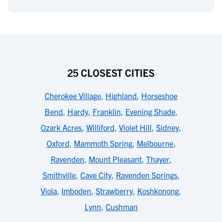
25 CLOSEST CITIES
Cherokee Village
,
Highland
,
Horseshoe
Bend
,
Hardy
,
Franklin
,
Evening Shade
,
Ozark Acres
,
Williford
,
Violet Hill
,
Sidney
,
Oxford
,
Mammoth Spring
,
Melbourne
,
Ravenden
,
Mount Pleasant
,
Thayer
,
Smithville
,
Cave City
,
Ravenden Springs
,
Viola
,
Imboden
,
Strawberry
,
Koshkonong
,
Lynn
,
Cushman