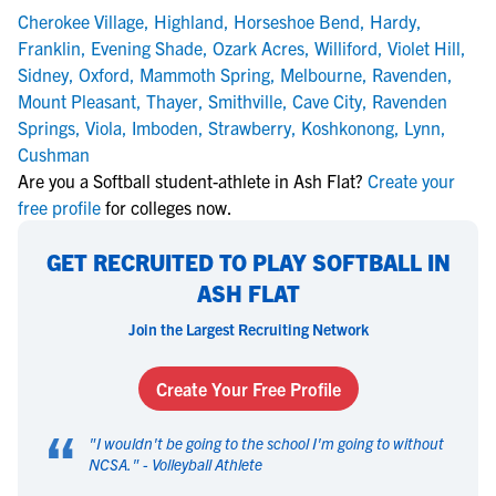
Cherokee Village
,
Highland
,
Horseshoe Bend
,
Hardy
,
Franklin
,
Evening Shade
,
Ozark Acres
,
Williford
,
Violet Hill
,
Sidney
,
Oxford
,
Mammoth Spring
,
Melbourne
,
Ravenden
,
Mount Pleasant
,
Thayer
,
Smithville
,
Cave City
,
Ravenden
Springs
,
Viola
,
Imboden
,
Strawberry
,
Koshkonong
,
Lynn
,
Cushman
Are you a Softball student-athlete in Ash Flat?
Create your
free profile
for colleges now.
GET RECRUITED TO PLAY SOFTBALL IN
ASH FLAT
Join the Largest Recruiting Network
Create Your Free Profile
“
"
I wouldn't be going to the school I'm going to without
NCSA.
" -
Volleyball Athlete