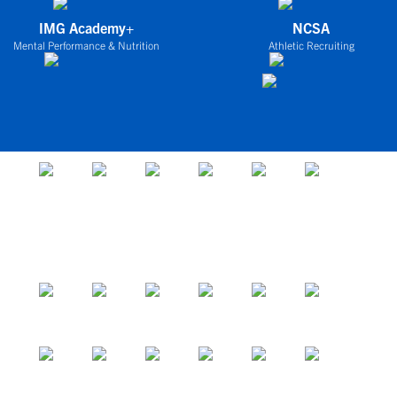
IMG Academy+
NCSA
Mental Performance & Nutrition
Athletic Recruiting