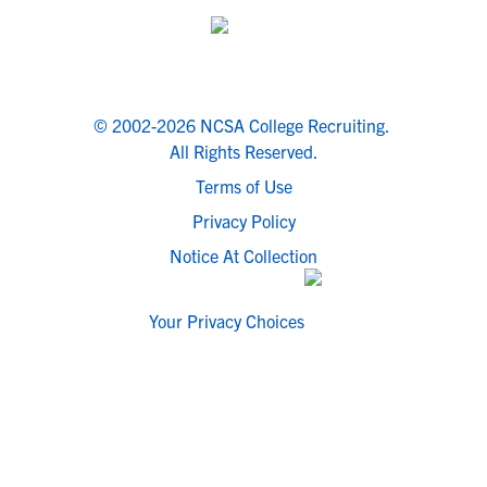
© 2002-2026 NCSA College Recruiting.
All Rights Reserved.
Terms of Use
Privacy Policy
Notice At Collection
Your Privacy Choices