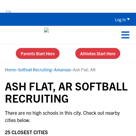
Back To School Recruiting Checklist 
Log In
Parents Start Here
Athletes Start Here
Home
>
Softball Recruiting
>
Arkansas
>
Ash Flat, AR
ASH FLAT, AR SOFTBALL
RECRUITING
There are no high schools in this city. Check out nearby
cities below.
25 CLOSEST CITIES