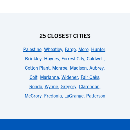
25 CLOSEST CITIES
Palestine
,
Wheatley
,
Fargo
,
Moro
,
Hunter
,
Brinkley
,
Haynes
,
Forrest City
,
Caldwell
,
Cotton Plant
,
Monroe
,
Madison
,
Aubrey
,
Colt
,
Marianna
,
Widener
,
Fair Oaks
,
Rondo
,
Wynne
,
Gregory
,
Clarendon
,
McCrory
,
Fredonia
,
LaGrange
,
Patterson