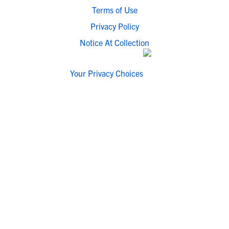
Terms of Use
Privacy Policy
Notice At Collection
Your Privacy Choices