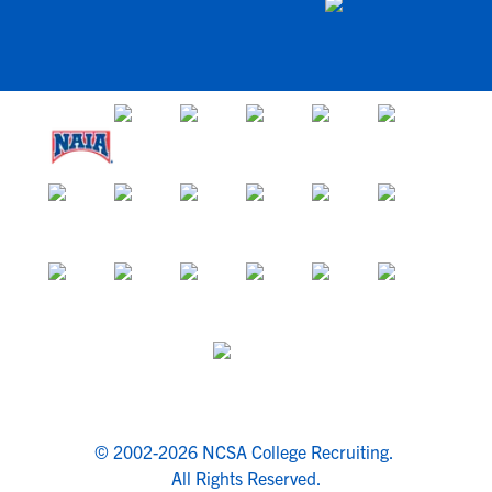
© 2002-2026 NCSA College Recruiting.
All Rights Reserved.