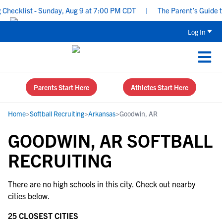
hecklist - Sunday, Aug 9 at 7:00 PM CDT
|
The Parent’s Guide to
Log In
Parents Start Here
Athletes Start Here
Home
>
Softball Recruiting
>
Arkansas
>
Goodwin, AR
GOODWIN, AR SOFTBALL
RECRUITING
There are no high schools in this city. Check out nearby
cities below.
25 CLOSEST CITIES