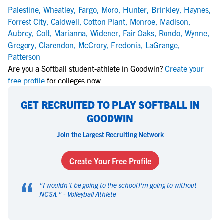
Palestine
,
Wheatley
,
Fargo
,
Moro
,
Hunter
,
Brinkley
,
Haynes
,
Forrest City
,
Caldwell
,
Cotton Plant
,
Monroe
,
Madison
,
Aubrey
,
Colt
,
Marianna
,
Widener
,
Fair Oaks
,
Rondo
,
Wynne
,
Gregory
,
Clarendon
,
McCrory
,
Fredonia
,
LaGrange
,
Patterson
Are you a Softball student-athlete in Goodwin?
Create your
free profile
for colleges now.
GET RECRUITED TO PLAY SOFTBALL IN
GOODWIN
Join the Largest Recruiting Network
Create Your Free Profile
“
"
I wouldn't be going to the school I'm going to without
NCSA.
" -
Volleyball Athlete