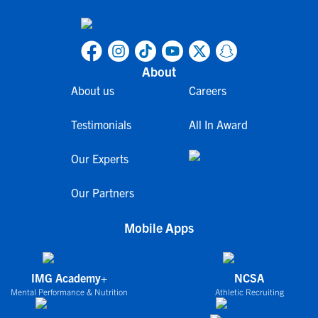
About
About us
Careers
Testimonials
All In Award
Our Experts
Our Partners
Mobile Apps
IMG Academy+
NCSA
Mental Performance & Nutrition
Athletic Recruiting