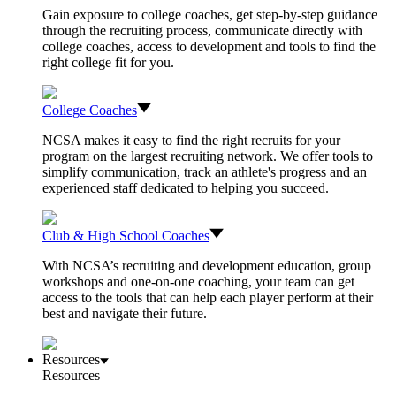
Gain exposure to college coaches, get step-by-step guidance
through the recruiting process, communicate directly with
college coaches, access to development and tools to find the
right college fit for you.
College Coaches
NCSA makes it easy to find the right recruits for your
program on the largest recruiting network. We offer tools to
simplify communication, track an athlete's progress and an
experienced staff dedicated to helping you succeed.
Club & High School Coaches
With NCSA’s recruiting and development education, group
workshops and one-on-one coaching, your team can get
access to the tools that can help each player perform at their
best and navigate their future.
Resources
Resources