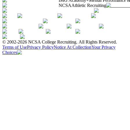
IMG Academy+
Mental Performance &
NCSA
Athletic Recruiting
© 2002-2026 NCSA College Recruiting.
All Rights Reserved.
Terms of Use
Privacy Policy
Notice At Collection
Your Privacy
Choices