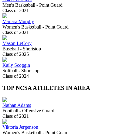
Men's Basketball - Point Guard
Class of 2021
Marissa Murphy
Women's Basketball - Point Guard
Class of 2021
Mason LeCory
Baseball - Shortstop
Class of 2025
Kaily Scoggin
Softball - Shortstop
Class of 2024
TOP NCSA ATHLETES IN AREA
Nathan Adams
Football - Offensive Guard
Class of 2021
Viktoria Jergenson
Women's Basketball - Point Guard