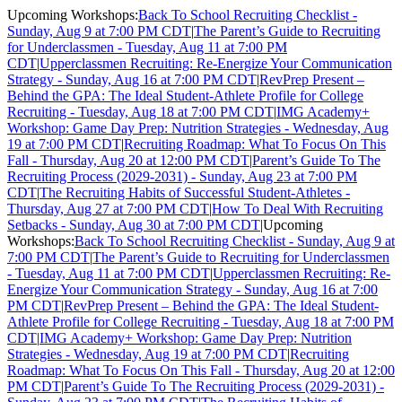
Upcoming Workshops:
Back To School Recruiting Checklist -
Sunday, Aug 9 at 7:00 PM CDT
|
The Parent’s Guide to Recruiting
for Underclassmen - Tuesday, Aug 11 at 7:00 PM
CDT
|
Upperclassmen Recruiting: Re-Energize Your Communication
Strategy - Sunday, Aug 16 at 7:00 PM CDT
|
RevPrep Present –
Behind the GPA: The Ideal Student-Athlete Profile for College
Recruiting - Tuesday, Aug 18 at 7:00 PM CDT
|
IMG Academy+
Workshop: Game Day Prep: Nutrition Strategies - Wednesday, Aug
19 at 7:00 PM CDT
|
Recruiting Roadmap: What To Focus On This
Fall - Thursday, Aug 20 at 12:00 PM CDT
|
Parent’s Guide To The
Recruiting Process (2029-2031) - Sunday, Aug 23 at 7:00 PM
CDT
|
The Recruiting Habits of Successful Student-Athletes -
Thursday, Aug 27 at 7:00 PM CDT
|
How To Deal With Recruiting
Setbacks - Sunday, Aug 30 at 7:00 PM CDT
|
Upcoming
Workshops:
Back To School Recruiting Checklist - Sunday, Aug 9 at
7:00 PM CDT
|
The Parent’s Guide to Recruiting for Underclassmen
- Tuesday, Aug 11 at 7:00 PM CDT
|
Upperclassmen Recruiting: Re-
Energize Your Communication Strategy - Sunday, Aug 16 at 7:00
PM CDT
|
RevPrep Present – Behind the GPA: The Ideal Student-
Athlete Profile for College Recruiting - Tuesday, Aug 18 at 7:00 PM
CDT
|
IMG Academy+ Workshop: Game Day Prep: Nutrition
Strategies - Wednesday, Aug 19 at 7:00 PM CDT
|
Recruiting
Roadmap: What To Focus On This Fall - Thursday, Aug 20 at 12:00
PM CDT
|
Parent’s Guide To The Recruiting Process (2029-2031) -