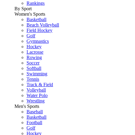
Rankings
By Sport
Women's Sports
Basketball
Beach Volleyball
Field Hockey
Golf
Gymnastics
Hockey
Lacrosse
Rowing
Soccer
Softball
Swimming
Tennis
Track & Field
Volleyball
Water Polo
Wrestling
Men's Sports
Baseball
Basketball
Football
Golf
Hockey