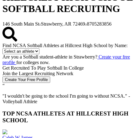
SOFTBALL RECRUITING
146 South Main St
Strawberry, AR 72469
8705283856
Find NCSA Softball Athletes at Hillcrest High School by Name:
Are you a Softball student-athlete in Strawberry?
Create your free
profile
for colleges now.
Get Recruited To Play Softball In College
Join the Largest Recruiting Network
Create Your Free Profile
“
"
I wouldn't be going to the school I'm going to without NCSA.
" -
Volleyball Athlete
TOP NCSA ATHLETES AT HILLCREST HIGH
SCHOOL
Caleb W James