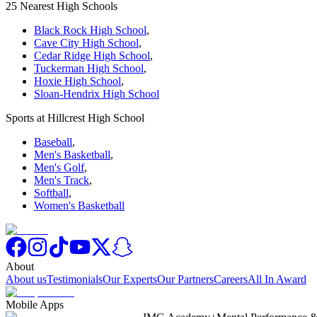
25 Nearest High Schools
Black Rock High School
,
Cave City High School
,
Cedar Ridge High School
,
Tuckerman High School
,
Hoxie High School
,
Sloan-Hendrix High School
Sports at Hillcrest High School
Baseball
,
Men's Basketball
,
Men's Golf
,
Men's Track
,
Softball
,
Women's Basketball
About
About us
Testimonials
Our Experts
Our Partners
Careers
All In Award
Mobile Apps