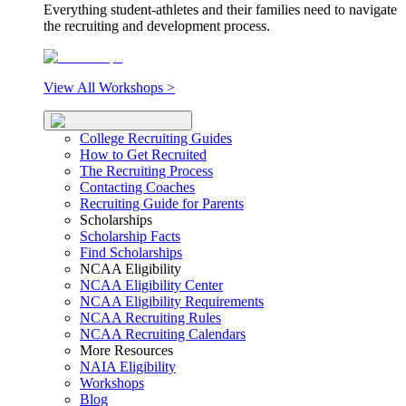
Everything student-athletes and their families need to navigate
the recruiting and development process.
View All Workshops >
College Recruiting Guides
How to Get Recruited
The Recruiting Process
Contacting Coaches
Recruiting Guide for Parents
Scholarships
Scholarship Facts
Find Scholarships
NCAA Eligibility
NCAA Eligibility Center
NCAA Eligibility Requirements
NCAA Recruiting Rules
NCAA Recruiting Calendars
More Resources
NAIA Eligibility
Workshops
Blog