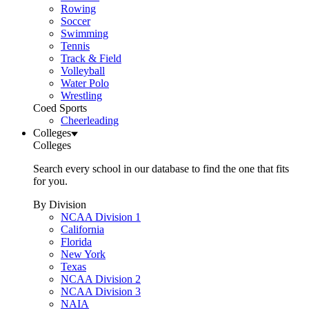
Rowing
Soccer
Swimming
Tennis
Track & Field
Volleyball
Water Polo
Wrestling
Coed Sports
Cheerleading
Colleges
Colleges
Search every school in our database to find the one that fits
for you.
By Division
NCAA Division 1
California
Florida
New York
Texas
NCAA Division 2
NCAA Division 3
NAIA