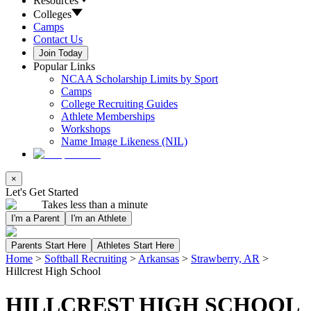
Resources
Colleges
Camps
Contact Us
Join Today
Popular Links
NCAA Scholarship Limits by Sport
Camps
College Recruiting Guides
Athlete Memberships
Workshops
Name Image Likeness (NIL)
×
Let's Get Started
Takes less than a minute
I'm a Parent
I'm an Athlete
Parents Start Here
Athletes Start Here
Home
>
Softball Recruiting
>
Arkansas
>
Strawberry, AR
>
Hillcrest High School
HILLCREST HIGH SCHOOL