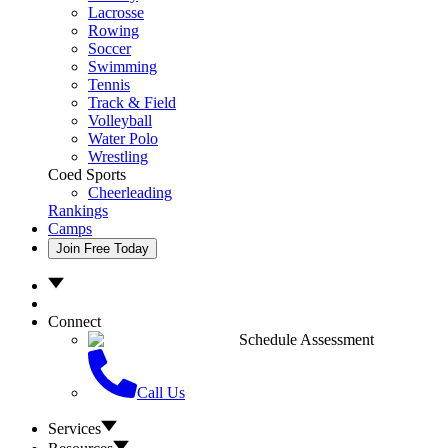
Lacrosse
Rowing
Soccer
Swimming
Tennis
Track & Field
Volleyball
Water Polo
Wrestling
Coed Sports
Cheerleading
Rankings
Camps
Join Free Today
Connect
Schedule Assessment
Call Us
Services