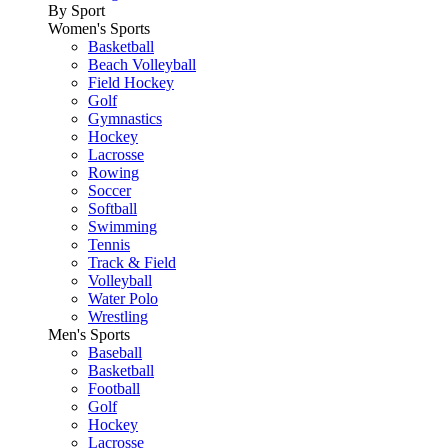
By Sport
Women's Sports
Basketball
Beach Volleyball
Field Hockey
Golf
Gymnastics
Hockey
Lacrosse
Rowing
Soccer
Softball
Swimming
Tennis
Track & Field
Volleyball
Water Polo
Wrestling
Men's Sports
Baseball
Basketball
Football
Golf
Hockey
Lacrosse