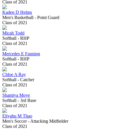
Class of 2021
Kaden D Helms
Men's Basketball - Point Guard
Class of 2021
Micah Todd
Softball - RHP
Class of 2021
Mercedes E Fanning
Softball - RHP
Class of 2021
Chloe A Ray
Softball - Catcher
Class of 2021
Shamiya Moye
Softball - 3rd Base
Class of 2021
Eliyahu M Thao
Men's Soccer - Attacking Midfielder
Class of 2021