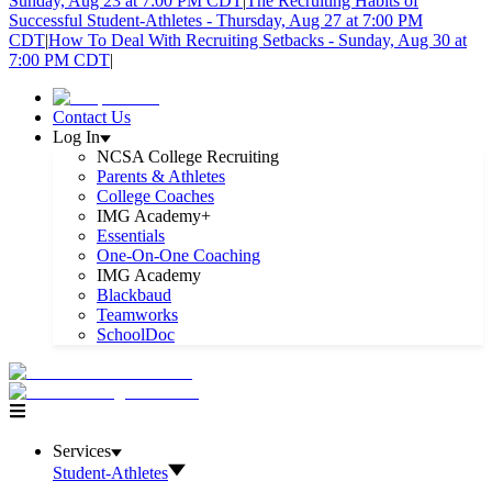
Sunday, Aug 23 at 7:00 PM CDT
|
The Recruiting Habits of
Successful Student-Athletes - Thursday, Aug 27 at 7:00 PM
CDT
|
How To Deal With Recruiting Setbacks - Sunday, Aug 30 at
7:00 PM CDT
|
Contact Us
Log In
NCSA College Recruiting
Parents & Athletes
College Coaches
IMG Academy+
Essentials
One-On-One Coaching
IMG Academy
Blackbaud
Teamworks
SchoolDoc
Services
Student-Athletes