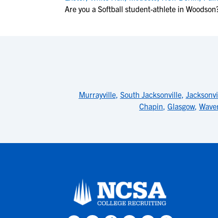
Are you a Softball student-athlete in Woodson
Murrayville
,
South Jacksonville
,
Jacksonvi
Chapin
,
Glasgow
,
Waver