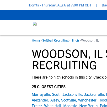
uiting Do’s and Don’ts - Thursday, Aug 6 at 7:00 PM CDT
|
Back T
Home
>
Softball Recruiting
>
Illinois
>
Woodson, IL
RESOURCES
COLLEGES
STUDENT-ATHLETES
WOODSON, IL
Gain exposure to college coaches, get
Everything student-athletes and their
Search every school in our database to f
step-by-step guidance through the
families need to navigate the recruiting 
the one that fits for you.
RECRUITING
recruiting process, communicate directl
development process.
with college coaches, access to
There are no high schools in this city. Check o
development and tools to find the right
college fit for you.
25 CLOSEST CITIES
View All Workshops >
Murrayville
,
South Jacksonville
,
Jacksonville
,
Alexander
,
Alsey
,
Scottville
,
Winchester
,
Rood
Exeter
,
White Hall
,
Modesto
,
New Berlin
,
Pal