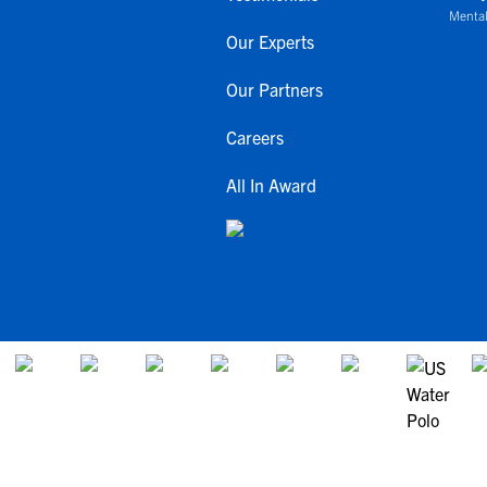
Mental
Our Experts
Our Partners
Careers
All In Award