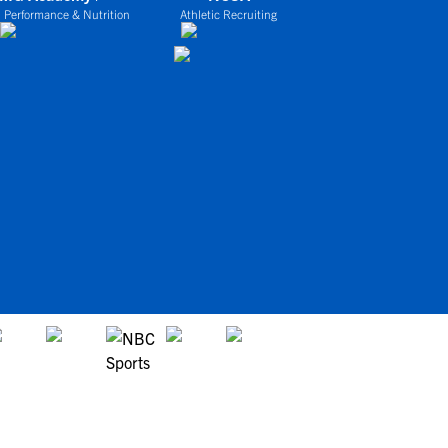
 Performance & Nutrition
Athletic Recruiting