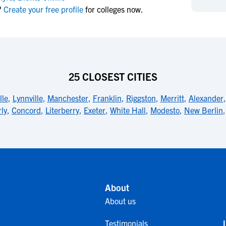
NCAA Eligibility
?
Create your free profile
for colleges now.
M
M
NCAA Eligibility Center
Rankings
B
B
NCAA Eligibility Requirements
F
F
NCAA Recruiting Rules
H
H
NCAA Recruiting Calendars
R
R
25 CLOSEST CITIES
S
S
More Resources
lle
,
Lynnville
,
Manchester
,
Franklin
,
Riggston
,
Merritt
,
Alexander
T
T
ly
,
Concord
,
Literberry
,
Exeter
,
White Hall
,
Modesto
,
New Berlin
NAIA Eligibility
W
W
Workshops
C
C
Blog
C
C
About
About us
Testimonials