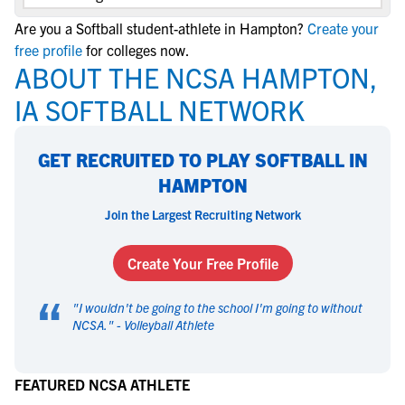
Are you a Softball student-athlete in Hampton?
Create your
free profile
for colleges now.
ABOUT THE NCSA HAMPTON,
IA SOFTBALL NETWORK
GET RECRUITED TO PLAY SOFTBALL IN
HAMPTON
Join the Largest Recruiting Network
Create Your Free Profile
“
"
I wouldn't be going to the school I'm going to without
NCSA.
" -
Volleyball Athlete
FEATURED NCSA ATHLETE