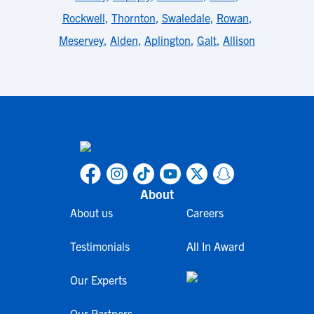
Rockwell
,
Thornton
,
Swaledale
,
Rowan
,
Meservey
,
Alden
,
Aplington
,
Galt
,
Allison
About
About us
Careers
Testimonials
All In Award
Our Experts
Our Partners