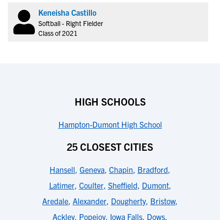
Keneisha Castillo
Softball - Right Fielder
Class of 2021
HIGH SCHOOLS
Hampton-Dumont High School
25 CLOSEST CITIES
Hansell
,
Geneva
,
Chapin
,
Bradford
,
Latimer
,
Coulter
,
Sheffield
,
Dumont
,
Aredale
,
Alexander
,
Dougherty
,
Bristow
,
Ackley
,
Popejoy
,
Iowa Falls
,
Dows
,