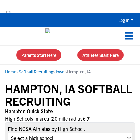
Back To School Recruiting Checklist 
Log In
Parents Start Here
Athletes Start Here
Home
>
Softball Recruiting
>
Iowa
>
Hampton, IA
HAMPTON, IA SOFTBALL
RECRUITING
Hampton Quick Stats:
High Schools in area (20 mile radius):
7
Find NCSA Athletes by High School: