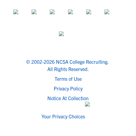
© 2002-2026 NCSA College Recruiting.
All Rights Reserved.
Terms of Use
Privacy Policy
Notice At Collection
Your Privacy Choices