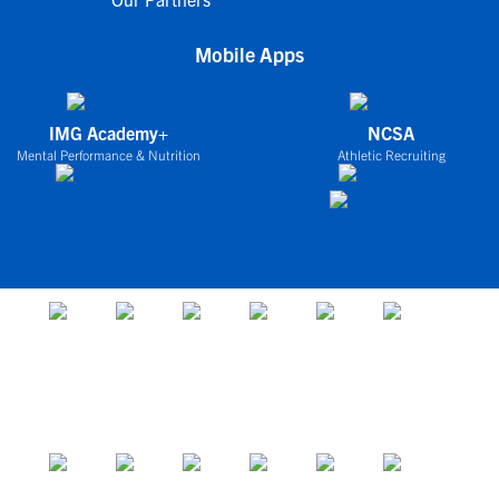
Mobile Apps
IMG Academy+
NCSA
Mental Performance & Nutrition
Athletic Recruiting