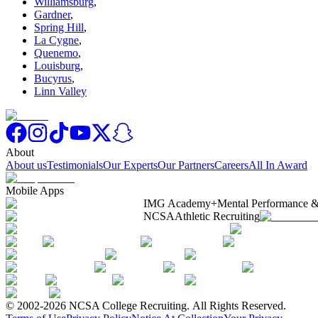
Williamsburg
,
Gardner
,
Spring Hill
,
La Cygne
,
Quenemo
,
Louisburg
,
Bucyrus
,
Linn Valley
About
About us
Testimonials
Our Experts
Our Partners
Careers
All In Award
Mobile Apps
IMG Academy+
Mental Performance &
NCSA
Athletic Recruiting
© 2002-2026 NCSA College Recruiting.
All Rights Reserved.