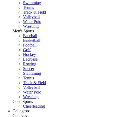
Swimming
Tennis
Track & Field
Volleyball
Water Polo
Wrestling
Men's Sports
Baseball
Basketball
Football
Golf
Hockey
Lacrosse
Rowing
Soccer
Swimming
Tennis
Track & Field
Volleyball
Water Polo
Wrestling
Coed Sports
Cheerleading
Colleges
Colleges