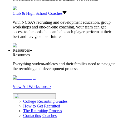
Club & High School Coaches
With NCSA’s recruiting and development education, group
workshops and one-on-one coaching, your team can get
access to the tools that can help each player perform at their
best and navigate their future.
Resources
Resources
Everything student-athletes and their families need to navigate
the recruiting and development process.
View All Workshops >
College Recruiting Guides
How to Get Recruited
The Recruiting Process
Contacting Coaches