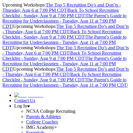
Upcoming Workshops:
The Top 5 Recruiting Do’s and Don’ts -
Thursday, Aug 6 at 7:00 PM CDT
|
Back To School Recruiting
Checklist - Sunday, Aug 9 at 7:00 PM CDT
|
The Parent’s Guide to
Recruiting for Underclassmen - Tuesday, Aug 11 at 7:00 PM
CDT
|
Upcoming Workshops:
The Top 5 Recruiting Do’s and Don’ts
- Thursday, Aug 6 at 7:00 PM CDT
|
Back To School Recruiting
Checklist - Sunday, Aug 9 at 7:00 PM CDT
|
The Parent’s Guide to
Recruiting for Underclassmen - Tuesday, Aug 11 at 7:00 PM
CDT
|
Upcoming Workshops:
The Top 5 Recruiting Do’s and Don’ts
- Thursday, Aug 6 at 7:00 PM CDT
|
Back To School Recruiting
Checklist - Sunday, Aug 9 at 7:00 PM CDT
|
The Parent’s Guide to
Recruiting for Underclassmen - Tuesday, Aug 11 at 7:00 PM
CDT
|
Upcoming Workshops:
The Top 5 Recruiting Do’s and Don’ts
- Thursday, Aug 6 at 7:00 PM CDT
|
Back To School Recruiting
Checklist - Sunday, Aug 9 at 7:00 PM CDT
|
The Parent’s Guide to
Recruiting for Underclassmen - Tuesday, Aug 11 at 7:00 PM CDT
|
Contact Us
Log In
NCSA College Recruiting
Parents & Athletes
College Coaches
IMG Academy+
Essentials