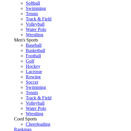
Softball
Swimming
Tennis
Track & Field
Volleyball
Water Polo
Wrestling
Men's Sports
Baseball
Basketball
Football
Golf
Hockey
Lacrosse
Rowing
Soccer
Swimming
Tennis
Track & Field
Volleyball
Water Polo
Wrestling
Coed Sports
Cheerleading
Rankings