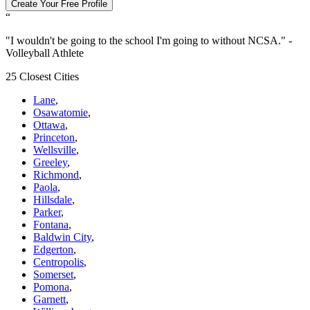
Create Your Free Profile
“
"
I wouldn't be going to the school I'm going to without NCSA.
" -
Volleyball Athlete
25 Closest Cities
Lane
,
Osawatomie
,
Ottawa
,
Princeton
,
Wellsville
,
Greeley
,
Richmond
,
Paola
,
Hillsdale
,
Parker
,
Fontana
,
Baldwin City
,
Edgerton
,
Centropolis
,
Somerset
,
Pomona
,
Garnett
,