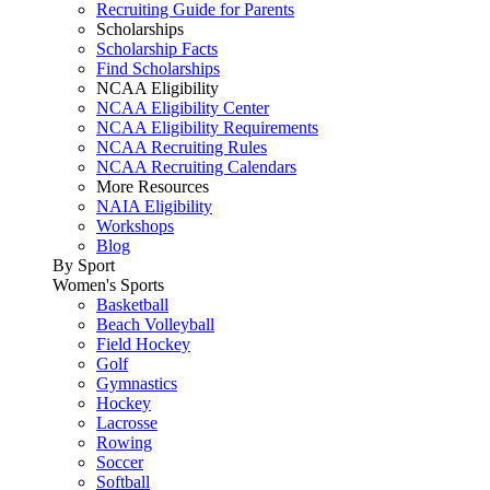
Recruiting Guide for Parents
Scholarships
Scholarship Facts
Find Scholarships
NCAA Eligibility
NCAA Eligibility Center
NCAA Eligibility Requirements
NCAA Recruiting Rules
NCAA Recruiting Calendars
More Resources
NAIA Eligibility
Workshops
Blog
By Sport
Women's Sports
Basketball
Beach Volleyball
Field Hockey
Golf
Gymnastics
Hockey
Lacrosse
Rowing
Soccer
Softball