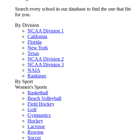
Search every school in our database to find the one that fits
for you.
By Division
NCAA Division 1
California
Florida
New York
Texas
NCAA Division 2
NCAA Division 3
NAIA
Rankings
By Sport
Women's Sports
Basketball
Beach Volleyball
Field Hockey
Golf
Gymnastics
Hockey
Lacrosse
Rowing
Soccer