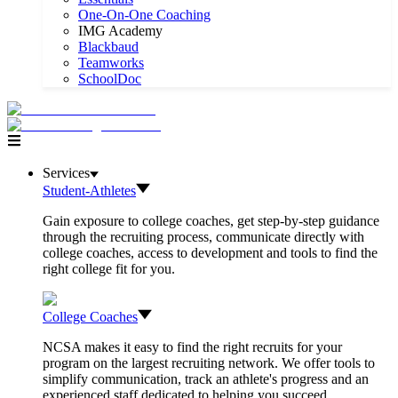
One-On-One Coaching
IMG Academy
Blackbaud
Teamworks
SchoolDoc
Services
Student-Athletes
Gain exposure to college coaches, get step-by-step guidance
through the recruiting process, communicate directly with
college coaches, access to development and tools to find the
right college fit for you.
College Coaches
NCSA makes it easy to find the right recruits for your
program on the largest recruiting network. We offer tools to
simplify communication, track an athlete's progress and an
experienced staff dedicated to helping you succeed.