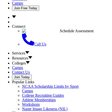
Camps
Join Free Today
Connect
Schedule Assessment
Call Us
Services
Resources
Colleges
Camps
Contact Us
Join Today
Popular Links
NCAA Scholarship Limits by Sport
Camps
College Recruiting Guides
Athlete Memberships
Workshops
Name Image Likeness (NIL)