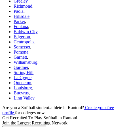
Greeley
,
Richmond
,
Paola
,
Hillsdale
,
Parker
,
Fontana
,
Baldwin City
,
Edgerton
,
Centropolis
,
Somerset
,
Pomona
,
Garnett
,
Williamsburg
,
Gardner
,
Spring Hill
,
La Cygne
,
Quenemo
,
Louisburg
,
Bucyrus
,
Linn Valley
Are you a Softball student-athlete in Rantoul?
Create your free
profile
for colleges now.
Get Recruited To Play Softball in Rantoul
Join the Largest Recruiting Network