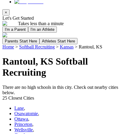
×
Let's Get Started
Takes less than a minute
I'm a Parent
I'm an Athlete
Parents Start Here
Athletes Start Here
Home
>
Softball Recruiting
>
Kansas
>
Rantoul, KS
Rantoul, KS Softball
Recruiting
There are no high schools in this city. Check out nearby cities
below.
25 Closest Cities
Lane
,
Osawatomie
,
Ottawa
,
Princeton
,
Wellsville
,