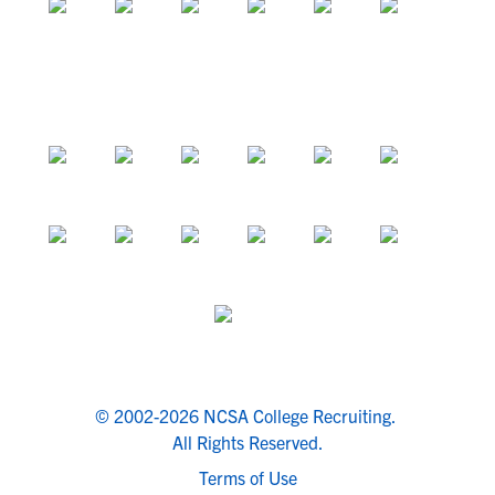
© 2002-2026 NCSA College Recruiting.
All Rights Reserved.
Terms of Use