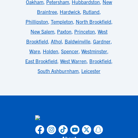
Oakham
,
Petersham
,
Hubbardston
,
New
Braintree
,
Hardwick
,
Rutland
,
Phillipston
,
Templeton
,
North Brookfield
,
New Salem
,
Paxton
,
Princeton
,
West
Brookfield
,
Athol
,
Baldwinville
,
Gardner
,
Ware
,
Holden
,
Spencer
,
Westminster
,
East Brookfield
,
West Warren
,
Brookfield
,
South Ashburnham
,
Leicester