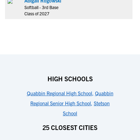
Abigail Rogowski
Softball - 3rd Base
Class of 2027
HIGH SCHOOLS
Quabbin Regional High School
,
Quabbin
Regional Senior High School
,
Stetson
School
25 CLOSEST CITIES