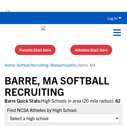
Back To School Recruiting Checklist 
Log In
Parents Start Here
Athletes Start Here
Home
>
Softball Recruiting
>
Massachusetts
>
Barre, MA
BARRE, MA SOFTBALL
RECRUITING
Barre Quick Stats:
High Schools in area (20 mile radius):
62
Find NCSA Athletes by High School: