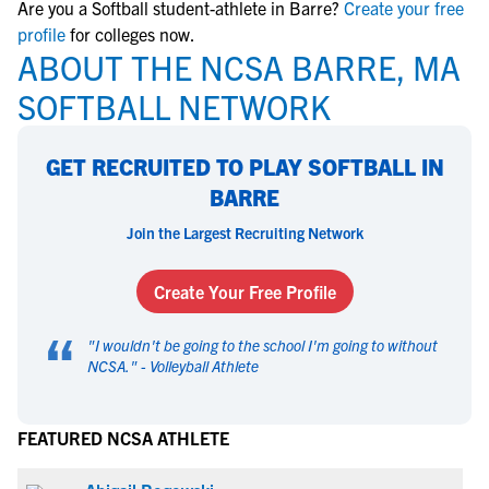
Are you a Softball student-athlete in Barre?
Create your free
profile
for colleges now.
ABOUT THE NCSA BARRE, MA
SOFTBALL NETWORK
GET RECRUITED TO PLAY SOFTBALL IN
BARRE
Join the Largest Recruiting Network
Create Your Free Profile
“
"
I wouldn't be going to the school I'm going to without
NCSA.
" -
Volleyball Athlete
FEATURED NCSA ATHLETE