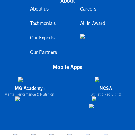
About
About us
Careers
Testimonials
All In Award
Our Experts
Our Partners
Mobile Apps
IMG Academy+
NCSA
Mental Performance & Nutrition
Athletic Recruiting