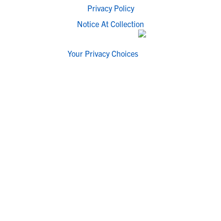
Privacy Policy
Notice At Collection
Your Privacy Choices