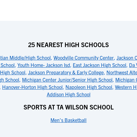
25 NEAREST HIGH SCHOOLS
tian Middle/High School
,
Woodville Community Center
,
Jackson C
 School
,
Youth Home- Jackson Isd
,
East Jackson High School
,
Da 
High School
,
Jackson Preparatory & Early College
,
Northwest Alte
gh School
,
Michigan Center Junior/Senior High School
,
Michigan 
,
Hanover-Horton High School
,
Napoleon High School
,
Western H
Addison High School
SPORTS AT TA WILSON SCHOOL
Men's Basketball