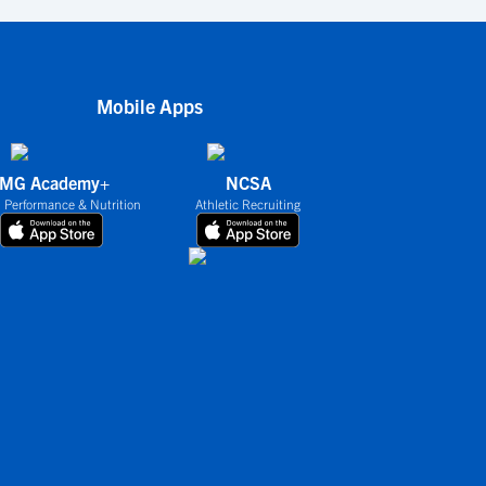
Mobile Apps
IMG Academy+
NCSA
 Performance & Nutrition
Athletic Recruiting