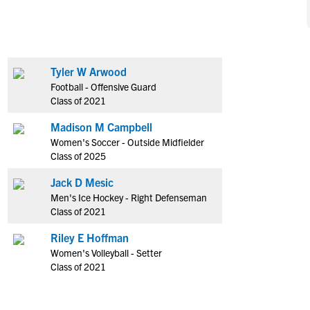
NCAA Eligibility
M
M
NCAA Eligibility Center
Rankings
B
B
NCAA Eligibility Requirements
F
F
Tyler W Arwood
NCAA Recruiting Rules
H
H
Football - Offensive Guard
NCAA Recruiting Calendars
R
R
Class of 2021
S
S
Madison M Campbell
More Resources
T
T
Women's Soccer - Outside Midfielder
NAIA Eligibility
Class of 2025
W
W
Workshops
C
C
Jack D Mesic
Blog
Men's Ice Hockey - Right Defenseman
C
C
Class of 2021
Riley E Hoffman
Women's Volleyball - Setter
Class of 2021