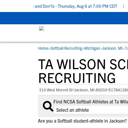
ecruiting Do’s and Don’ts - Thursday, Aug 6 at 7:00 PM CDT
|
Bac
Home
>
Softball Recruiting
>
Michigan
>
Jackson, MI
>
T
RESOURCES
COLLEGES
STUDENT-ATHLETES
TA WILSON S
Gain exposure to college coaches, get
Everything student-athletes and their
Search every school in our database to f
step-by-step guidance through the
families need to navigate the recruiting 
the one that fits for you.
RECRUITING
recruiting process, communicate directl
development process.
with college coaches, access to
310 West Morrell St
Jackson, MI 49203
51784128
development and tools to find the right
college fit for you.
Find NCSA Softball Athletes at Ta Wi
View All Workshops >
Are you a Softball student-athlete in Jackson?