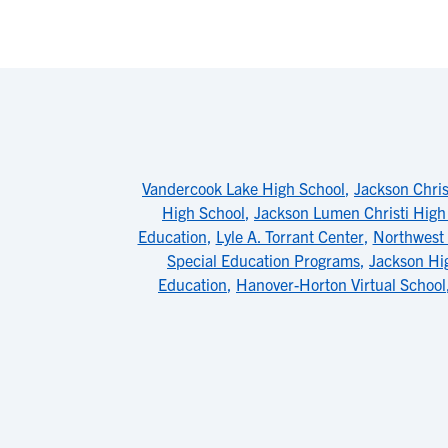
Vandercook Lake High School
,
Jackson Chris
High School
,
Jackson Lumen Christi High
Education
,
Lyle A. Torrant Center
,
Northwest 
Special Education Programs
,
Jackson Hi
Education
,
Hanover-Horton Virtual School