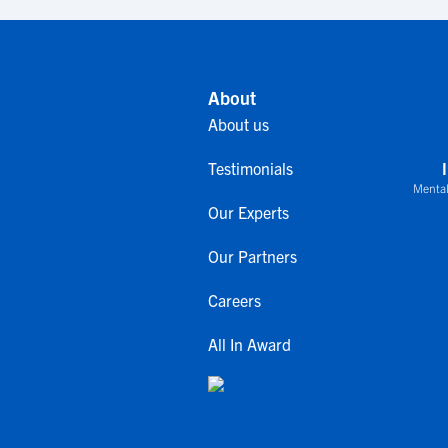
About
About us
Testimonials
Mental
Our Experts
Our Partners
Careers
All In Award