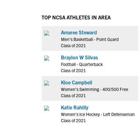
TOP NCSA ATHLETES IN AREA
Amaree Steward
Men's Basketball - Point Guard
Class of 2021
Braylon W Silvas
Football - Quarterback
Class of 2021
Kloe Campbell
Women's Swimming - 400/500 Free
Class of 2021
Katie Rahilly
Women's Ice Hockey - Left Defenseman
Class of 2021