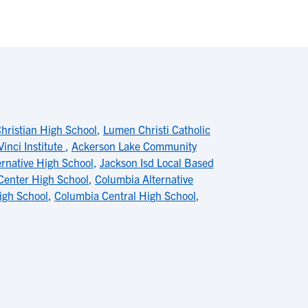
hristian High School
,
Lumen Christi Catholic
Vinci Institute
,
Ackerson Lake Community
rnative High School
,
Jackson Isd Local Based
Center High School
,
Columbia Alternative
igh School
,
Columbia Central High School
,