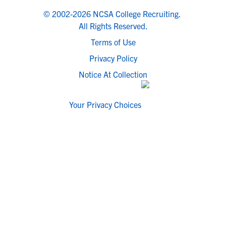
© 2002-2026 NCSA College Recruiting.
All Rights Reserved.
Terms of Use
Privacy Policy
Notice At Collection
Your Privacy Choices