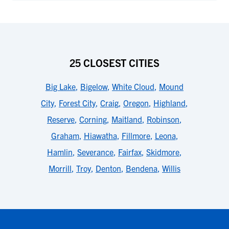
25 CLOSEST CITIES
Big Lake
,
Bigelow
,
White Cloud
,
Mound
City
,
Forest City
,
Craig
,
Oregon
,
Highland
,
Reserve
,
Corning
,
Maitland
,
Robinson
,
Graham
,
Hiawatha
,
Fillmore
,
Leona
,
Hamlin
,
Severance
,
Fairfax
,
Skidmore
,
Morrill
,
Troy
,
Denton
,
Bendena
,
Willis