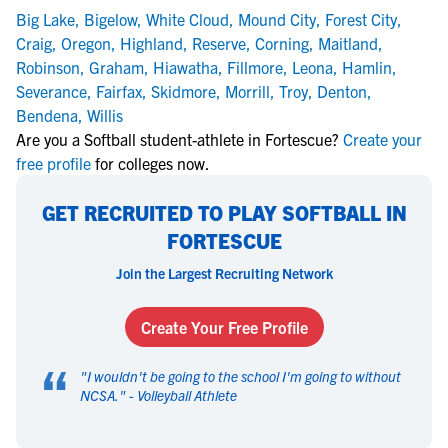
Big Lake
,
Bigelow
,
White Cloud
,
Mound City
,
Forest City
,
Craig
,
Oregon
,
Highland
,
Reserve
,
Corning
,
Maitland
,
Robinson
,
Graham
,
Hiawatha
,
Fillmore
,
Leona
,
Hamlin
,
Severance
,
Fairfax
,
Skidmore
,
Morrill
,
Troy
,
Denton
,
Bendena
,
Willis
Are you a Softball student-athlete in Fortescue?
Create your
free profile
for colleges now.
GET RECRUITED TO PLAY SOFTBALL IN
FORTESCUE
Join the Largest Recruiting Network
Create Your Free Profile
“
"
I wouldn't be going to the school I'm going to without
NCSA.
" -
Volleyball Athlete