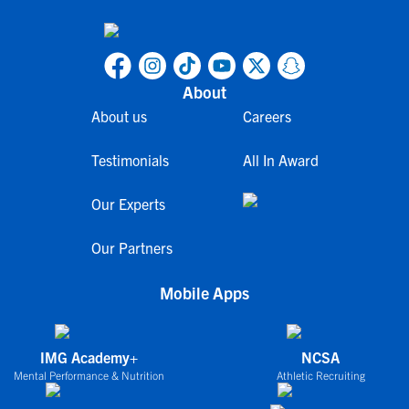
About
About us
Careers
Testimonials
All In Award
Our Experts
Our Partners
Mobile Apps
IMG Academy+
NCSA
Mental Performance & Nutrition
Athletic Recruiting