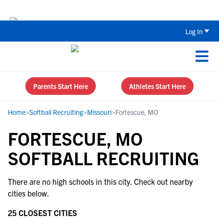
The Top 5 Recruiting Do’s and Don’ts
Log In
Parents Start Here
Athletes Start Here
Home
>
Softball Recruiting
>
Missouri
>
Fortescue, MO
FORTESCUE, MO
SOFTBALL RECRUITING
There are no high schools in this city. Check out nearby
cities below.
25 CLOSEST CITIES