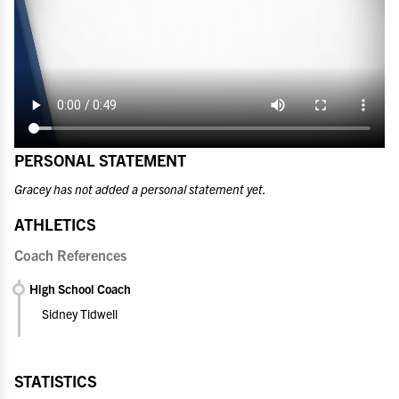
PERSONAL STATEMENT
Gracey has not added a personal statement yet.
ATHLETICS
Coach References
High School Coach
Sidney Tidwell
STATISTICS