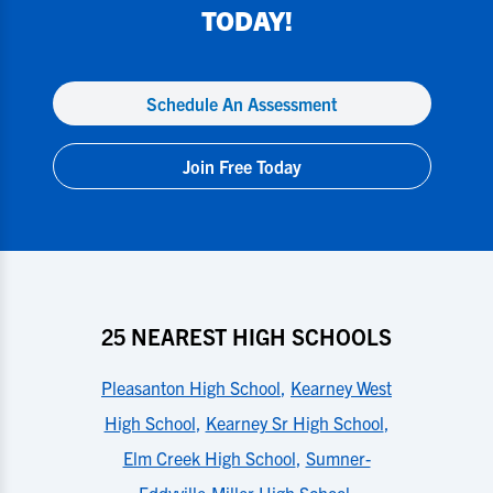
TODAY!
Schedule An Assessment
Join Free Today
25 NEAREST HIGH SCHOOLS
Pleasanton High School
,
Kearney West
High School
,
Kearney Sr High School
,
Elm Creek High School
,
Sumner-
Eddyville-Miller High School
,