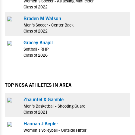
Women's Soccer - Attacking Midfielder
Class of 2022
Braden M Watson
Men's Soccer - Center Back
Class of 2022
Gracey Knajdl
Softball - RHP
Class of 2026
TOP NCSA ATHLETES IN AREA
Zhauntel X Gamble
Men's Basketball - Shooting Guard
Class of 2021
Hannah J Kepler
Women's Volleyball - Outside Hitter