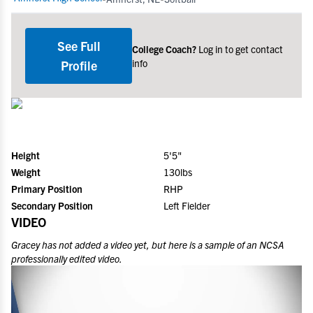
See Full
College Coach?
Log in to get contact
info
Profile
Height
5'5"
Weight
130lbs
Primary Position
RHP
Secondary Position
Left Fielder
VIDEO
Gracey
has not added a video yet, but here is a sample of an NCSA
professionally edited video.