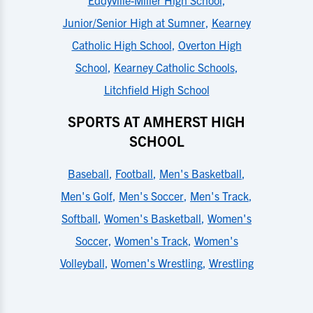
Junior/Senior High at Sumner
,
Kearney
Catholic High School
,
Overton High
School
,
Kearney Catholic Schools
,
Litchfield High School
SPORTS AT AMHERST HIGH
SCHOOL
Baseball
,
Football
,
Men's Basketball
,
Men's Golf
,
Men's Soccer
,
Men's Track
,
Softball
,
Women's Basketball
,
Women's
Soccer
,
Women's Track
,
Women's
Volleyball
,
Women's Wrestling
,
Wrestling