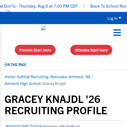
’ts - Thursday, Aug 6 at 7:00 PM CDT
|
Back To School Recruitin
Log In
Parents Start Here
Athletes Start Here
ON THIS PAGE
Home
>
Softball Recruiting
>
Nebraska
>
Amherst, NE
>
Amherst High School
>
Gracey Knajdl
GRACEY KNAJDL '26
RECRUITING PROFILE
Amherst High School
Amherst, NE
Softball