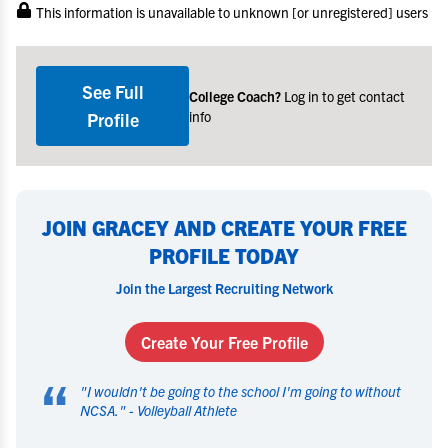
This information is unavailable to unknown [or unregistered] users
See Full
College Coach?
Log in to get contact
info
Profile
JOIN GRACEY AND CREATE YOUR FREE
PROFILE TODAY
Join the Largest Recruiting Network
Create Your Free Profile
“
"
I wouldn't be going to the school I'm going to without
NCSA.
" -
Volleyball Athlete