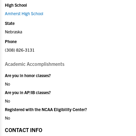
High School
Amherst High School
State
Nebraska
Phone
(308) 826-3131
Academic Accomplishments
Are you in honor classes?
No
Are you in AP/IB classes?
No
Registered with the NCAA Eligibility Center?
No
CONTACT INFO