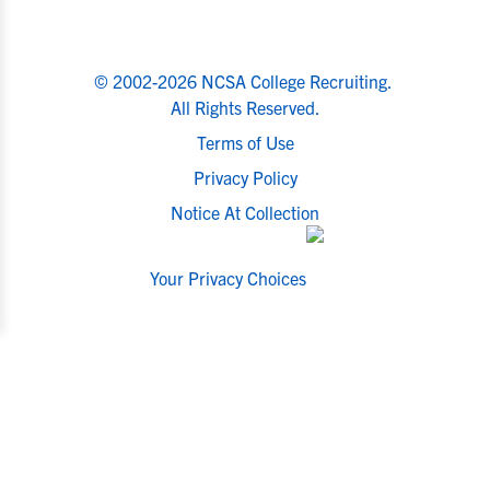
© 2002-2026 NCSA College Recruiting.
All Rights Reserved.
Terms of Use
Privacy Policy
Notice At Collection
Your Privacy Choices