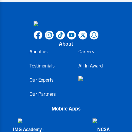
About
About us
Careers
Testimonials
All In Award
Our Experts
Our Partners
Mobile Apps
IMG Academy+
NCSA