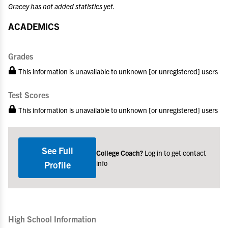
Gracey has not added statistics yet.
ACADEMICS
Grades
This information is unavailable to unknown [or unregistered] users
Test Scores
This information is unavailable to unknown [or unregistered] users
See Full
College Coach?
Log in to get contact
info
Profile
High School Information