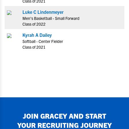
Class of 2021
Luke C Lindenmeyer
Men's Basketball - Small Forward
Class of 2022
Kyrah A Dailey
Softball - Center Fielder
Class of 2021
JOIN
GRACEY
AND START
YOUR RECRUITING JOURNEY