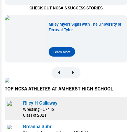
CHECK OUT NCSA'S SUCCESS STORIES
Miley Myers Signs with The University of
Texas at Tyler
Learn More
TOP NCSA ATHLETES AT AMHERST HIGH SCHOOL
Riley H Gallaway
Wrestling - 174 lb
Class of 2021
Breanna Suhr