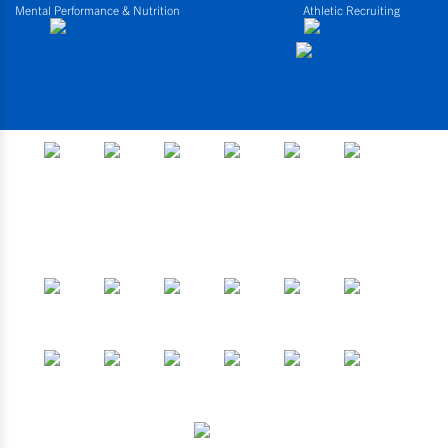
Mental Performance & Nutrition
Athletic Recruiting