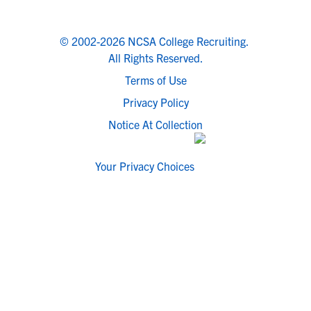
© 2002-2026 NCSA College Recruiting.
All Rights Reserved.
Terms of Use
Privacy Policy
Notice At Collection
Your Privacy Choices