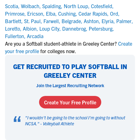
Scotia
,
Wolbach
,
Spalding
,
North Loup
,
Cotesfield
,
Primrose
,
Ericson
,
Elba
,
Cushing
,
Cedar Rapids
,
Ord
,
Bartlett
,
St. Paul
,
Farwell
,
Belgrade
,
Ashton
,
Elyria
,
Palmer
,
Loretto
,
Albion
,
Loup City
,
Dannebrog
,
Petersburg
,
Fullerton
,
Arcadia
Are you a Softball student-athlete in Greeley Center?
Create
your free profile
for colleges now.
GET RECRUITED TO PLAY SOFTBALL IN
GREELEY CENTER
Join the Largest Recruiting Network
Create Your Free Profile
“
"
I wouldn't be going to the school I'm going to without
NCSA.
" -
Volleyball Athlete