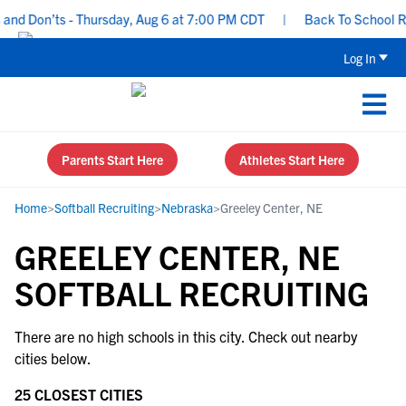
nd Don’ts - Thursday, Aug 6 at 7:00 PM CDT
|
Back To School Rec
Log In
Parents Start Here
Athletes Start Here
Home
>
Softball Recruiting
>
Nebraska
>
Greeley Center, NE
GREELEY CENTER, NE
SOFTBALL RECRUITING
There are no high schools in this city. Check out nearby
cities below.
25 CLOSEST CITIES