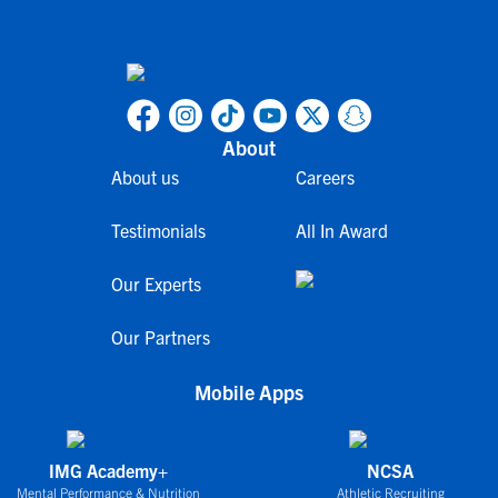
About
About us
Careers
Testimonials
All In Award
Our Experts
Our Partners
Mobile Apps
IMG Academy+
NCSA
Mental Performance & Nutrition
Athletic Recruiting