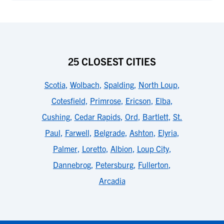
25 CLOSEST CITIES
Scotia
,
Wolbach
,
Spalding
,
North Loup
,
Cotesfield
,
Primrose
,
Ericson
,
Elba
,
Cushing
,
Cedar Rapids
,
Ord
,
Bartlett
,
St.
Paul
,
Farwell
,
Belgrade
,
Ashton
,
Elyria
,
Palmer
,
Loretto
,
Albion
,
Loup City
,
Dannebrog
,
Petersburg
,
Fullerton
,
Arcadia