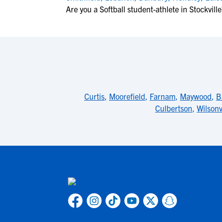
Are you a Softball student-athlete in Stockville
Curtis
,
Moorefield
,
Farnam
,
Maywood
,
B
Culbertson
,
Wilsonv