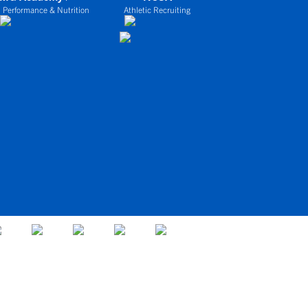
 Performance & Nutrition
Athletic Recruiting