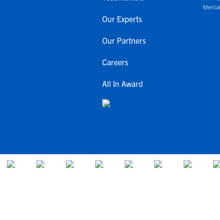
Mental
Our Experts
Our Partners
Careers
All In Award