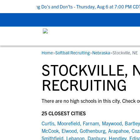
Top 5 Recruiting Do’s and Don’ts - Thursday, Aug 6 at 7:00 PM CDT
Home
>
Softball Recruiting
>
Nebraska
>
Stockville, NE
RESOURCES
COLLEGES
STUDENT-ATHLETES
STOCKVILLE, 
Gain exposure to college coaches, get
Everything student-athletes and their
Search every school in our database to f
step-by-step guidance through the
families need to navigate the recruiting 
the one that fits for you.
RECRUITING
recruiting process, communicate directl
development process.
with college coaches, access to
There are no high schools in this city. Check o
development and tools to find the right
college fit for you.
25 CLOSEST CITIES
View All Workshops >
Curtis
,
Moorefield
,
Farnam
,
Maywood
,
Bartley
McCook
,
Elwood
,
Gothenburg
,
Arapahoe
,
Coz
Smithfield
,
Lebanon
,
Danbury
,
Hendley
,
Edis