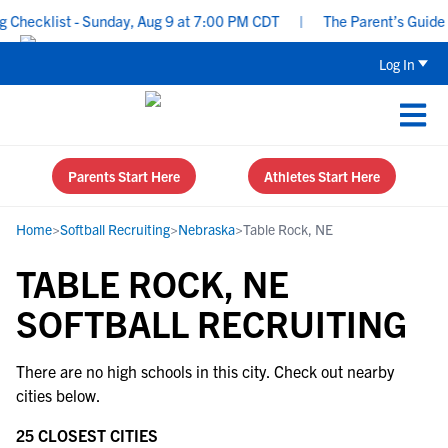
Checklist - Sunday, Aug 9 at 7:00 PM CDT
|
The Parent’s Guide t
Log In
Parents Start Here
Athletes Start Here
Home
>
Softball Recruiting
>
Nebraska
>
Table Rock, NE
TABLE ROCK, NE
SOFTBALL RECRUITING
There are no high schools in this city. Check out nearby
cities below.
25 CLOSEST CITIES