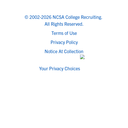
© 2002-2026 NCSA College Recruiting.
All Rights Reserved.
Terms of Use
Privacy Policy
Notice At Collection
Your Privacy Choices