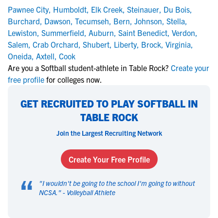
Pawnee City
,
Humboldt
,
Elk Creek
,
Steinauer
,
Du Bois
,
Burchard
,
Dawson
,
Tecumseh
,
Bern
,
Johnson
,
Stella
,
Lewiston
,
Summerfield
,
Auburn
,
Saint Benedict
,
Verdon
,
Salem
,
Crab Orchard
,
Shubert
,
Liberty
,
Brock
,
Virginia
,
Oneida
,
Axtell
,
Cook
Are you a Softball student-athlete in Table Rock?
Create your
free profile
for colleges now.
GET RECRUITED TO PLAY SOFTBALL IN
TABLE ROCK
Join the Largest Recruiting Network
Create Your Free Profile
“
"
I wouldn't be going to the school I'm going to without
NCSA.
" -
Volleyball Athlete