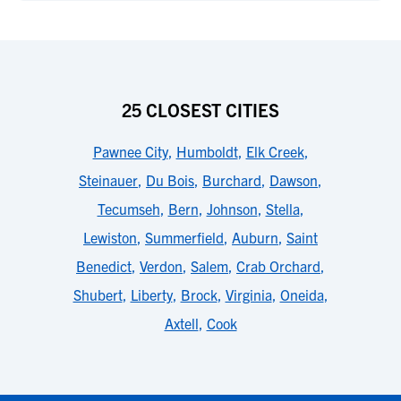
25 CLOSEST CITIES
Pawnee City
,
Humboldt
,
Elk Creek
,
Steinauer
,
Du Bois
,
Burchard
,
Dawson
,
Tecumseh
,
Bern
,
Johnson
,
Stella
,
Lewiston
,
Summerfield
,
Auburn
,
Saint
Benedict
,
Verdon
,
Salem
,
Crab Orchard
,
Shubert
,
Liberty
,
Brock
,
Virginia
,
Oneida
,
Axtell
,
Cook