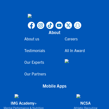
About
About us
Careers
Testimonials
All In Award
Our Experts
Our Partners
Mobile Apps
IMG Academy+
NCSA
Mental Performance & Nutrition
Athletic Recruiting