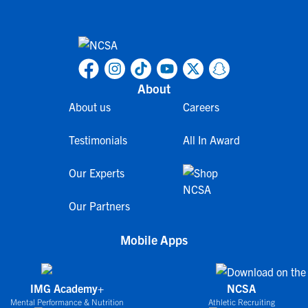
About
About us
Careers
Testimonials
All In Award
Our Experts
Our Partners
Mobile Apps
IMG Academy+
NCSA
Mental Performance & Nutrition
Athletic Recruiting