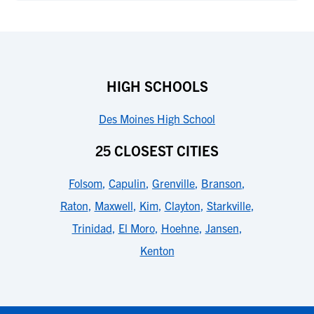
HIGH SCHOOLS
Des Moines High School
25 CLOSEST CITIES
Folsom
,
Capulin
,
Grenville
,
Branson
,
Raton
,
Maxwell
,
Kim
,
Clayton
,
Starkville
,
Trinidad
,
El Moro
,
Hoehne
,
Jansen
,
Kenton