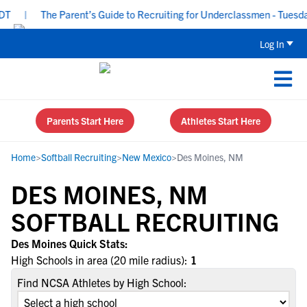
T
|
The Parent’s Guide to Recruiting for Underclassmen - Tuesday
Log In
Parents Start Here
Athletes Start Here
Home
>
Softball Recruiting
>
New Mexico
>
Des Moines, NM
DES MOINES, NM
SOFTBALL RECRUITING
Des Moines Quick Stats:
High Schools in area (20 mile radius):
1
Find NCSA Athletes by High School: