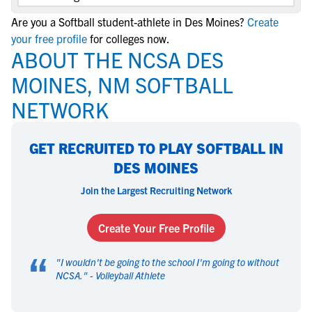
Are you a Softball student-athlete in Des Moines?
Create
your free profile
for colleges now.
ABOUT THE NCSA DES
MOINES, NM SOFTBALL
NETWORK
GET RECRUITED TO PLAY SOFTBALL IN
DES MOINES
Join the Largest Recruiting Network
Create Your Free Profile
“
"
I wouldn't be going to the school I'm going to without
NCSA.
" -
Volleyball Athlete