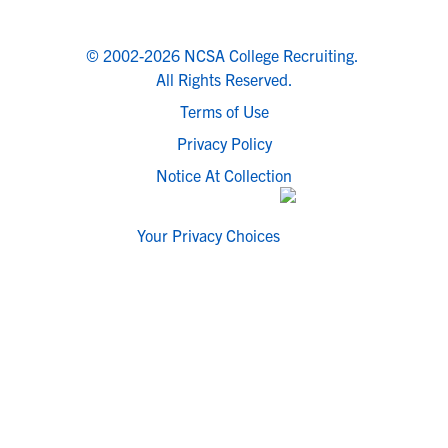
© 2002-2026 NCSA College Recruiting.
All Rights Reserved.
Terms of Use
Privacy Policy
Notice At Collection
Your Privacy Choices