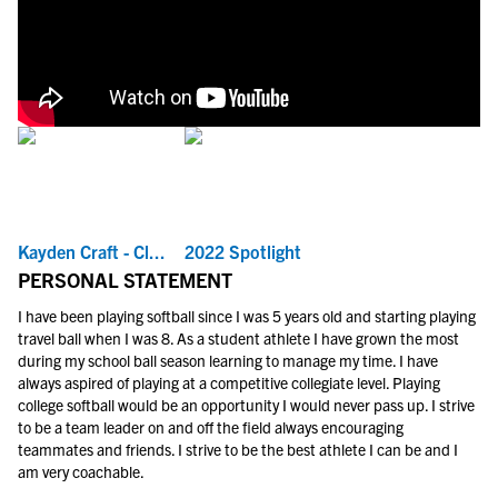
Kayden Craft - Cl...
2022 Spotlight
PERSONAL STATEMENT
I have been playing softball since I was 5 years old and starting playing
travel ball when I was 8. As a student athlete I have grown the most
during my school ball season learning to manage my time. I have
always aspired of playing at a competitive collegiate level. Playing
college softball would be an opportunity I would never pass up. I strive
to be a team leader on and off the field always encouraging
teammates and friends. I strive to be the best athlete I can be and I
am very coachable.