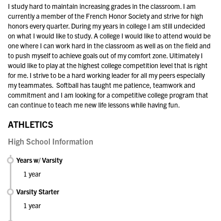
I study hard to maintain increasing grades in the classroom. I am
currently a member of the French Honor Society and strive for high
honors every quarter. During my years in college I am still undecided
on what I would like to study. A college I would like to attend would be
one where I can work hard in the classroom as well as on the field and
to push myself to achieve goals out of my comfort zone. Ultimately I
would like to play at the highest college competition level that is right
for me. I strive to be a hard working leader for all my peers especially
my teammates. Softball has taught me patience, teamwork and
commitment and I am looking for a competitive college program that
can continue to teach me new life lessons while having fun.
ATHLETICS
High School Information
Years w/ Varsity
1 year
Varsity Starter
1 year