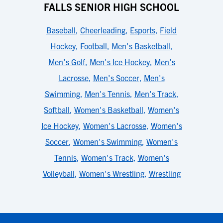
FALLS SENIOR HIGH SCHOOL
Baseball
,
Cheerleading
,
Esports
,
Field
Hockey
,
Football
,
Men's Basketball
,
Men's Golf
,
Men's Ice Hockey
,
Men's
Lacrosse
,
Men's Soccer
,
Men's
Swimming
,
Men's Tennis
,
Men's Track
,
Softball
,
Women's Basketball
,
Women's
Ice Hockey
,
Women's Lacrosse
,
Women's
Soccer
,
Women's Swimming
,
Women's
Tennis
,
Women's Track
,
Women's
Volleyball
,
Women's Wrestling
,
Wrestling