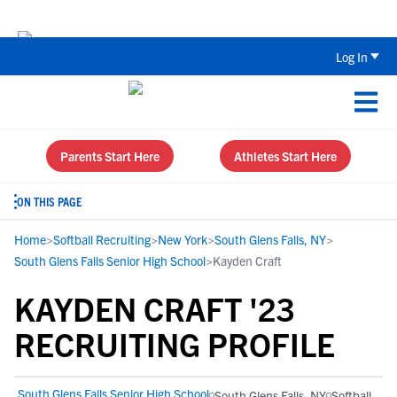
The Top 5 Recruiting Do’s and Don’ts
Log In
Parents Start Here
Athletes Start Here
ON THIS PAGE
Home
>
Softball Recruiting
>
New York
>
South Glens Falls, NY
>
South Glens Falls Senior High School
>
Kayden Craft
KAYDEN CRAFT '23
RECRUITING PROFILE
South Glens Falls Senior High School
South Glens Falls, NY
Softball