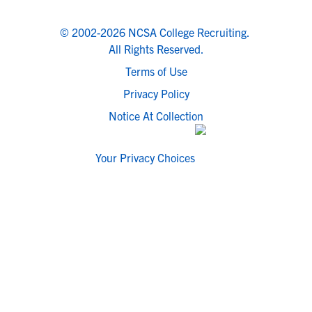
© 2002-2026 NCSA College Recruiting.
All Rights Reserved.
Terms of Use
Privacy Policy
Notice At Collection
Your Privacy Choices