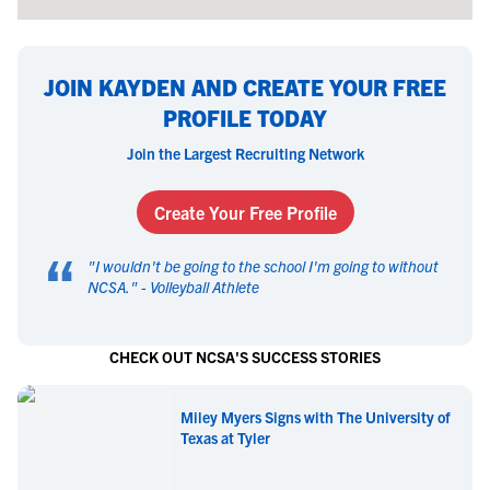
JOIN KAYDEN AND CREATE YOUR FREE
PROFILE TODAY
Join the Largest Recruiting Network
Create Your Free Profile
“
"
I wouldn't be going to the school I'm going to without
NCSA.
" -
Volleyball Athlete
CHECK OUT NCSA'S SUCCESS STORIES
Miley Myers Signs with The University of
Texas at Tyler