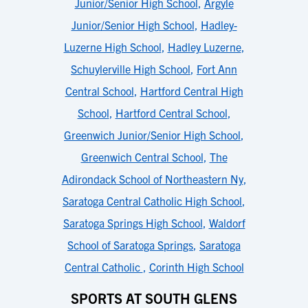
Junior/Senior High School
,
Argyle
Junior/Senior High School
,
Hadley-
Luzerne High School
,
Hadley Luzerne
,
Schuylerville High School
,
Fort Ann
Central School
,
Hartford Central High
School
,
Hartford Central School
,
Greenwich Junior/Senior High School
,
Greenwich Central School
,
The
Adirondack School of Northeastern Ny
,
Saratoga Central Catholic High School
,
Saratoga Springs High School
,
Waldorf
School of Saratoga Springs
,
Saratoga
Central Catholic
,
Corinth High School
SPORTS AT SOUTH GLENS