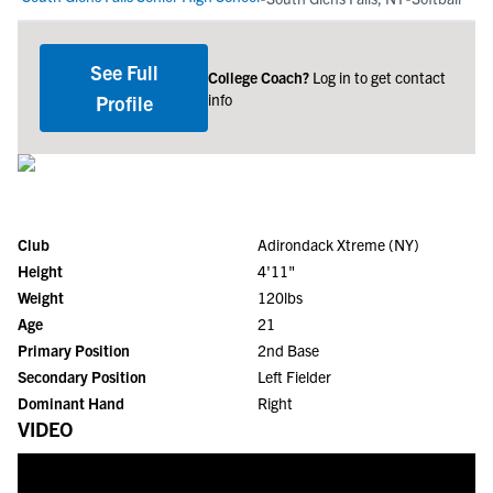
See Full
College Coach?
Log in to get contact
info
Profile
Club
Adirondack Xtreme (NY)
Height
4'11"
Weight
120lbs
Age
21
Primary Position
2nd Base
Secondary Position
Left Fielder
Dominant Hand
Right
VIDEO