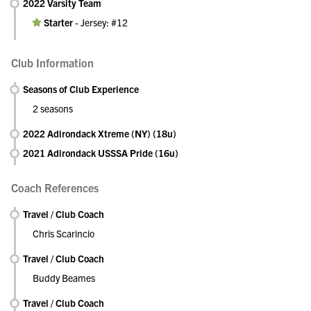
2022 Varsity Team
Starter
-
Jersey: #12
Club Information
Seasons of Club Experience
2 seasons
2022 Adirondack Xtreme (NY) (18u)
2021 Adirondack USSSA Pride (16u)
Coach References
Travel / Club Coach
Chris Scarincio
Travel / Club Coach
Buddy Beames
Travel / Club Coach