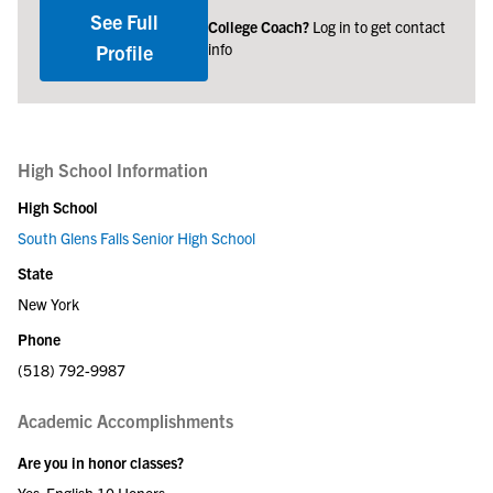
See Full
College Coach?
Log in to get contact
info
Profile
High School Information
High School
South Glens Falls Senior High School
State
New York
Phone
(518) 792-9987
Academic Accomplishments
Are you in honor classes?