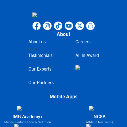
About
About us
Careers
Testimonials
All In Award
Our Experts
Our Partners
Mobile Apps
IMG Academy+
NCSA
Mental Performance & Nutrition
Athletic Recruiting