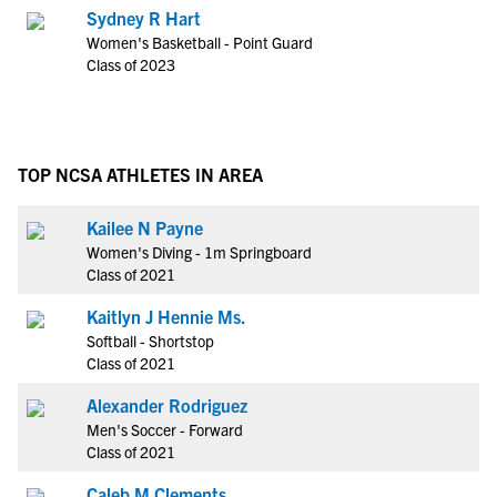
Sydney R Hart
Women's Basketball - Point Guard
Class of 2023
TOP NCSA ATHLETES IN AREA
Kailee N Payne
Women's Diving - 1m Springboard
Class of 2021
Kaitlyn J Hennie Ms.
Softball - Shortstop
Class of 2021
Alexander Rodriguez
Men's Soccer - Forward
Class of 2021
Caleb M Clements