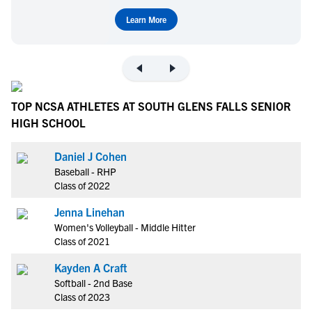
Learn More
TOP NCSA ATHLETES AT SOUTH GLENS FALLS SENIOR
HIGH SCHOOL
Daniel J Cohen
Baseball - RHP
Class of 2022
Jenna Linehan
Women's Volleyball - Middle Hitter
Class of 2021
Kayden A Craft
Softball - 2nd Base
Class of 2023