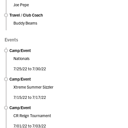
Joe Pepe
Travel / Club Coach
Buddy Beams
Events
Camp/Event
Nationals
7/25/22 to 7/30/22
Camp/Event
Xtreme Summer Sizzler
7/15/22 to 7/17/22
Camp/Event
CR Reign Tournament
7/01/22 to 7/03/22