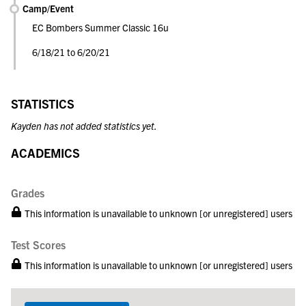
Camp/Event
EC Bombers Summer Classic 16u
6/18/21 to 6/20/21
STATISTICS
Kayden has not added statistics yet.
ACADEMICS
Grades
This information is unavailable to unknown [or unregistered] users
Test Scores
This information is unavailable to unknown [or unregistered] users