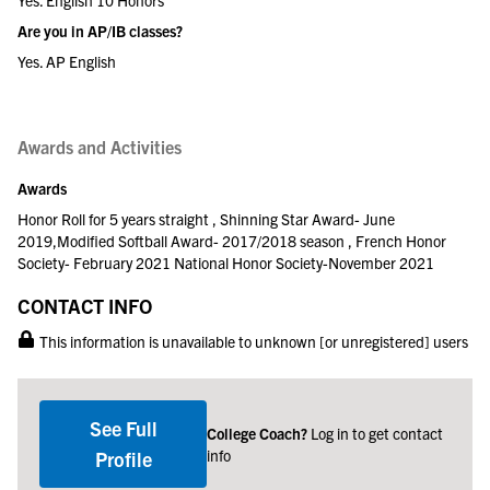
Yes. English 10 Honors
Are you in AP/IB classes?
Yes. AP English
Awards and Activities
Awards
Honor Roll for 5 years straight , Shinning Star Award- June
2019,Modified Softball Award- 2017/2018 season , French Honor
Society- February 2021 National Honor Society-November 2021
CONTACT INFO
This information is unavailable to unknown [or unregistered] users
See Full
College Coach?
Log in to get contact
info
Profile