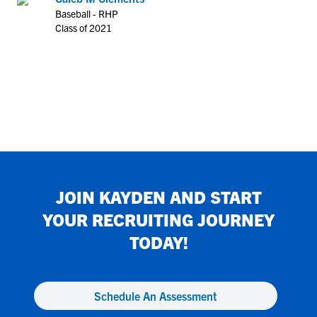
Baseball - RHP
Class of 2021
JOIN
KAYDEN
AND START
YOUR RECRUITING JOURNEY
TODAY!
Schedule An Assessment