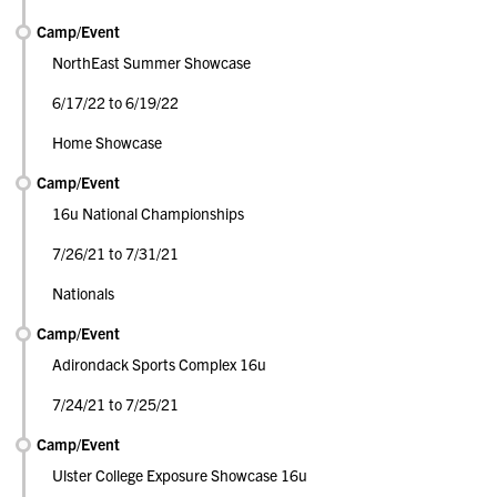
Camp/Event
NorthEast Summer Showcase
6/17/22 to 6/19/22
Home Showcase
Camp/Event
16u National Championships
7/26/21 to 7/31/21
Nationals
Camp/Event
Adirondack Sports Complex 16u
7/24/21 to 7/25/21
Camp/Event
Ulster College Exposure Showcase 16u