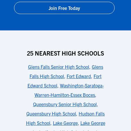
Join Free Today
25 NEAREST HIGH SCHOOLS
Glens Falls Senior High School
,
Glens
Falls High School
,
Fort Edward
,
Fort
Edward School
,
Washington-Saratoga-
Warren-Hamilton-Essex Boces
,
Queensbury Senior High School
,
Queensbury High School
,
Hudson Falls
High School
,
Lake George
,
Lake George