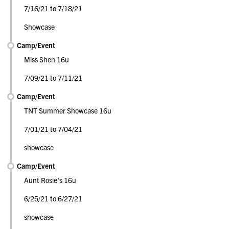
7/16/21 to 7/18/21
Showcase
Camp/Event
Miss Shen 16u
7/09/21 to 7/11/21
Camp/Event
TNT Summer Showcase 16u
7/01/21 to 7/04/21
showcase
Camp/Event
Aunt Rosie's 16u
6/25/21 to 6/27/21
showcase