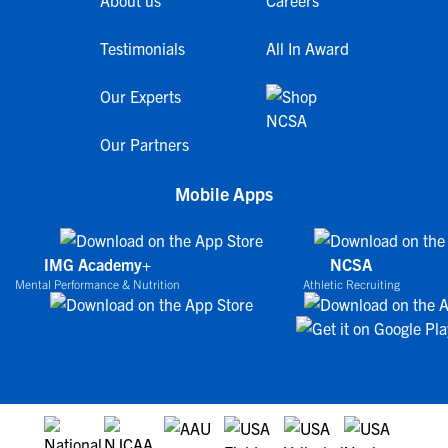
About us
Careers
Testimonials
All In Award
Our Experts
Our Partners
Mobile Apps
IMG Academy+
NCSA
Mental Performance & Nutrition
Athletic Recruiting