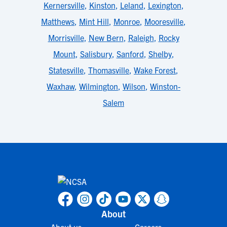
Kernersville
,
Kinston
,
Leland
,
Lexington
,
Matthews
,
Mint Hill
,
Monroe
,
Mooresville
,
Morrisville
,
New Bern
,
Raleigh
,
Rocky
Mount
,
Salisbury
,
Sanford
,
Shelby
,
Statesville
,
Thomasville
,
Wake Forest
,
Waxhaw
,
Wilmington
,
Wilson
,
Winston-
Salem
About