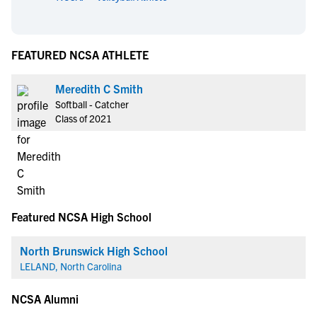
FEATURED NCSA ATHLETE
Meredith C Smith
Softball - Catcher
Class of 2021
Featured NCSA High School
North Brunswick High School
LELAND, North Carolina
NCSA Alumni