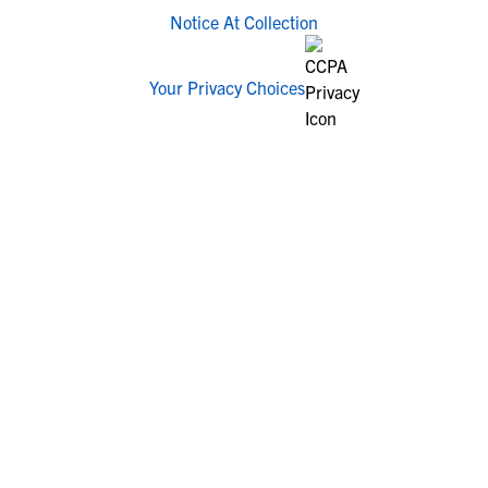
Notice At Collection
Your Privacy Choices