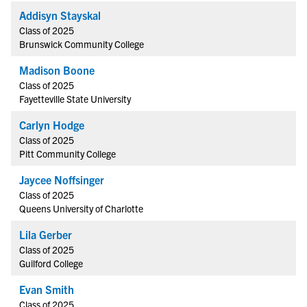
Addisyn Stayskal
Class of 2025
Brunswick Community College
Madison Boone
Class of 2025
Fayetteville State University
Carlyn Hodge
Class of 2025
Pitt Community College
Jaycee Noffsinger
Class of 2025
Queens University of Charlotte
Lila Gerber
Class of 2025
Guilford College
Evan Smith
Class of 2025