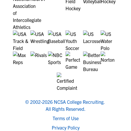
© 2002-2026 NCSA College Recruiting.
All Rights Reserved.
Terms of Use
Privacy Policy