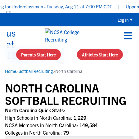
 for Underclassmen - Tuesday, Aug 11 at 7:00 PM CDT
|
Upperclas
Log In
Parents Start Here
Athletes Start Here
Home
>
Softball Recruiting
>
North Carolina
NORTH CAROLINA
SOFTBALL RECRUITING
North Carolina Quick Stats:
High Schools in North Carolina:
1,229
NCSA Members in North Carolina:
149,584
Colleges in North Carolina:
79