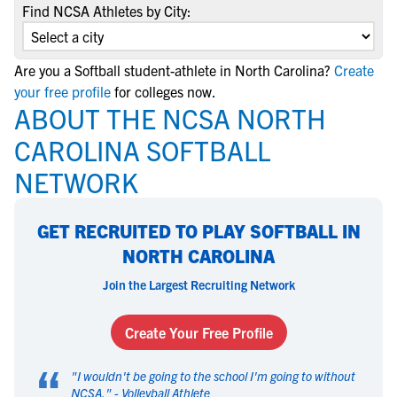
Find NCSA Athletes by City:
Are you a Softball student-athlete in North Carolina?
Create
your free profile
for colleges now.
ABOUT THE NCSA NORTH
CAROLINA SOFTBALL
NETWORK
GET RECRUITED TO PLAY SOFTBALL IN
NORTH CAROLINA
Join the Largest Recruiting Network
Create Your Free Profile
“
"
I wouldn't be going to the school I'm going to without
NCSA.
" -
Volleyball Athlete