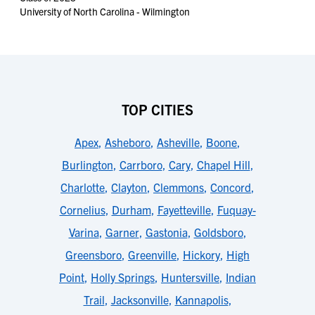
University of North Carolina - Wilmington
TOP CITIES
Apex
,
Asheboro
,
Asheville
,
Boone
,
Burlington
,
Carrboro
,
Cary
,
Chapel Hill
,
Charlotte
,
Clayton
,
Clemmons
,
Concord
,
Cornelius
,
Durham
,
Fayetteville
,
Fuquay-
Varina
,
Garner
,
Gastonia
,
Goldsboro
,
Greensboro
,
Greenville
,
Hickory
,
High
Point
,
Holly Springs
,
Huntersville
,
Indian
Trail
,
Jacksonville
,
Kannapolis
,