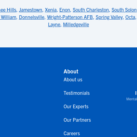
ee Hills
,
Jamestown
,
Xenia
,
Enon
,
South Charleston
,
South Solon
 William
,
Donnelsville
,
Wright-Patterson AFB
,
Spring Valley
,
Octa
Layne
,
Milledgeville
About
About us
Testimonials
Mental
Our Experts
Our Partners
Careers