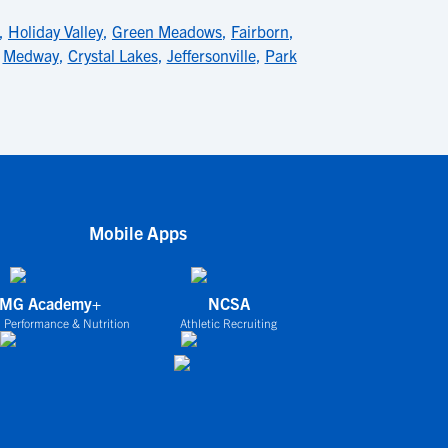
,
Holiday Valley
,
Green Meadows
,
Fairborn
,
,
Medway
,
Crystal Lakes
,
Jeffersonville
,
Park
Mobile Apps
IMG Academy+
NCSA
 Performance & Nutrition
Athletic Recruiting