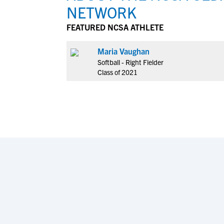
NETWORK
FEATURED NCSA ATHLETE
Maria Vaughan
Softball - Right Fielder
Class of 2021