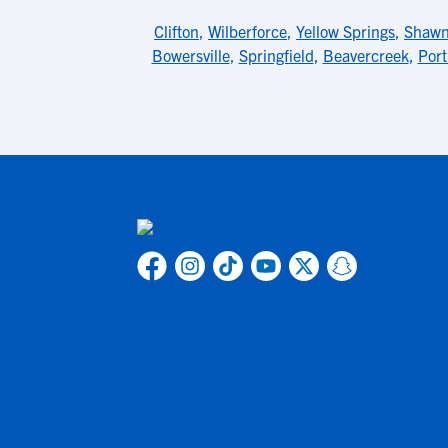
Clifton
,
Wilberforce
,
Yellow Springs
,
Shawn
Bowersville
,
Springfield
,
Beavercreek
,
Port