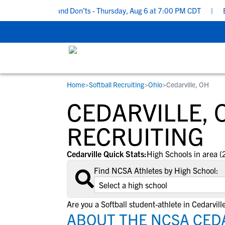
cruiting Do’s and Don’ts - Thursday, Aug 6 at 7:00 PM CDT
|
Back
Home
>
Softball Recruiting
>
Ohio
>
Cedarville, OH
RESOURCES
COLLEGES
STUDENT-ATHLETES
CEDARVILLE, 
Gain exposure to college coaches, get
Everything student-athletes and their
Search every school in our database to f
step-by-step guidance through the
families need to navigate the recruiting 
the one that fits for you.
RECRUITING
recruiting process, communicate directl
development process.
with college coaches, access to
Cedarville Quick Stats:
High Schools in area (
development and tools to find the right
Find NCSA Athletes by High School:
college fit for you.
View All Workshops >
Are you a Softball student-athlete in Cedarvill
ABOUT THE NCSA CEDA