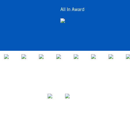
All In Award