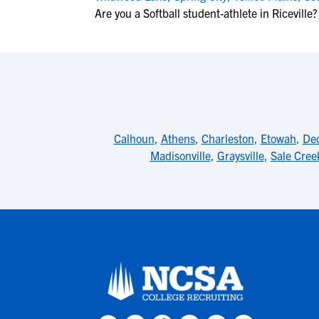
Are you a Softball student-athlete in Riceville?
Calhoun
,
Athens
,
Charleston
,
Etowah
,
De
Madisonville
,
Graysville
,
Sale Cree