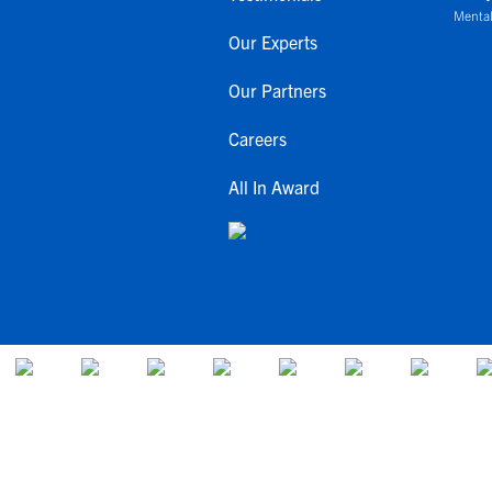
Mental
Our Experts
Our Partners
Careers
All In Award