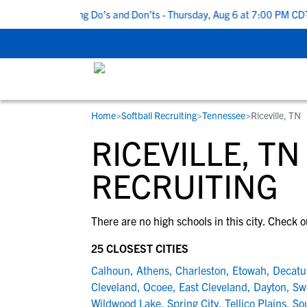
 Top 5 Recruiting Do’s and Don’ts - Thursday, Aug 6 at 7:00 PM CDT
Home
>
Softball Recruiting
>
Tennessee
>
Riceville, TN
RESOURCES
COLLEGES
STUDENT-ATHLETES
RICEVILLE, T
Gain exposure to college coaches, get
Everything student-athletes and their
Search every school in our database to f
step-by-step guidance through the
families need to navigate the recruiting 
the one that fits for you.
RECRUITING
recruiting process, communicate directl
development process.
with college coaches, access to
There are no high schools in this city. Check o
development and tools to find the right
college fit for you.
25 CLOSEST CITIES
View All Workshops >
Calhoun
,
Athens
,
Charleston
,
Etowah
,
Decatu
Cleveland
,
Ocoee
,
East Cleveland
,
Dayton
,
Sw
Wildwood Lake
,
Spring City
,
Tellico Plains
,
So