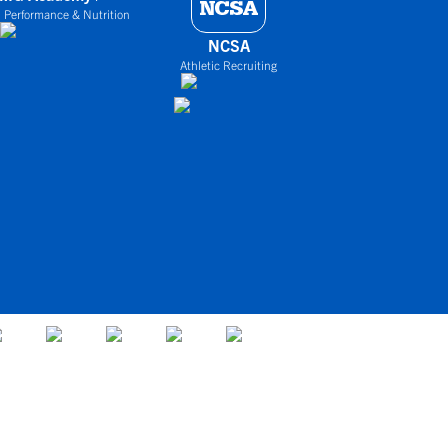
 Performance & Nutrition
NCSA
Athletic Recruiting