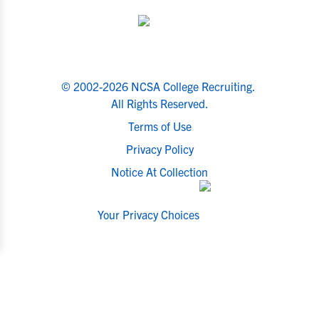
© 2002-2026 NCSA College Recruiting.
All Rights Reserved.
Terms of Use
Privacy Policy
Notice At Collection
Your Privacy Choices