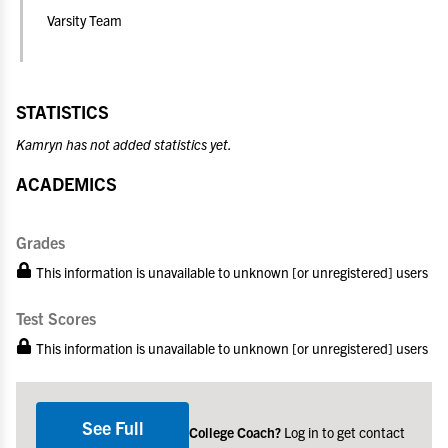
Varsity Team
STATISTICS
Kamryn has not added statistics yet.
ACADEMICS
Grades
This information is unavailable to unknown [or unregistered] users
Test Scores
This information is unavailable to unknown [or unregistered] users
See Full
College Coach?
Log in to get contact