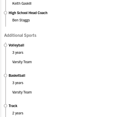
Keith Gaskill
High School Head Coach
Ben Staggs
Additional Sports
Volleyball
3 years
Varsity Team
Basketball
3 years
Varsity Team
Track
2 years