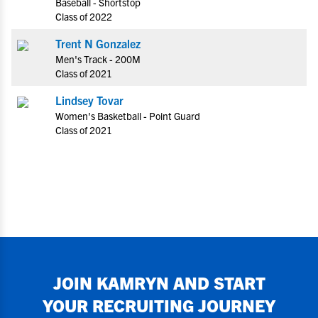
Baseball - Shortstop
Class of 2022
Trent N Gonzalez
Men's Track - 200M
Class of 2021
Lindsey Tovar
Women's Basketball - Point Guard
Class of 2021
JOIN
KAMRYN
AND START
YOUR RECRUITING JOURNEY