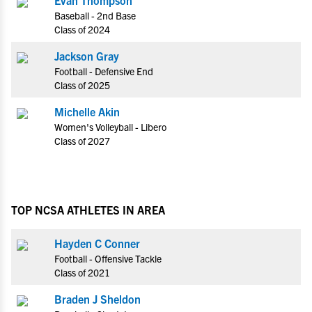
Baseball - 2nd Base
Class of 2024
Jackson Gray
Football - Defensive End
Class of 2025
Michelle Akin
Women's Volleyball - Libero
Class of 2027
TOP NCSA ATHLETES IN AREA
Hayden C Conner
Football - Offensive Tackle
Class of 2021
Braden J Sheldon