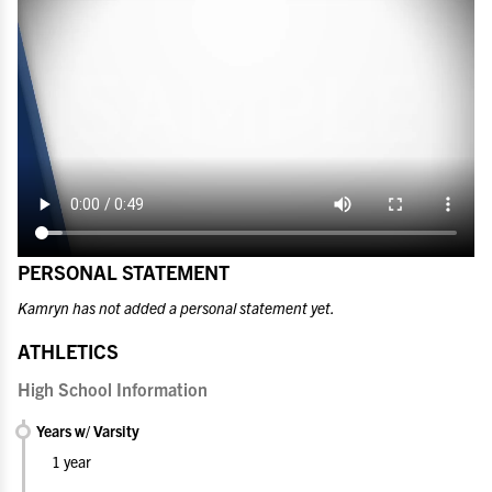
PERSONAL STATEMENT
Kamryn has not added a personal statement yet.
ATHLETICS
High School Information
Years w/ Varsity
1 year