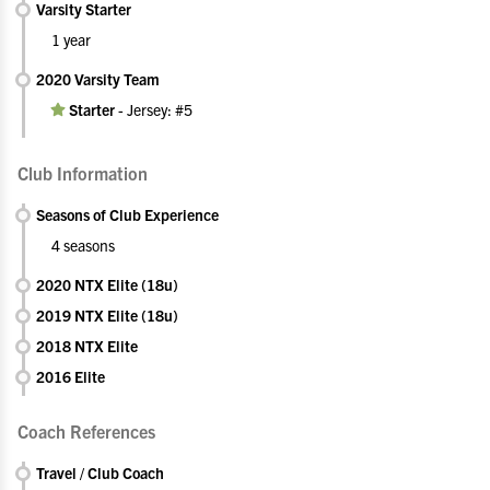
Varsity Starter
1 year
2020 Varsity Team
Starter
-
Jersey: #5
Club Information
Seasons of Club Experience
4 seasons
2020 NTX Elite (18u)
2019 NTX Elite (18u)
2018 NTX Elite
2016 Elite
Coach References
Travel / Club Coach