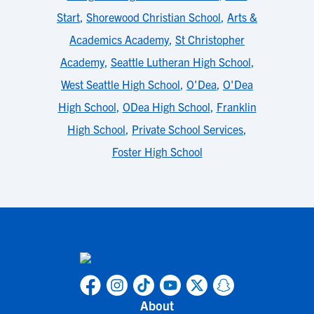
Start
,
Shorewood Christian School
,
Arts &
Academics Academy
,
St Christopher
Academy
,
Seattle Lutheran High School
,
West Seattle High School
,
O'Dea
,
O'Dea
High School
,
ODea High School
,
Franklin
High School
,
Private School Services
,
Foster High School
About