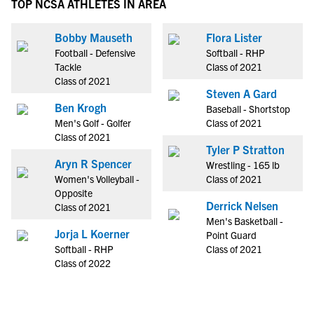
TOP NCSA ATHLETES IN AREA
Bobby Mauseth
Flora Lister
Football - Defensive
Softball - RHP
Tackle
Class of 2021
Class of 2021
Steven A Gard
Ben Krogh
Baseball - Shortstop
Men's Golf - Golfer
Class of 2021
Class of 2021
Tyler P Stratton
Aryn R Spencer
Wrestling - 165 lb
Women's Volleyball -
Class of 2021
Opposite
Derrick Nelsen
Class of 2021
Men's Basketball -
Jorja L Koerner
Point Guard
Softball - RHP
Class of 2021
Class of 2022