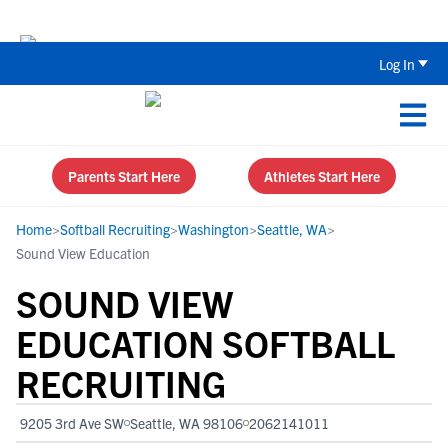
The Top 5 Recruiting Do’s and Don’ts
Log In
Parents Start Here
Athletes Start Here
Home
>
Softball Recruiting
>
Washington
>
Seattle, WA
>
Sound View Education
SOUND VIEW
EDUCATION SOFTBALL
RECRUITING
9205 3rd Ave SW
Seattle, WA 98106
2062141011