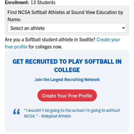
Enrollment:
13 Students
Find NCSA Softball Athletes at Sound View Education by
Name:
Are you a Softball student-athlete in Seattle?
Create your
free profile
for colleges now.
GET RECRUITED TO PLAY SOFTBALL IN
COLLEGE
Join the Largest Recruiting Network
Create Your Free Profile
“
"
I wouldn't be going to the school I'm going to without
NCSA.
" -
Volleyball Athlete