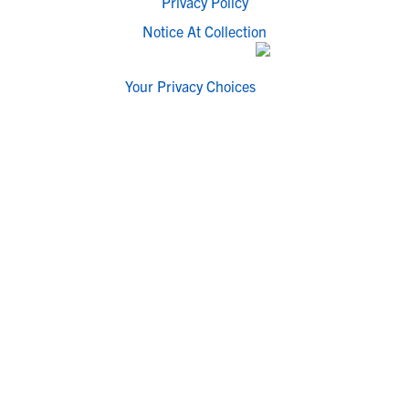
Privacy Policy
Notice At Collection
Your Privacy Choices