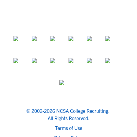
© 2002-2026 NCSA College Recruiting.
All Rights Reserved.
Terms of Use