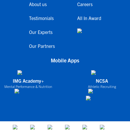
About us
Careers
Testimonials
All In Award
Our Experts
Our Partners
Mobile Apps
IMG Academy+
NCSA
Mental Performance & Nutrition
Athletic Recruiting