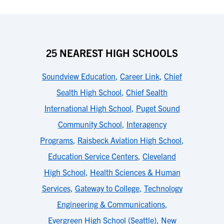
25 NEAREST HIGH SCHOOLS
Soundview Education
,
Career Link
,
Chief
Sealth High School
,
Chief Sealth
International High School
,
Puget Sound
Community School
,
Interagency
Programs
,
Raisbeck Aviation High School
,
Education Service Centers
,
Cleveland
High School
,
Health Sciences & Human
Services
,
Gateway to College
,
Technology
Engineering & Communications
,
Evergreen High School (Seattle)
,
New