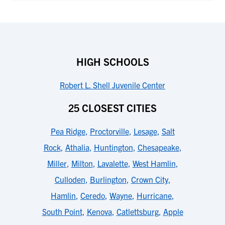
HIGH SCHOOLS
Robert L. Shell Juvenile Center
25 CLOSEST CITIES
Pea Ridge
,
Proctorville
,
Lesage
,
Salt
Rock
,
Athalia
,
Huntington
,
Chesapeake
,
Miller
,
Milton
,
Lavalette
,
West Hamlin
,
Culloden
,
Burlington
,
Crown City
,
Hamlin
,
Ceredo
,
Wayne
,
Hurricane
,
South Point
,
Kenova
,
Catlettsburg
,
Apple