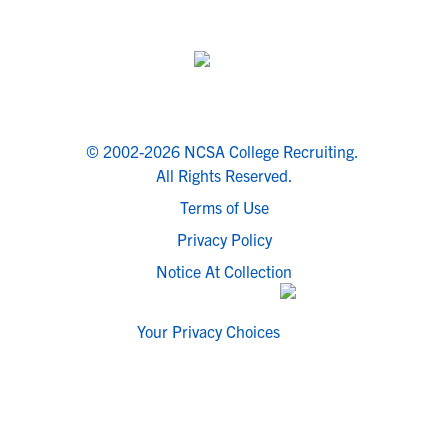
© 2002-2026 NCSA College Recruiting.
All Rights Reserved.
Terms of Use
Privacy Policy
Notice At Collection
Your Privacy Choices