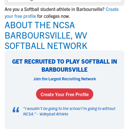
Are you a Softball student-athlete in Barboursville?
Create
your free profile
for colleges now.
ABOUT THE NCSA
BARBOURSVILLE, WV
SOFTBALL NETWORK
GET RECRUITED TO PLAY SOFTBALL IN
BARBOURSVILLE
Join the Largest Recruiting Network
Create Your Free Profile
“
"
I wouldn't be going to the school I'm going to without
NCSA.
" -
Volleyball Athlete