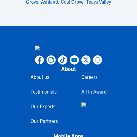
Grove
,
Ashland
,
Coal Grove
,
Teays Valley
About
About us
Careers
Testimonials
All In Award
Our Experts
Our Partners
Mobile Apps