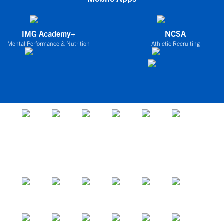
IMG Academy+
NCSA
Mental Performance & Nutrition
Athletic Recruiting