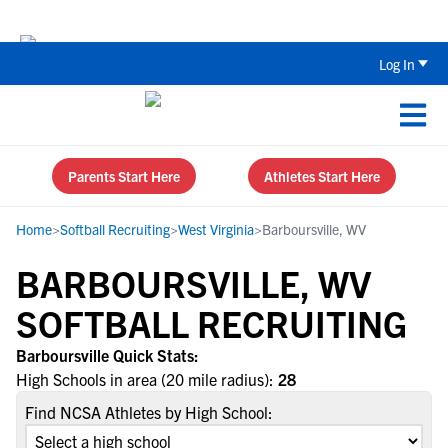
The Top 5 Recruiting Do’s and Don’ts
Log In
Parents Start Here
Athletes Start Here
Home
>
Softball Recruiting
>
West Virginia
>
Barboursville, WV
BARBOURSVILLE, WV
SOFTBALL RECRUITING
Barboursville Quick Stats:
High Schools in area (20 mile radius):
28
Find NCSA Athletes by High School: