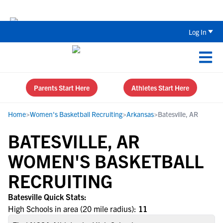
The Top 5 Recruiting Do’s and Don’ts
Log In
Parents Start Here
Athletes Start Here
Home
>
Women's Basketball Recruiting
>
Arkansas
>
Batesville, AR
BATESVILLE, AR
WOMEN'S BASKETBALL
RECRUITING
Batesville Quick Stats:
High Schools in area (20 mile radius):
11