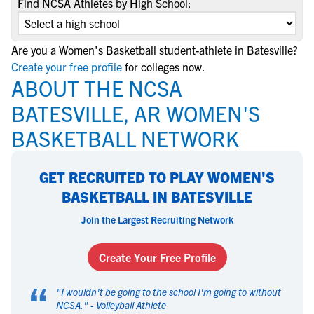
Find NCSA Athletes by High School:
Are you a Women's Basketball student-athlete in Batesville?
Create your free profile
for colleges now.
ABOUT THE NCSA
BATESVILLE, AR WOMEN'S
BASKETBALL NETWORK
GET RECRUITED TO PLAY WOMEN'S
BASKETBALL IN BATESVILLE
Join the Largest Recruiting Network
Create Your Free Profile
“
"
I wouldn't be going to the school I'm going to without
NCSA.
" -
Volleyball Athlete