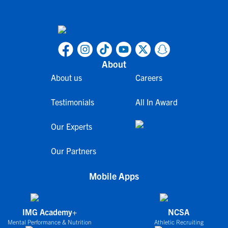
About
About us
Careers
Testimonials
All In Award
Our Experts
Our Partners
Mobile Apps
IMG Academy+
NCSA
Mental Performance & Nutrition
Athletic Recruiting