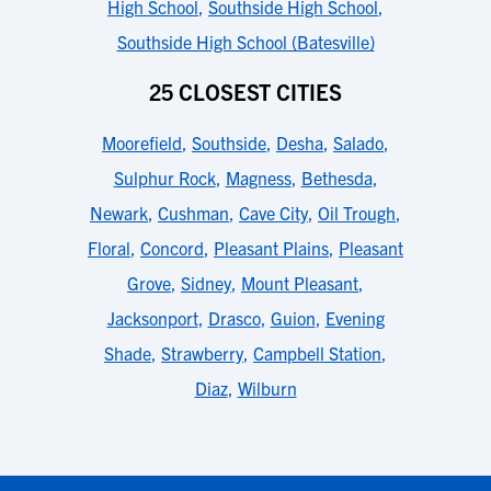
High School
,
Southside High School
,
Southside High School (Batesville)
25 CLOSEST CITIES
Moorefield
,
Southside
,
Desha
,
Salado
,
Sulphur Rock
,
Magness
,
Bethesda
,
Newark
,
Cushman
,
Cave City
,
Oil Trough
,
Floral
,
Concord
,
Pleasant Plains
,
Pleasant
Grove
,
Sidney
,
Mount Pleasant
,
Jacksonport
,
Drasco
,
Guion
,
Evening
Shade
,
Strawberry
,
Campbell Station
,
Diaz
,
Wilburn