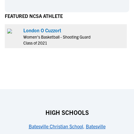
FEATURED NCSA ATHLETE
London O Cuzzort
Women's Basketball - Shooting Guard
Class of 2021
HIGH SCHOOLS
Batesville Christian School
,
Batesville