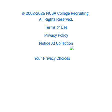
© 2002-2026 NCSA College Recruiting.
All Rights Reserved.
Terms of Use
Privacy Policy
Notice At Collection
Your Privacy Choices