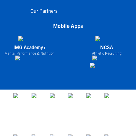
Our Partners
Mobile Apps
IMG Academy+
NCSA
Mental Performance & Nutrition
Athletic Recruiting