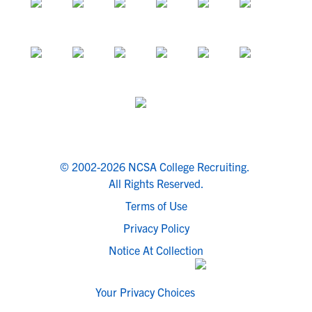
© 2002-2026 NCSA College Recruiting.
All Rights Reserved.
Terms of Use
Privacy Policy
Notice At Collection
Your Privacy Choices