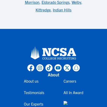
Morrison
,
Eldorado Springs
,
Welby
,
Kittredge
,
Indian Hills
About
About us
Careers
Testimonials
All In Award
Our Experts