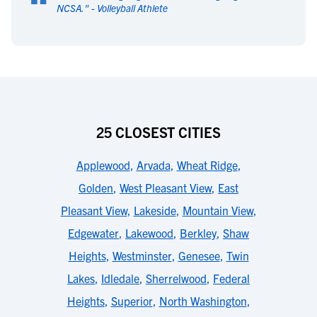
“
NCSA.
" -
Volleyball Athlete
25 CLOSEST CITIES
Applewood
,
Arvada
,
Wheat Ridge
,
Golden
,
West Pleasant View
,
East
Pleasant View
,
Lakeside
,
Mountain View
,
Edgewater
,
Lakewood
,
Berkley
,
Shaw
Heights
,
Westminster
,
Genesee
,
Twin
Lakes
,
Idledale
,
Sherrelwood
,
Federal
Heights
,
Superior
,
North Washington
,