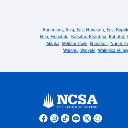
Ahuimanu
,
Aiea
,
East Honolulu
,
East Kapol
Hilo
,
Honolulu
,
Kahaluu-Keauhou
,
Kahului
,
Mauka
,
Mililani Town
,
Nanakuli
,
Napili-H
Waiehu
,
Waikele
,
Waikoloa Villag