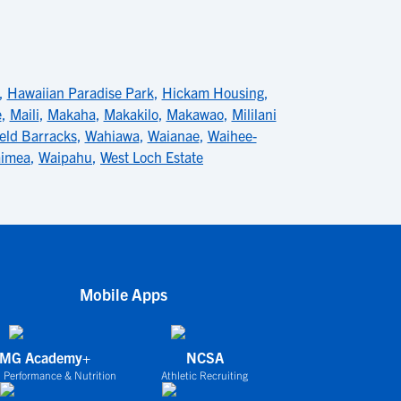
,
Hawaiian Paradise Park
,
Hickam Housing
,
e
,
Maili
,
Makaha
,
Makakilo
,
Makawao
,
Mililani
eld Barracks
,
Wahiawa
,
Waianae
,
Waihee-
imea
,
Waipahu
,
West Loch Estate
Mobile Apps
IMG Academy+
NCSA
 Performance & Nutrition
Athletic Recruiting