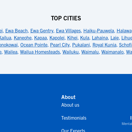
TOP CITIES
ei
,
Ewa Beach
,
Ewa Gentry
,
Ewa Villages
,
Haiku-Pauwela
,
Halawa
Kailua
,
Kaneohe
,
Kapaa
,
Kapolei
,
Kihei
,
Kula
,
Lahaina
,
Laie
,
Lihu
onokowai
,
Ocean Pointe
,
Pearl City
,
Pukalani
,
Royal Kunia
,
Schofi
e
,
Wailea
,
Wailua Homesteads
,
Wailuku
,
Waimalu
,
Waimanalo
,
Wa
About
About us
Testimonials
Mental
Our Experts