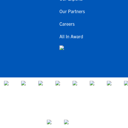
Our Partners
Careers
All In Award