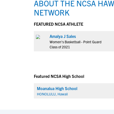
ABOUT THE NCSA HAW
NETWORK
FEATURED NCSA ATHLETE
Amalya J Sales
Women's Basketball - Point Guard
Class of 2021
Featured NCSA High School
Moanalua High School
HONOLULU, Hawaii