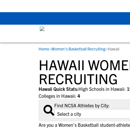
The Top 5 Recruitin
Home
>
Women's Basketball Recruiting
>
Hawaii
RESOURCES
COLLEGES
STUDENT-ATHLETES
HAWAII WOME
Gain exposure to college coaches, get
Everything student-athletes and their
Search every school in our database to f
step-by-step guidance through the
families need to navigate the recruiting 
the one that fits for you.
RECRUITING
recruiting process, communicate directl
development process.
with college coaches, access to
Hawaii Quick Stats:
High Schools in Hawaii:
1
development and tools to find the right
Colleges in Hawaii:
4
college fit for you.
Find NCSA Athletes by City:
View All Workshops >
Are you a Women's Basketball student-athlete