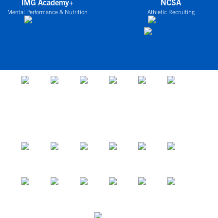
IMG Academy+
NCSA
Mental Performance & Nutrition
Athletic Recruiting