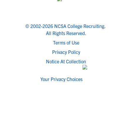
© 2002-2026 NCSA College Recruiting.
All Rights Reserved.
Terms of Use
Privacy Policy
Notice At Collection
Your Privacy Choices