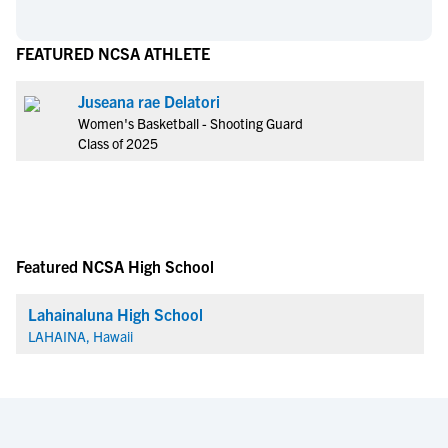
FEATURED NCSA ATHLETE
Juseana rae Delatori
Women's Basketball - Shooting Guard
Class of 2025
Featured NCSA High School
Lahainaluna High School
LAHAINA, Hawaii