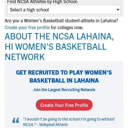
Find NCSA Athletes by High School:
Are you a Women's Basketball student-athlete in Lahaina?
Create your free profile
for colleges now.
ABOUT THE NCSA LAHAINA,
HI WOMEN'S BASKETBALL
NETWORK
GET RECRUITED TO PLAY WOMEN'S
BASKETBALL IN LAHAINA
Join the Largest Recruiting Network
Create Your Free Profile
“
"
I wouldn't be going to the school I'm going to without
NCSA.
" -
Volleyball Athlete