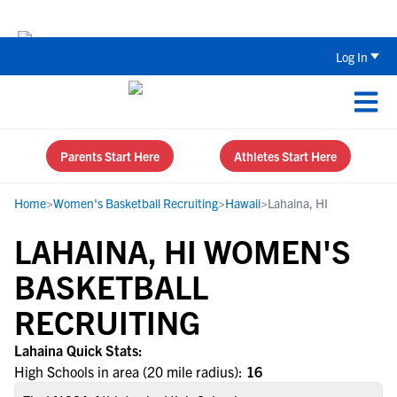
Back To School Recruiting Checklist 
Log In
Parents Start Here
Athletes Start Here
Home
>
Women's Basketball Recruiting
>
Hawaii
>
Lahaina, HI
LAHAINA, HI WOMEN'S
BASKETBALL
RECRUITING
Lahaina Quick Stats:
High Schools in area (20 mile radius):
16