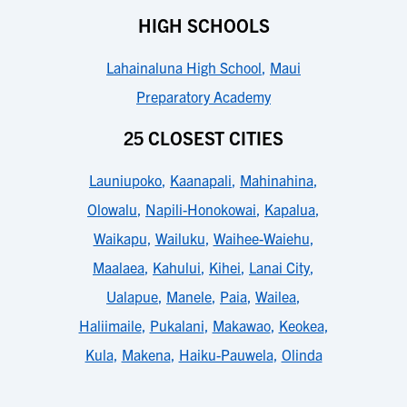
HIGH SCHOOLS
Lahainaluna High School
,
Maui
Preparatory Academy
25 CLOSEST CITIES
Launiupoko
,
Kaanapali
,
Mahinahina
,
Olowalu
,
Napili-Honokowai
,
Kapalua
,
Waikapu
,
Wailuku
,
Waihee-Waiehu
,
Maalaea
,
Kahului
,
Kihei
,
Lanai City
,
Ualapue
,
Manele
,
Paia
,
Wailea
,
Haliimaile
,
Pukalani
,
Makawao
,
Keokea
,
Kula
,
Makena
,
Haiku-Pauwela
,
Olinda