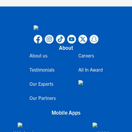
About
About us
Careers
Testimonials
All In Award
Our Experts
Our Partners
Mobile Apps