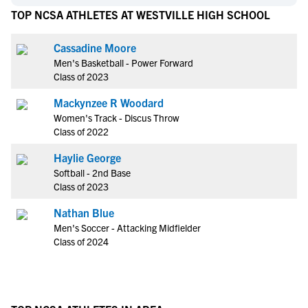
TOP NCSA ATHLETES AT WESTVILLE HIGH SCHOOL
Cassadine Moore
Men's Basketball - Power Forward
Class of 2023
Mackynzee R Woodard
Women's Track - Discus Throw
Class of 2022
Haylie George
Softball - 2nd Base
Class of 2023
Nathan Blue
Men's Soccer - Attacking Midfielder
Class of 2024