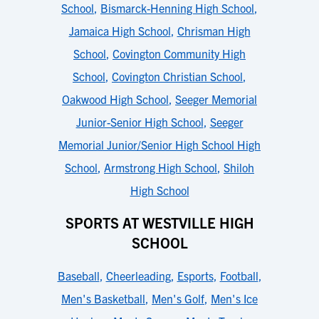
School
,
Bismarck-Henning High School
,
Jamaica High School
,
Chrisman High
School
,
Covington Community High
School
,
Covington Christian School
,
Oakwood High School
,
Seeger Memorial
Junior-Senior High School
,
Seeger
Memorial Junior/Senior High School High
School
,
Armstrong High School
,
Shiloh
High School
SPORTS AT WESTVILLE HIGH
SCHOOL
Baseball
,
Cheerleading
,
Esports
,
Football
,
Men's Basketball
,
Men's Golf
,
Men's Ice