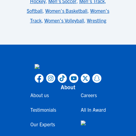
Hockey
,
Men's Soccer
,
Men's Track
,
Softball
,
Women's Basketball
,
Women's
Track
,
Women's Volleyball
,
Wrestling
About
About us
Careers
Testimonials
All In Award
Our Experts