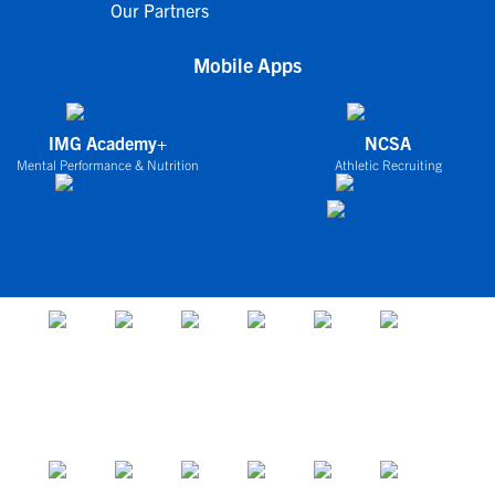
Our Partners
Mobile Apps
IMG Academy+
NCSA
Mental Performance & Nutrition
Athletic Recruiting