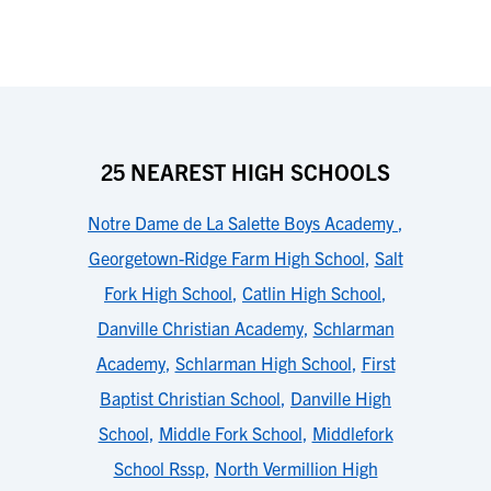
25 NEAREST HIGH SCHOOLS
Notre Dame de La Salette Boys Academy
,
Georgetown-Ridge Farm High School
,
Salt
Fork High School
,
Catlin High School
,
Danville Christian Academy
,
Schlarman
Academy
,
Schlarman High School
,
First
Baptist Christian School
,
Danville High
School
,
Middle Fork School
,
Middlefork
School Rssp
,
North Vermillion High