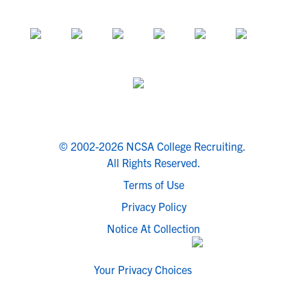
© 2002-2026 NCSA College Recruiting.
All Rights Reserved.
Terms of Use
Privacy Policy
Notice At Collection
Your Privacy Choices