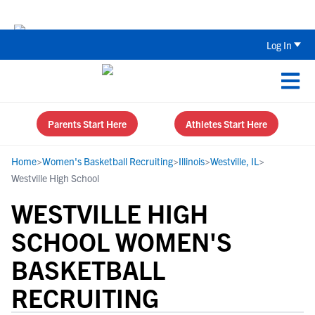
The Top 5 Recruiting Do’s and Don’ts
Log In
Parents Start Here
Athletes Start Here
Home
>
Women's Basketball Recruiting
>
Illinois
>
Westville, IL
>
Westville High School
WESTVILLE HIGH
SCHOOL WOMEN'S
BASKETBALL
RECRUITING