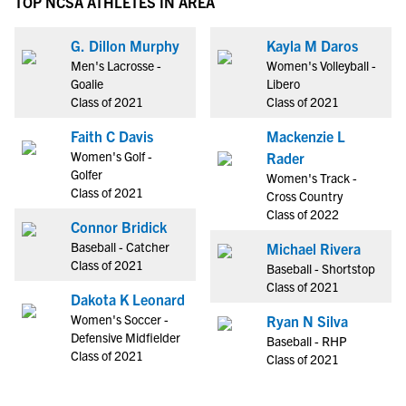
TOP NCSA ATHLETES IN AREA
G. Dillon Murphy
Kayla M Daros
Men's Lacrosse -
Women's Volleyball -
Goalie
Libero
Class of 2021
Class of 2021
Faith C Davis
Mackenzie L
Women's Golf -
Rader
Golfer
Women's Track -
Class of 2021
Cross Country
Class of 2022
Connor Bridick
Baseball - Catcher
Michael Rivera
Class of 2021
Baseball - Shortstop
Class of 2021
Dakota K Leonard
Women's Soccer -
Ryan N Silva
Defensive Midfielder
Baseball - RHP
Class of 2021
Class of 2021