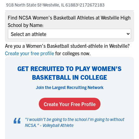
918 North State St
Westville, IL 61883
2172672183
Find NCSA Women's Basketball Athletes at Westville High
School by Name:
Are you a Women's Basketball student-athlete in Westville?
Create your free profile
for colleges now.
GET RECRUITED TO PLAY WOMEN'S
BASKETBALL IN COLLEGE
Join the Largest Recruiting Network
Create Your Free Profile
“
"
I wouldn't be going to the school I'm going to without
NCSA.
" -
Volleyball Athlete