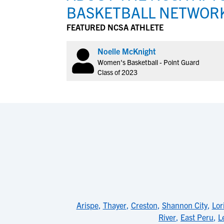
BASKETBALL NETWOR
FEATURED NCSA ATHLETE
Noelle McKnight
Women's Basketball - Point Guard
Class of 2023
Arispe
,
Thayer
,
Creston
,
Shannon City
,
Lor
River
,
East Peru
,
L