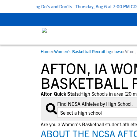
Top 5 Recruiting Do’s and Don’ts - Thursday, Aug 6 at 7:00 PM CDT
Home
>
Women's Basketball Recruiting
>
Iowa
>
Afton,
RESOURCES
COLLEGES
STUDENT-ATHLETES
AFTON, IA WO
Gain exposure to college coaches, get
Everything student-athletes and their
Search every school in our database to f
step-by-step guidance through the
families need to navigate the recruiting 
the one that fits for you.
BASKETBALL 
recruiting process, communicate directl
development process.
with college coaches, access to
Afton Quick Stats:
High Schools in area (20 m
development and tools to find the right
Find NCSA Athletes by High School:
college fit for you.
View All Workshops >
Are you a Women's Basketball student-athlete
ABOUT THE NCSA AFTO