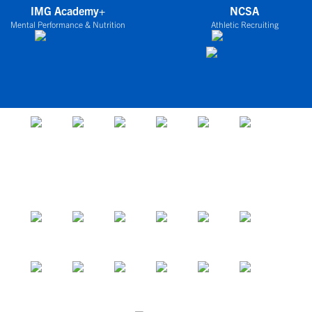
IMG Academy+
NCSA
Mental Performance & Nutrition
Athletic Recruiting