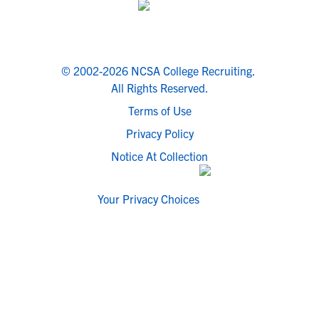
© 2002-2026 NCSA College Recruiting.
All Rights Reserved.
Terms of Use
Privacy Policy
Notice At Collection
Your Privacy Choices