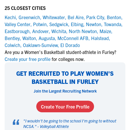
25 CLOSEST CITIES
Kechi
,
Greenwich
,
Whitewater
,
Bel Aire
,
Park City
,
Benton
,
Valley Center
,
Potwin
,
Sedgwick
,
Elbing
,
Newton
,
Towanda
,
Eastborough
,
Andover
,
Wichita
,
North Newton
,
Maize
,
Bentley
,
Walton
,
Augusta
,
McConnell AFB
,
Halstead
,
Colwich
,
Oaklawn-Sunview
,
El Dorado
Are you a Women's Basketball student-athlete in Furley?
Create your free profile
for colleges now.
GET RECRUITED TO PLAY WOMEN'S
BASKETBALL IN FURLEY
Join the Largest Recruiting Network
Create Your Free Profile
“
"
I wouldn't be going to the school I'm going to without
NCSA.
" -
Volleyball Athlete