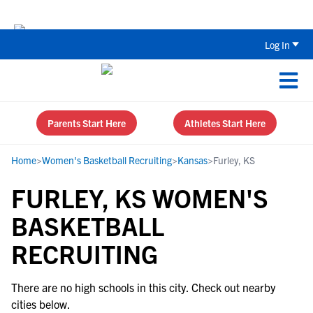
Back To School Recruiting Checklist 
Log In
Parents Start Here
Athletes Start Here
Home
>
Women's Basketball Recruiting
>
Kansas
>
Furley, KS
FURLEY, KS WOMEN'S
BASKETBALL
RECRUITING
There are no high schools in this city. Check out nearby
cities below.