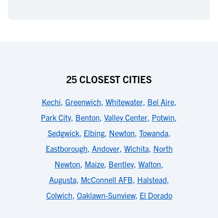
25 CLOSEST CITIES
Kechi
,
Greenwich
,
Whitewater
,
Bel Aire
,
Park City
,
Benton
,
Valley Center
,
Potwin
,
Sedgwick
,
Elbing
,
Newton
,
Towanda
,
Eastborough
,
Andover
,
Wichita
,
North
Newton
,
Maize
,
Bentley
,
Walton
,
Augusta
,
McConnell AFB
,
Halstead
,
Colwich
,
Oaklawn-Sunview
,
El Dorado