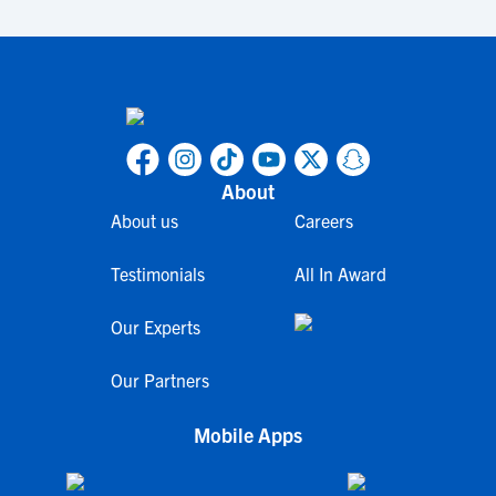
About
About us
Careers
Testimonials
All In Award
Our Experts
Our Partners
Mobile Apps