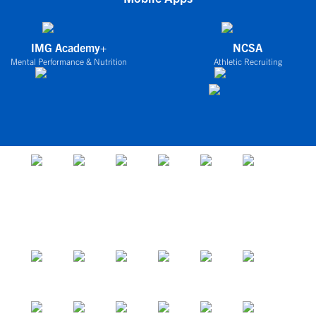
IMG Academy+
NCSA
Mental Performance & Nutrition
Athletic Recruiting