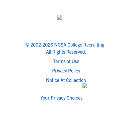
© 2002-2026 NCSA College Recruiting.
All Rights Reserved.
Terms of Use
Privacy Policy
Notice At Collection
Your Privacy Choices