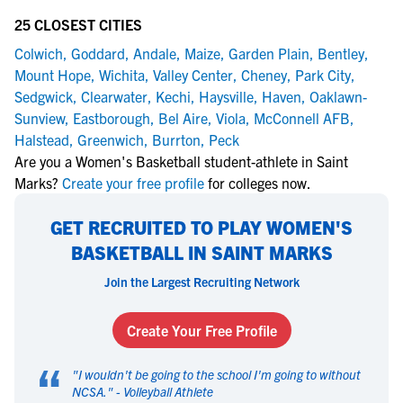
25 CLOSEST CITIES
Colwich
,
Goddard
,
Andale
,
Maize
,
Garden Plain
,
Bentley
,
Mount Hope
,
Wichita
,
Valley Center
,
Cheney
,
Park City
,
Sedgwick
,
Clearwater
,
Kechi
,
Haysville
,
Haven
,
Oaklawn-
Sunview
,
Eastborough
,
Bel Aire
,
Viola
,
McConnell AFB
,
Halstead
,
Greenwich
,
Burrton
,
Peck
Are you a Women's Basketball student-athlete in Saint
Marks?
Create your free profile
for colleges now.
GET RECRUITED TO PLAY WOMEN'S
BASKETBALL IN SAINT MARKS
Join the Largest Recruiting Network
Create Your Free Profile
“
"
I wouldn't be going to the school I'm going to without
NCSA.
" -
Volleyball Athlete