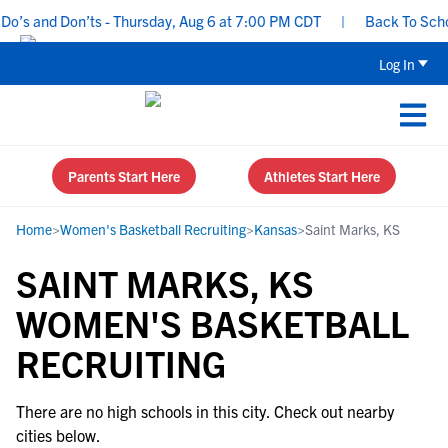
o’s and Don’ts - Thursday, Aug 6 at 7:00 PM CDT
|
Back To School
Log In
Parents Start Here
Athletes Start Here
Home
>
Women's Basketball Recruiting
>
Kansas
>
Saint Marks, KS
SAINT MARKS, KS
WOMEN'S BASKETBALL
RECRUITING
There are no high schools in this city. Check out nearby
cities below.