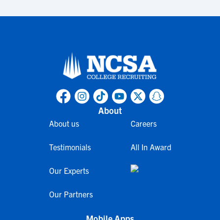
About
About us
Careers
Testimonials
All In Award
Our Experts
Our Partners
Mobile Apps