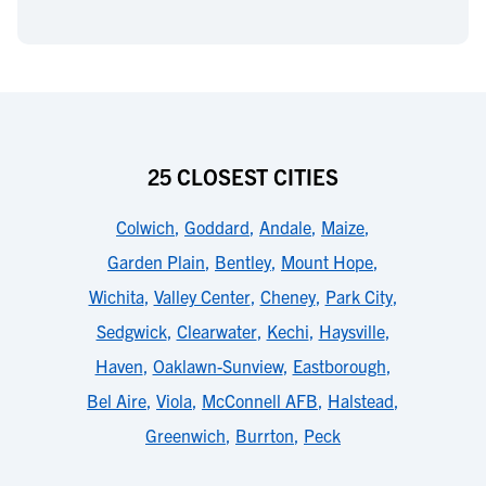
25 CLOSEST CITIES
Colwich
,
Goddard
,
Andale
,
Maize
,
Garden Plain
,
Bentley
,
Mount Hope
,
Wichita
,
Valley Center
,
Cheney
,
Park City
,
Sedgwick
,
Clearwater
,
Kechi
,
Haysville
,
Haven
,
Oaklawn-Sunview
,
Eastborough
,
Bel Aire
,
Viola
,
McConnell AFB
,
Halstead
,
Greenwich
,
Burrton
,
Peck