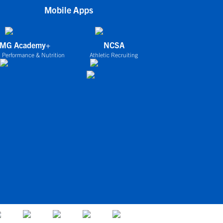
Mobile Apps
IMG Academy+
NCSA
 Performance & Nutrition
Athletic Recruiting