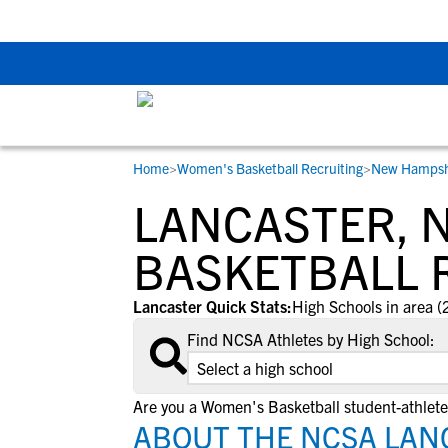
Back To School Rec
Home
>
Women's Basketball Recruiting
>
New Hampsh
RESOURCES
COLLEGES
STUDENT-ATHLETES
LANCASTER, 
Gain exposure to college coaches, get
Everything student-athletes and their
Search every school in our database to f
step-by-step guidance through the
families need to navigate the recruiting 
the one that fits for you.
BASKETBALL 
recruiting process, communicate directl
development process.
with college coaches, access to
Lancaster Quick Stats:
High Schools in area (
development and tools to find the right
Find NCSA Athletes by High School:
college fit for you.
View All Workshops >
Are you a Women's Basketball student-athlete
ABOUT THE NCSA LAN