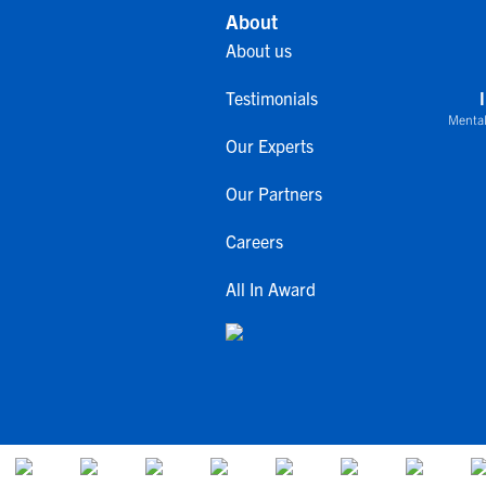
About
About us
Testimonials
Mental
Our Experts
Our Partners
Careers
All In Award