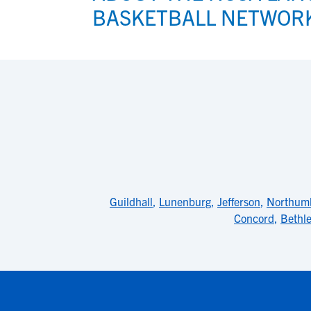
BASKETBALL NETWOR
Guildhall
,
Lunenburg
,
Jefferson
,
Northum
Concord
,
Bethl