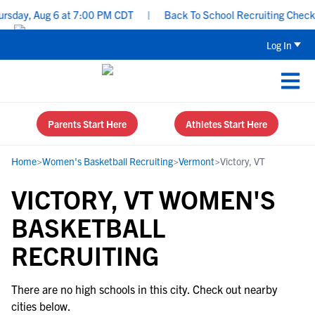
rsday, Aug 6 at 7:00 PM CDT
|
Back To School Recruiting Checklis
Log In
Parents Start Here
Athletes Start Here
Home
>
Women's Basketball Recruiting
>
Vermont
>
Victory, VT
VICTORY, VT WOMEN'S
BASKETBALL
RECRUITING
There are no high schools in this city. Check out nearby
cities below.