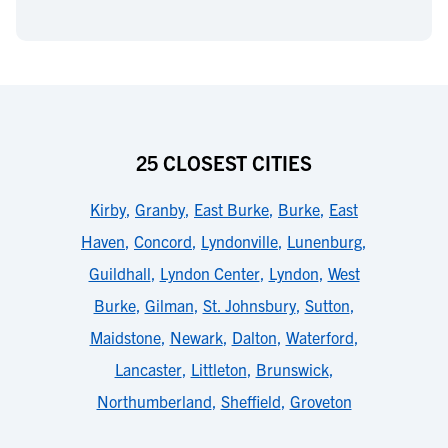
25 CLOSEST CITIES
Kirby
,
Granby
,
East Burke
,
Burke
,
East
Haven
,
Concord
,
Lyndonville
,
Lunenburg
,
Guildhall
,
Lyndon Center
,
Lyndon
,
West
Burke
,
Gilman
,
St. Johnsbury
,
Sutton
,
Maidstone
,
Newark
,
Dalton
,
Waterford
,
Lancaster
,
Littleton
,
Brunswick
,
Northumberland
,
Sheffield
,
Groveton