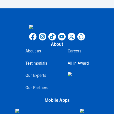
About
About us
Careers
Testimonials
All In Award
Our Experts
Our Partners
Mobile Apps