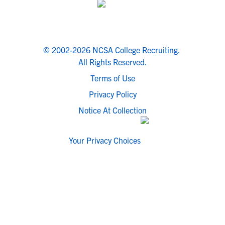
© 2002-2026 NCSA College Recruiting.
All Rights Reserved.
Terms of Use
Privacy Policy
Notice At Collection
Your Privacy Choices