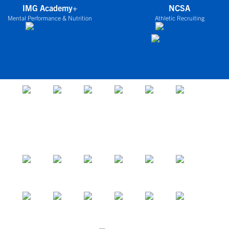
IMG Academy+
NCSA
Mental Performance & Nutrition
Athletic Recruiting