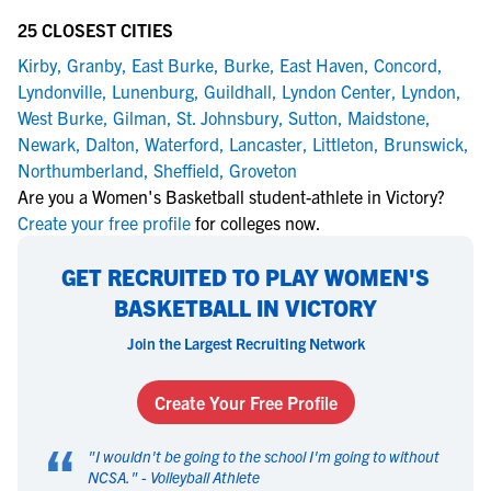
25 CLOSEST CITIES
Kirby
,
Granby
,
East Burke
,
Burke
,
East Haven
,
Concord
,
Lyndonville
,
Lunenburg
,
Guildhall
,
Lyndon Center
,
Lyndon
,
West Burke
,
Gilman
,
St. Johnsbury
,
Sutton
,
Maidstone
,
Newark
,
Dalton
,
Waterford
,
Lancaster
,
Littleton
,
Brunswick
,
Northumberland
,
Sheffield
,
Groveton
Are you a Women's Basketball student-athlete in Victory?
Create your free profile
for colleges now.
GET RECRUITED TO PLAY WOMEN'S
BASKETBALL IN VICTORY
Join the Largest Recruiting Network
Create Your Free Profile
“
"
I wouldn't be going to the school I'm going to without
NCSA.
" -
Volleyball Athlete