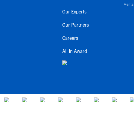
Mental
Our Experts
Our Partners
Careers
All In Award