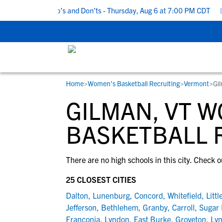
5 Recruiting Do’s and Don’ts - Thursday, Aug 6 at 7:00 PM CDT
|
Home
>
Women's Basketball Recruiting
>
Vermont
>
Gi
RESOURCES
COLLEGES
STUDENT-ATHLETES
GILMAN, VT 
Gain exposure to college coaches, get
Everything student-athletes and their
Search every school in our database to f
step-by-step guidance through the
families need to navigate the recruiting 
the one that fits for you.
BASKETBALL 
recruiting process, communicate directl
development process.
with college coaches, access to
There are no high schools in this city. Check o
development and tools to find the right
college fit for you.
25 CLOSEST CITIES
View All Workshops >
Dalton
,
Lunenburg
,
Concord
,
Whitefield
,
Littl
Jefferson
,
Bethlehem
,
Granby
,
Carroll
,
Sugar 
Franconia
,
Lyndon
,
East Burke
,
Groveton
,
Lyn