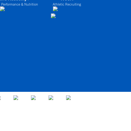
 Performance & Nutrition
Athletic Recruiting