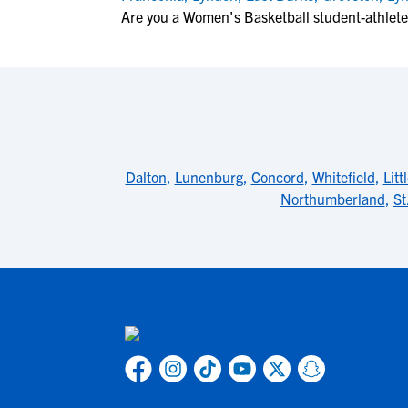
Are you a Women's Basketball student-athlete
Dalton
,
Lunenburg
,
Concord
,
Whitefield
,
Litt
Northumberland
,
St