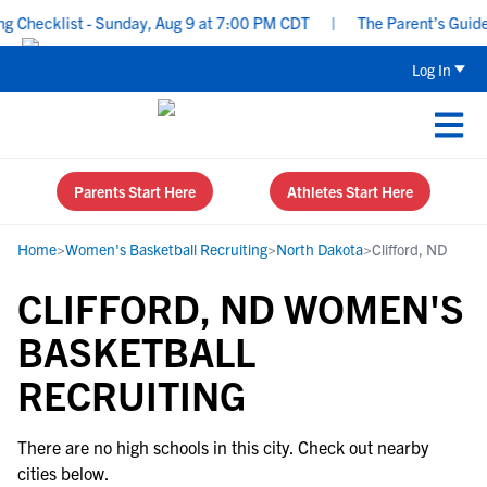
 Checklist - Sunday, Aug 9 at 7:00 PM CDT
|
The Parent’s Guide 
Log In
Parents Start Here
Athletes Start Here
Home
>
Women's Basketball Recruiting
>
North Dakota
>
Clifford, ND
CLIFFORD, ND WOMEN'S
BASKETBALL
RECRUITING
There are no high schools in this city. Check out nearby
cities below.