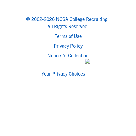
© 2002-2026 NCSA College Recruiting.
All Rights Reserved.
Terms of Use
Privacy Policy
Notice At Collection
Your Privacy Choices