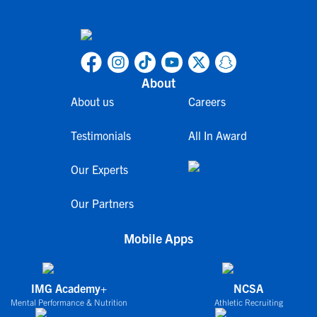
About
About us
Careers
Testimonials
All In Award
Our Experts
Our Partners
Mobile Apps
IMG Academy+
NCSA
Mental Performance & Nutrition
Athletic Recruiting