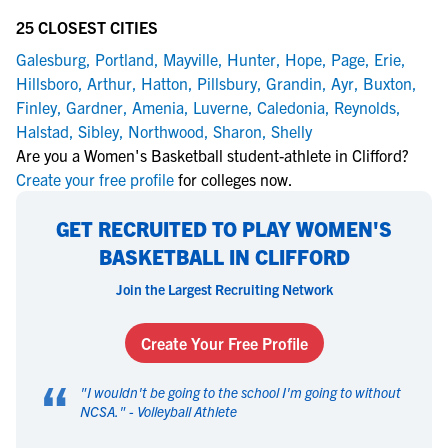
25 CLOSEST CITIES
Galesburg
,
Portland
,
Mayville
,
Hunter
,
Hope
,
Page
,
Erie
,
Hillsboro
,
Arthur
,
Hatton
,
Pillsbury
,
Grandin
,
Ayr
,
Buxton
,
Finley
,
Gardner
,
Amenia
,
Luverne
,
Caledonia
,
Reynolds
,
Halstad
,
Sibley
,
Northwood
,
Sharon
,
Shelly
Are you a Women's Basketball student-athlete in Clifford?
Create your free profile
for colleges now.
GET RECRUITED TO PLAY WOMEN'S
BASKETBALL IN CLIFFORD
Join the Largest Recruiting Network
Create Your Free Profile
“
"
I wouldn't be going to the school I'm going to without
NCSA.
" -
Volleyball Athlete