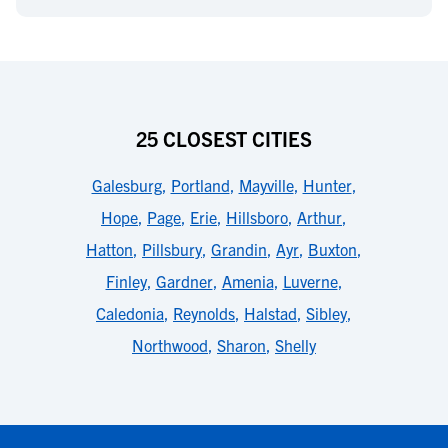
25 CLOSEST CITIES
Galesburg
,
Portland
,
Mayville
,
Hunter
,
Hope
,
Page
,
Erie
,
Hillsboro
,
Arthur
,
Hatton
,
Pillsbury
,
Grandin
,
Ayr
,
Buxton
,
Finley
,
Gardner
,
Amenia
,
Luverne
,
Caledonia
,
Reynolds
,
Halstad
,
Sibley
,
Northwood
,
Sharon
,
Shelly