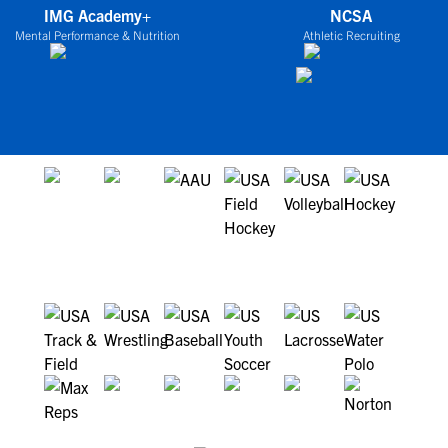
IMG Academy+
NCSA
Mental Performance & Nutrition
Athletic Recruiting