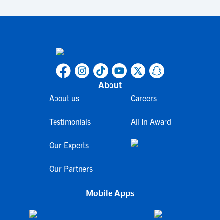
About
About us
Careers
Testimonials
All In Award
Our Experts
Our Partners
Mobile Apps