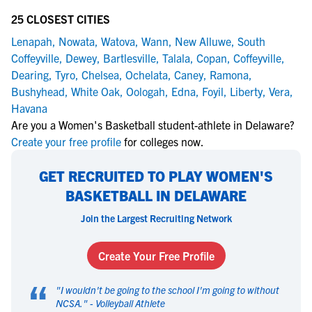
25 CLOSEST CITIES
Lenapah
,
Nowata
,
Watova
,
Wann
,
New Alluwe
,
South
Coffeyville
,
Dewey
,
Bartlesville
,
Talala
,
Copan
,
Coffeyville
,
Dearing
,
Tyro
,
Chelsea
,
Ochelata
,
Caney
,
Ramona
,
Bushyhead
,
White Oak
,
Oologah
,
Edna
,
Foyil
,
Liberty
,
Vera
,
Havana
Are you a Women's Basketball student-athlete in Delaware?
Create your free profile
for colleges now.
GET RECRUITED TO PLAY WOMEN'S
BASKETBALL IN DELAWARE
Join the Largest Recruiting Network
Create Your Free Profile
“
"
I wouldn't be going to the school I'm going to without
NCSA.
" -
Volleyball Athlete