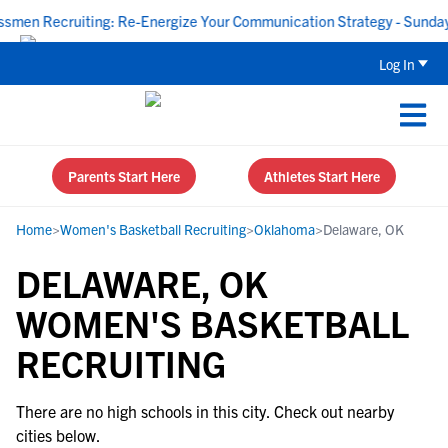
en Recruiting: Re-Energize Your Communication Strategy - Sunday,
Log In
Parents Start Here
Athletes Start Here
Home
>
Women's Basketball Recruiting
>
Oklahoma
>
Delaware, OK
DELAWARE, OK
WOMEN'S BASKETBALL
RECRUITING
There are no high schools in this city. Check out nearby
cities below.