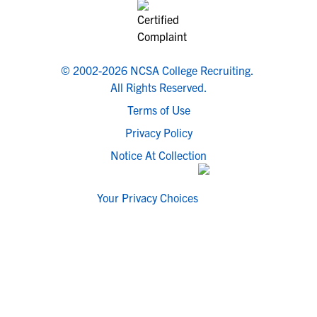
© 2002-2026 NCSA College Recruiting.
All Rights Reserved.
Terms of Use
Privacy Policy
Notice At Collection
Your Privacy Choices