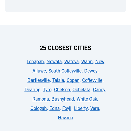
25 CLOSEST CITIES
Lenapah
,
Nowata
,
Watova
,
Wann
,
New
Alluwe
,
South Coffeyville
,
Dewey
,
Bartlesville
,
Talala
,
Copan
,
Coffeyville
,
Dearing
,
Tyro
,
Chelsea
,
Ochelata
,
Caney
,
Ramona
,
Bushyhead
,
White Oak
,
Oologah
,
Edna
,
Foyil
,
Liberty
,
Vera
,
Havana