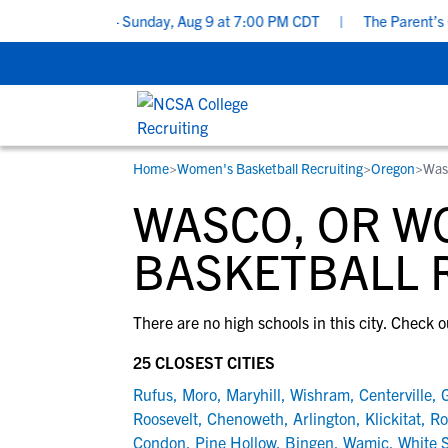
ting Checklist - Sunday, Aug 9 at 7:00 PM CDT
|
The Parent’s Gui
Home
>
Women's Basketball Recruiting
>
Oregon
>
Was
RESOURCES
COLLEGES
STUDENT-ATHLETES
WASCO, OR W
Gain exposure to college coaches, get
Everything student-athletes and their
Search every school in our database to f
step-by-step guidance through the
families need to navigate the recruiting 
the one that fits for you.
BASKETBALL 
recruiting process, communicate directl
development process.
with college coaches, access to
There are no high schools in this city. Check o
development and tools to find the right
college fit for you.
25 CLOSEST CITIES
View All Workshops >
Rufus
,
Moro
,
Maryhill
,
Wishram
,
Centerville
,
G
Roosevelt
,
Chenoweth
,
Arlington
,
Klickitat
,
Ro
Condon
,
Pine Hollow
,
Bingen
,
Wamic
,
White 