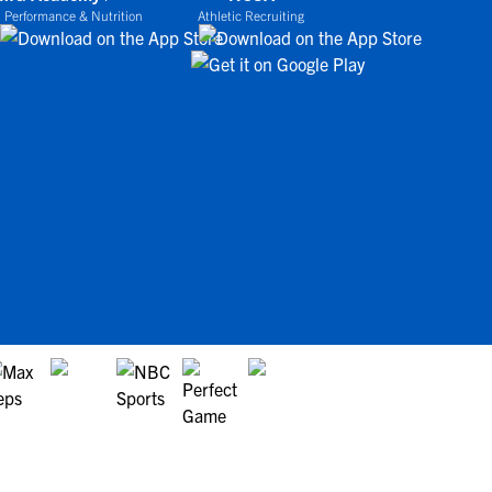
 Performance & Nutrition
Athletic Recruiting