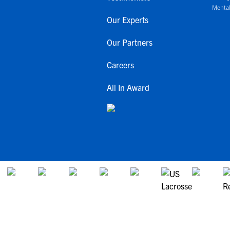
Mental
Our Experts
Our Partners
Careers
All In Award