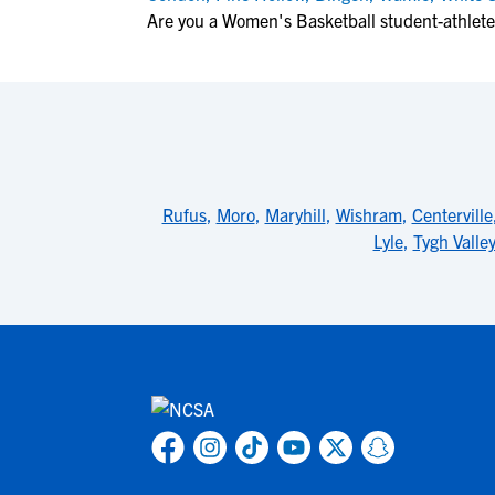
Are you a Women's Basketball student-athlet
Rufus
,
Moro
,
Maryhill
,
Wishram
,
Centerville
Lyle
,
Tygh Valle